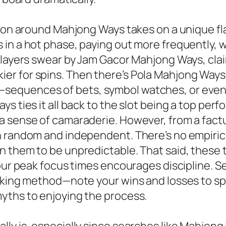
ion around Mahjong Ways takes on a unique flav
in a hot phase, paying out more frequently, w
Players swear by Jam Gacor Mahjong Ways, cla
er for spins. Then there’s Pola Mahjong Ways
quences of bets, symbol watches, or even sup
s ties it all back to the slot being a top perf
 sense of camaraderie. However, from a factua
n random and independent. There’s no empirica
 them to be unpredictable. That said, these 
our peak focus times encourages discipline. Set
cking method—note your wins and losses to sp
yths to enjoying the process.