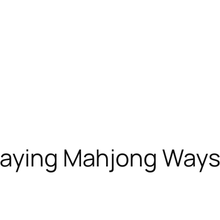
laying Mahjong Ways