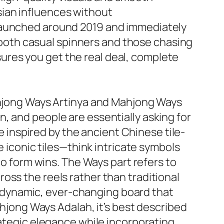
ian influences without
 launched around 2019 and immediately
to both casual spinners and those chasing
nsures you get the real deal, complete
Mahjong Ways Artinya and Mahjong Ways
, and people are essentially asking for
me inspired by the ancient Chinese tile-
e iconic tiles—think intricate symbols
to form wins. The Ways part refers to
oss the reels rather than traditional
 a dynamic, ever-changing board that
ahjong Ways Adalah, it’s best described
rategic elegance while incorporating