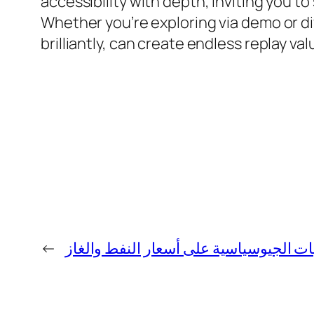
accessibility with depth, inviting you to 
Whether you’re exploring via demo or d
brilliantly, can create endless replay val
←
تأثير التقلبات الجيوسياسية على أسعار ال