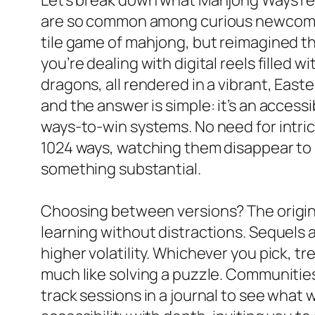
Let’s break down what Mahjong Ways rea
are so common among curious newcomers.
tile game of mahjong, but reimagined th
you’re dealing with digital reels filled
dragons, all rendered in a vibrant, East
and the answer is simple: it’s an access
ways-to-win systems. No need for intric
1024 ways, watching them disappear to m
something substantial.
Choosing between versions? The origi
learning without distractions. Sequels 
higher volatility. Whichever you pick, 
much like solving a puzzle. Communitie
track sessions in a journal to see what