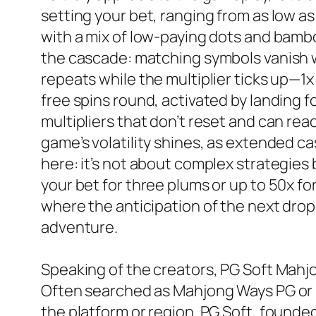
setting your bet, ranging from as low as 
with a mix of low-paying dots and bambo
the cascade: matching symbols vanish w
repeats while the multiplier ticks up—1x
free spins round, activated by landing fo
multipliers that don’t reset and can reac
game’s volatility shines, as extended ca
here: it’s not about complex strategies
your bet for three plums or up to 50x fo
where the anticipation of the next drop
adventure.
Speaking of the creators, PG Soft Mahjon
Often searched as Mahjong Ways PG or P
the platform or region. PG Soft, founded