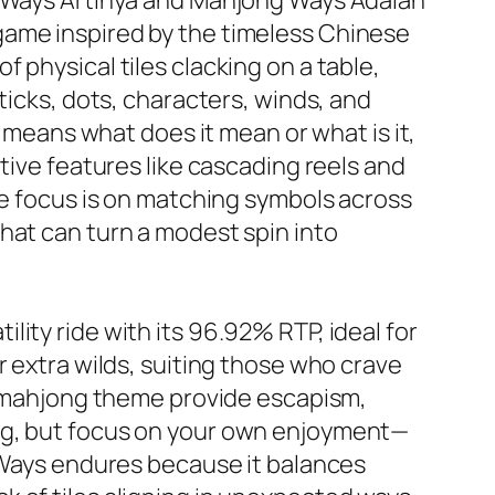
ng Ways Artinya and Mahjong Ways Adalah
game inspired by the timeless Chinese
 physical tiles clacking on a table,
ticks, dots, characters, winds, and
y means what does it mean or what is it,
tive features like cascading reels and
he focus is on matching symbols across
hat can turn a modest spin into
ility ride with its 96.92% RTP, ideal for
r extra wilds, suiting those who crave
nd mahjong theme provide escapism,
ing, but focus on your own enjoyment—
g Ways endures because it balances