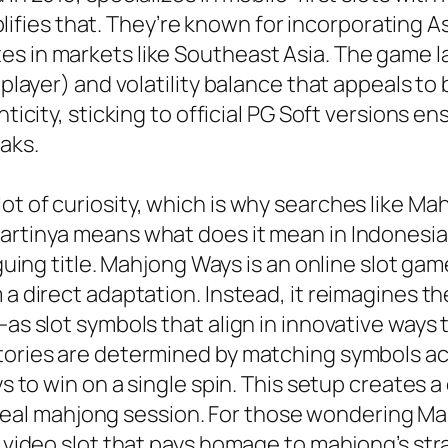
ies that. They’re known for incorporating As
tes in markets like Southeast Asia. The game
o player) and volatility balance that appeals 
nticity, sticking to official PG Soft versions e
eaks.
lot of curiosity, which is why searches like 
artinya means what does it mean in Indonesian
iguing title. Mahjong Ways is an online slot ga
 a direct adaptation. Instead, it reimagines th
—as slot symbols that align in innovative ways 
tories are determined by matching symbols acr
ays to win on a single spin. This setup creates
n a real mahjong session. For those wondering M
 a video slot that pays homage to mahjong’s st