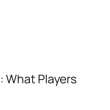
: What Players