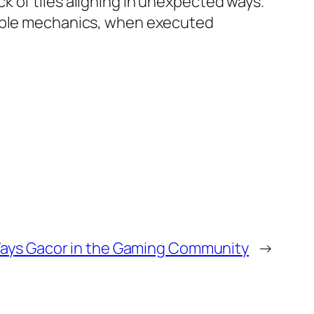
ick of tiles aligning in unexpected ways.
imple mechanics, when executed
Ways Gacor in the Gaming Community
→