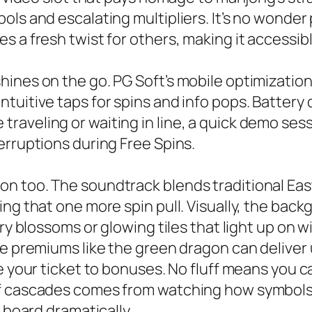
ols and escalating multipliers. It’s no wonde
s a fresh twist for others, making it accessib
hines on the go. PG Soft’s mobile optimizati
tuitive taps for spins and info pops. Battery
u’re traveling or waiting in line, a quick demo s
erruptions during Free Spins.
n too. The soundtrack blends traditional Eas
ing that one more spin pull. Visually, the bac
ry blossoms or glowing tiles that light up on w
e premiums like the green dragon can deliver up
e your ticket to bonuses. No fluff means you ca
of cascades comes from watching how symbols
 board dramatically.