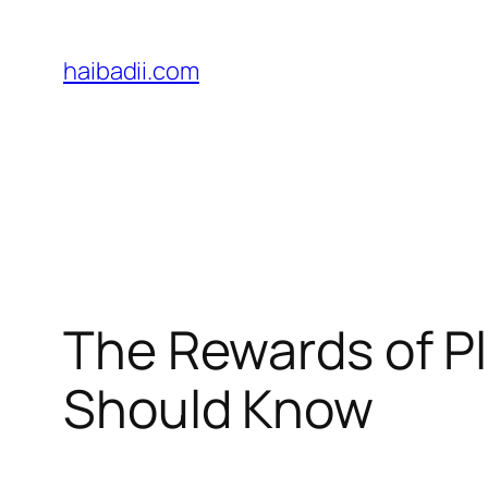
Skip
to
haibadii.com
content
The Rewards of P
Should Know