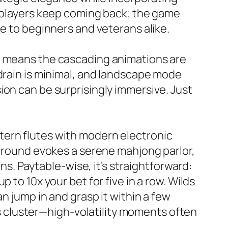
r players keep coming back; the game
le to beginners and veterans alike.
on means the cascading animations are
 drain is minimal, and landscape mode
ession can be surprisingly immersive. Just
tern flutes with modern electronic
kground evokes a serene mahjong parlor,
ins. Paytable-wise, it’s straightforward:
 to 10x your bet for five in a row. Wilds
n jump in and grasp it within a few
 cluster—high-volatility moments often