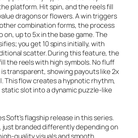
e platform. Hit spin, and the reels fill
alue dragons or flowers. A win triggers
nother combination forms, the process
so on, up to 5x in the base game. The
ies; you get 10 spins initially, with
ditional scatter. During this feature, the
ll the reels with high symbols. No fluff
is transparent, showing payouts like 2x
al. This flow creates a hypnotic rhythm,
tatic slot into a dynamic puzzle-like
Soft’s flagship release in this series.
, just branded differently depending on
h high-quality visuals and smooth