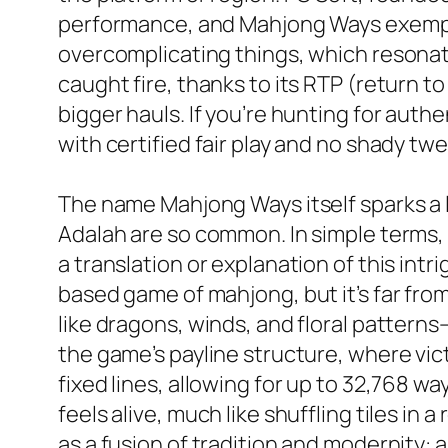
performance, and Mahjong Ways exemplif
overcomplicating things, which resona
caught fire, thanks to its RTP (return t
bigger hauls. If you’re hunting for authe
with certified fair play and no shady tw
The name Mahjong Ways itself sparks a 
Adalah are so common. In simple terms, 
a translation or explanation of this intr
based game of mahjong, but it’s far from
like dragons, winds, and floral patterns
the game’s payline structure, where vic
fixed lines, allowing for up to 32,768 w
feels alive, much like shuffling tiles i
as a fusion of tradition and modernity: