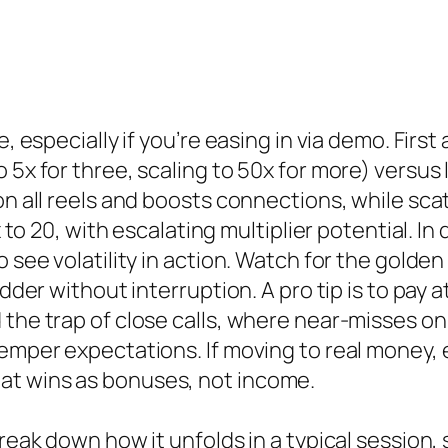
e, especially if you’re easing in via demo. Fir
 5x for three, scaling to 50x for more) versus 
on all reels and boosts connections, while sca
x to 20, with escalating multiplier potential. I
 see volatility in action. Watch for the golden
adder without interruption. A pro tip is to pay
 the trap of close calls, where near-misses on
 temper expectations. If moving to real money
at wins as bonuses, not income.
reak down how it unfolds in a typical session, 