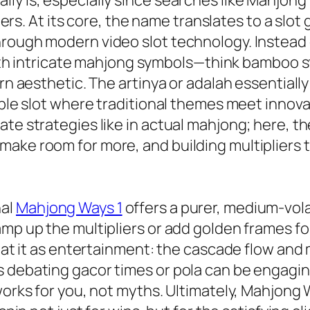
lly is, especially since searches like Mahjo
 At its core, the name translates to a slot 
rough modern video slot technology. Instead of
 with intricate mahjong symbols—think bamboo s
ern aesthetic. The artinya or adalah essentiall
ible slot where traditional themes meet innova
ate strategies like in actual mahjong; here, t
ake room for more, and building multipliers t
nal
Mahjong Ways 1
offers a purer, medium-volat
amp up the multipliers or add golden frames fo
treat it as entertainment: the cascade flow a
s debating gacor times or pola can be engag
 works for you, not myths. Ultimately, Mahjon