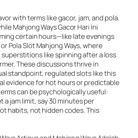
or with terms like gacor, jam, and pola.
hile Mahjong Ways Gacor Hari Ini
iming certain hours—like late evenings
 or Pola Slot Mahjong Ways, where
erstitions like spinning after a loss
ormer. These discussions thrive in
l standpoint, regulated slots like this
l evidence for hot hours or predictable
terms can be psychologically useful:
 a jam limit, say 30 minutes per
ot habits, not hidden codes. This