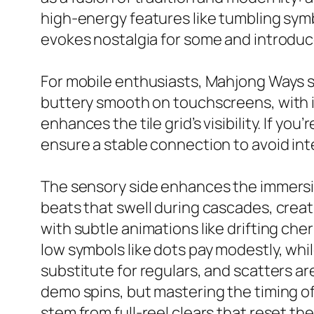
high-energy features like tumbling symb
evokes nostalgia for some and introduce
For mobile enthusiasts, Mahjong Ways s
buttery smooth on touchscreens, with in
enhances the tile grid’s visibility. If yo
ensure a stable connection to avoid int
The sensory side enhances the immersio
beats that swell during cascades, creat
with subtle animations like drifting cher
low symbols like dots pay modestly, whil
substitute for regulars, and scatters ar
demo spins, but mastering the timing 
stem from full-reel clears that reset the