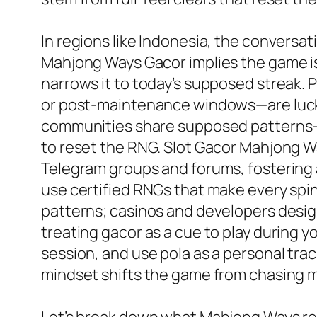
In regions like Indonesia, the conversat
Mahjong Ways Gacor implies the game is 
narrows it to today’s supposed streak. 
or post-maintenance windows—are lucki
communities share supposed patterns—se
to reset the RNG. Slot Gacor Mahjong Way
Telegram groups and forums, fostering a
use certified RNGs that make every spi
patterns; casinos and developers design
treating gacor as a cue to play during y
session, and use pola as a personal tra
mindset shifts the game from chasing m