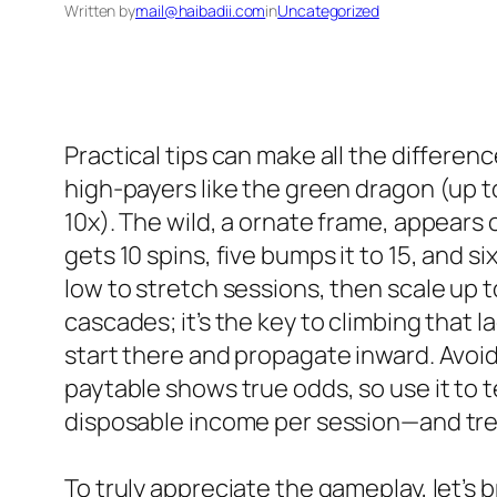
Written by
mail@haibadii.com
in
Uncategorized
Practical tips can make all the differenc
high-payers like the green dragon (up to
10x). The wild, a ornate frame, appears 
gets 10 spins, five bumps it to 15, and si
low to stretch sessions, then scale up to
cascades; it’s the key to climbing that l
start there and propagate inward. Avoid
paytable shows true odds, so use it to
disposable income per session—and tre
To truly appreciate the gameplay, let’s b