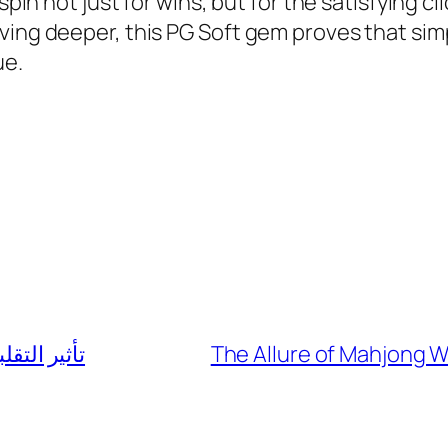
spin not just for wins, but for the satisfying cl
iving deeper, this PG Soft gem proves that s
ue.
نفط والغاز
The Allure of Mahjong 