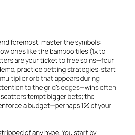
st and foremost, master the symbols:
low ones like the bamboo tiles (1x to
tters are your ticket to free spins—four
n demo, practice betting strategies: start
 multiplier orb that appears during
 attention to the grid’s edges—wins often
 scatters tempt bigger bets; the
, enforce a budget—perhaps 1% of your
stripped of any hype. You start by