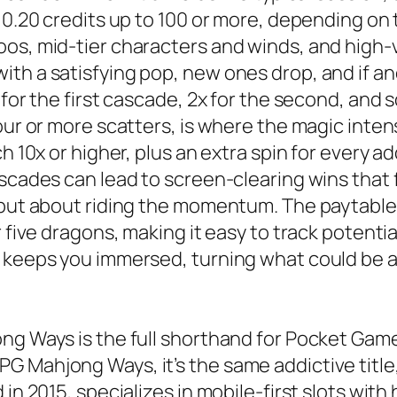
0.20 credits up to 100 or more, depending on th
os, mid-tier characters and winds, and high-v
ith a satisfying pop, new ones drop, and if a
 for the first cascade, 2x for the second, and 
ur or more scatters, is where the magic intensif
h 10x or higher, plus an extra spin for every ad
scades can lead to screen-clearing wins that fi
 but about riding the momentum. The paytable 
r five dragons, making it easy to track potenti
 keeps you immersed, turning what could be a s
g Ways is the full shorthand for Pocket Games 
G Mahjong Ways, it’s the same addictive title
 in 2015, specializes in mobile-first slots wit