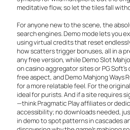
meditative flow, so let the tiles fall wi
For anyone new to the scene, the absol
search engines. Demo mode lets you exp
using virtual credits that reset endlessl
how scatters trigger bonuses, all in a 
any free version, while Demo Slot Mahj
on casino aggregator sites or PG Soft’s
free aspect, and Demo Mahjong Ways Rup
for a more relatable feel. For the origina
ideal for purists. And if a site requir
—think Pragmatic Play affiliates or ded
accessibility; no downloads needed, ju
in demo to spot patterns in cascades and
discovering why the game’s mahjong sou