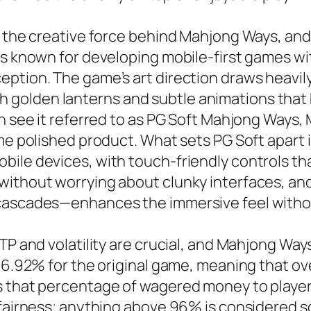
s the creative force behind Mahjong Ways, and 
 is known for developing mobile-first games w
ption. The game’s art direction draws heavily
olden lanterns and subtle animations that bri
en see it referred to as PG Soft Mahjong Ways
me polished product. What sets PG Soft apart i
ile devices, with touch-friendly controls that
without worrying about clunky interfaces, an
 cascades—enhances the immersive feel with
TP and volatility are crucial, and Mahjong Way
y 96.92% for the original game, meaning that 
ns that percentage of wagered money to playe
fairness; anything above 96% is considered soli