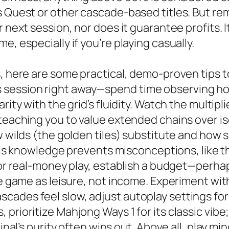
s Quest or other cascade-based titles. But re
r next session, nor does it guarantee profits. 
, especially if you’re playing casually.
s, here are some practical, demo-proven tips 
session right away—spend time observing how
ity with the grid’s fluidity. Watch the multipli
teaching you to value extended chains over iso
ow wilds (the golden tiles) substitute and how
 This knowledge prevents misconceptions, like
 For real-money play, establish a budget—perha
he game as leisure, not income. Experiment wit
If cascades feel slow, adjust autoplay settings f
prioritize Mahjong Ways 1 for its classic vibe
ginal’s purity often wins out. Above all, play 