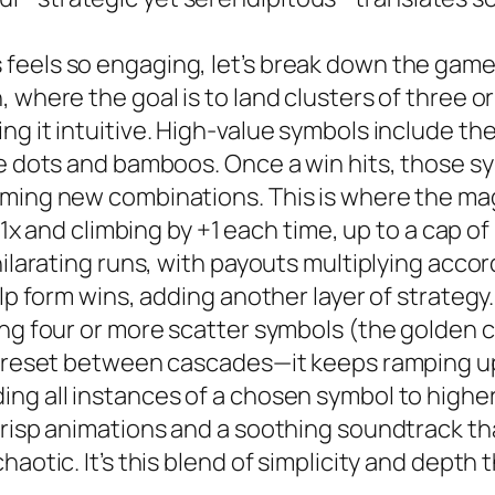
feels so engaging, let’s break down the game
 where the goal is to land clusters of three or
ng it intuitive. High-value symbols include t
ke dots and bamboos. Once a win hits, those s
orming new combinations. This is where the m
 1x and climbing by +1 each time, up to a cap of
hilarating runs, with payouts multiplying accor
elp form wins, adding another layer of strategy
g four or more scatter symbols (the golden coin
’t reset between cascades—it keeps ramping up
ng all instances of a chosen symbol to higher
 crisp animations and a soothing soundtrack t
haotic. It’s this blend of simplicity and depth