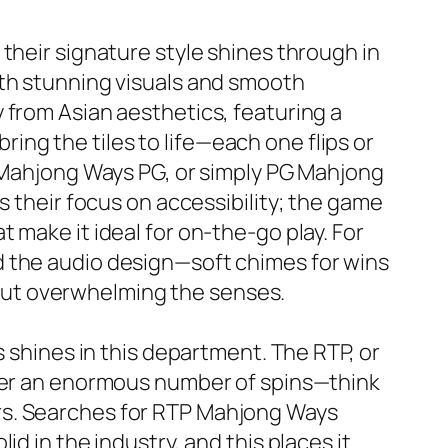
their signature style shines through in
ith stunning visuals and smooth
 from Asian aesthetics, featuring a
ng the tiles to life—each one flips or
, Mahjong Ways PG, or simply PG Mahjong
s their focus on accessibility; the game
 make it ideal for on-the-go play. For
d the audio design—soft chimes for wins
out overwhelming the senses.
s shines in this department. The RTP, or
over an enormous number of spins—think
rs. Searches for RTP Mahjong Ways
d in the industry, and this places it