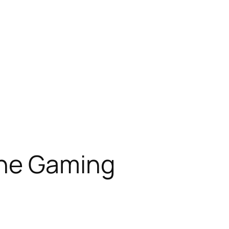
the Gaming