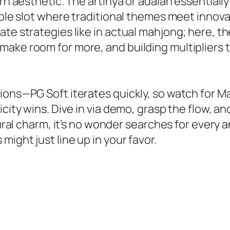
ern aesthetic. The artinya or adalah essentiall
ible slot where traditional themes meet innova
ate strategies like in actual mahjong; here, t
ake room for more, and building multipliers t
ions—PG Soft iterates quickly, so watch for M
city wins. Dive in via demo, grasp the flow, and
ltural charm, it’s no wonder searches for ever
might just line up in your favor.