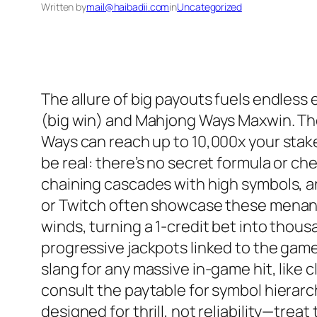
Written by
mail@haibadii.com
in
Uncategorized
The allure of big payouts fuels endles
(big win) and Mahjong Ways Maxwin. Th
Ways can reach up to 10,000x your stake 
be real: there’s no secret formula or c
chaining cascades with high symbols, a
or Twitch often showcase these menang 
winds, turning a 1-credit bet into thou
progressive jackpots linked to the game
slang for any massive in-game hit, like 
consult the paytable for symbol hierarc
designed for thrill, not reliability—trea