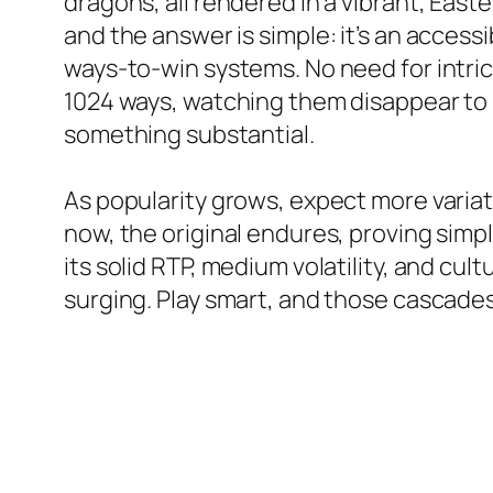
dragons, all rendered in a vibrant, East
and the answer is simple: it’s an access
ways-to-win systems. No need for intric
1024 ways, watching them disappear to m
something substantial.
As popularity grows, expect more variat
now, the original endures, proving simpli
its solid RTP, medium volatility, and cu
surging. Play smart, and those cascades 