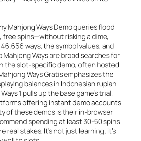
s why Mahjong Ways Demo queries flood
 free spins—without risking a dime,
the 46,656 ways, the symbol values, and
emo Mahjong Ways are broad searches for
n the slot-specific demo, often hosted
mo Mahjong Ways Gratis emphasizes the
playing balances in Indonesian rupiah
ays 1 pulls up the base game’s trial,
platforms offering instant demo accounts
ty of these demos is their in-browser
ecommend spending at least 30-50 spins
al stakes. It’s not just learning; it’s
ell to slots.