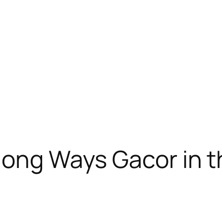
hjong Ways Gacor in 