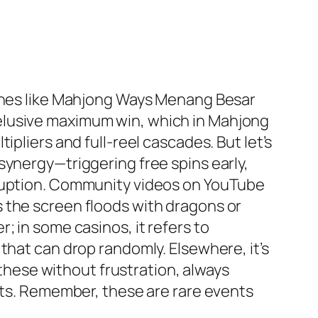
rches like Mahjong Ways Menang Besar
elusive maximum win, which in Mahjong
pliers and full-reel cascades. But let’s
synergy—triggering free spins early,
rruption. Community videos on YouTube
 the screen floods with dragons or
; in some casinos, it refers to
that can drop randomly. Elsewhere, it’s
 these without frustration, always
pots. Remember, these are rare events