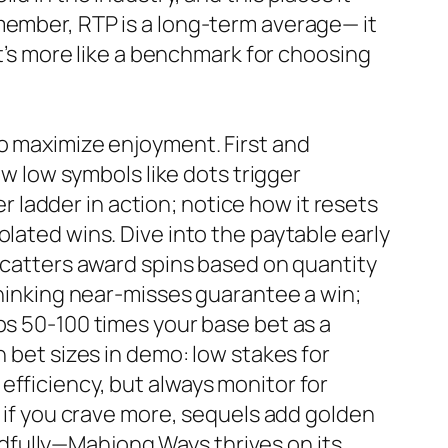
member, RTP is a long-term average— it
It’s more like a benchmark for choosing
to maximize enjoyment. First and
 low symbols like dots trigger
er ladder in action; notice how it resets
lated wins. Dive into the paytable early
 scatters award spins based on quantity
 thinking near-misses guarantee a win;
ps 50-100 times your base bet as a
h bet sizes in demo: low stakes for
or efficiency, but always monitor for
; if you crave more, sequels add golden
mindfully—Mahjong Ways thrives on its