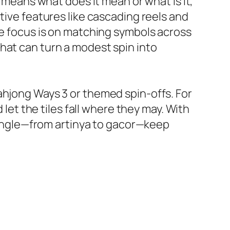
y means what does it mean or what is it,
tive features like cascading reels and
he focus is on matching symbols across
hat can turn a modest spin into
ahjong Ways 3 or themed spin-offs. For
 let the tiles fall where they may. With
y angle—from artinya to gacor—keep