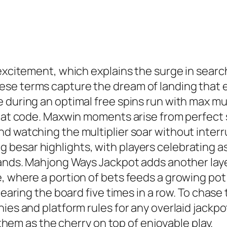
s excitement, which explains the surge in sea
ese terms capture the dream of landing that 
during an optimal free spins run with max multi
heat code. Maxwin moments arise from perfect 
nd watching the multiplier soar without inte
besar highlights, with players celebrating as
sands. Mahjong Ways Jackpot adds another layer
, where a portion of bets feeds a growing pot 
clearing the board five times in a row. To chase
hies and platform rules for any overlaid jack
t them as the cherry on top of enjoyable play.