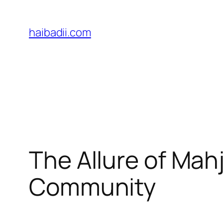
Skip
to
haibadii.com
content
The Allure of Ma
Community