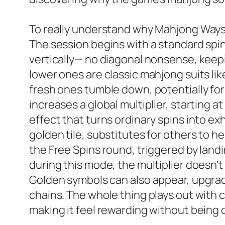
To really understand why Mahjong Ways 
The session begins with a standard spin,
vertically— no diagonal nonsense, keepi
lower ones are classic mahjong suits li
fresh ones tumble down, potentially f
increases a global multiplier, starting at
effect that turns ordinary spins into ex
golden tile, substitutes for others to h
the Free Spins round, triggered by landin
during this mode, the multiplier doesn
Golden symbols can also appear, upgradi
chains. The whole thing plays out with
making it feel rewarding without being c