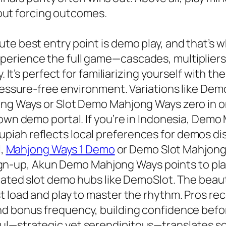
thout forcing outcomes.
ute best entry point is demo play, and that’
erience the full game—cascades, multipliers,
y. It’s perfect for familiarizing yourself with 
pressure-free environment. Variations like D
ong Ways or Slot Demo Mahjong Ways zero in o
 own demo portal. If you’re in Indonesia, De
iah reflects local preferences for demos dis
l,
Mahjong Ways 1 Demo
or Demo Slot Mahjong W
es sign-up, Akun Demo Mahjong Ways points to 
icated slot demo hubs like DemoSlot. The beau
st load and play to master the rhythm. Pros r
 bonus frequency, building confidence before re
l—strategic yet serendipitous—translates so w