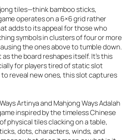
hjong tiles—think bamboo sticks,
game operates on a 6×6 grid rather
hat adds to its appeal for those who
hing symbols in clusters of four or more
, causing the ones above to tumble down.
as the board reshapes itself. It’s this
ly for players tired of static slot
 to reveal new ones, this slot captures
ng Ways Artinya and Mahjong Ways Adalah
game inspired by the timeless Chinese
 physical tiles clacking on a table,
ticks, dots, characters, winds, and