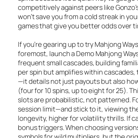
competitively against peers like Gonzo’
won’t save you from a cold streak in you
games that give you better odds over time
If you’re gearing up to try Mahjong Way
foremost, launch a Demo Mahjong Ways 
frequent small cascades, building familiar
per spin but amplifies within cascades, 
—it details not just payouts but also h
(four for 10 spins, up to eight for 25).
slots are probabilistic, not patterned.
session limit—and stick to it, viewing t
longevity, higher for volatility thrills. 
bonus triggers. When choosing versions, 
symbols for wild multipliers, but the ori