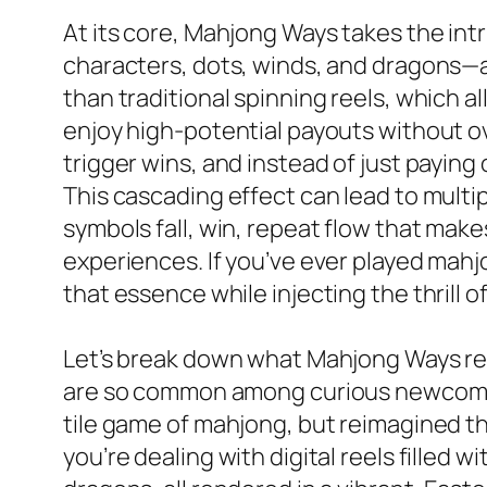
At its core, Mahjong Ways takes the int
characters, dots, winds, and dragons—a
than traditional spinning reels, which a
enjoy high-potential payouts without ov
trigger wins, and instead of just payin
This cascading effect can lead to multipl
symbols fall, win, repeat flow that make
experiences. If you’ve ever played mahjo
that essence while injecting the thrill o
Let’s break down what Mahjong Ways rea
are so common among curious newcomers.
tile game of mahjong, but reimagined th
you’re dealing with digital reels filled