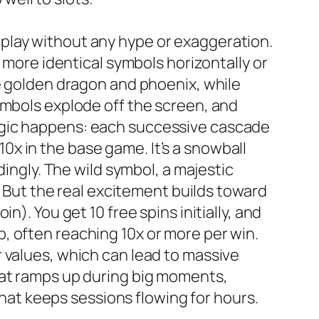
play without any hype or exaggeration.
 more identical symbols horizontally or
he golden dragon and phoenix, while
ymbols explode off the screen, and
agic happens: each successive cascade
 10x in the base game. It’s a snowball
dingly. The wild symbol, a majestic
. But the real excitement builds toward
). You get 10 free spins initially, and
, often reaching 10x or more per win.
 values, which can lead to massive
hat ramps up during big moments,
 that keeps sessions flowing for hours.