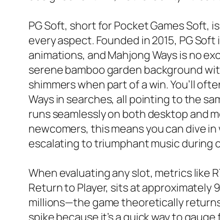
PG Soft, short for Pocket Games Soft, i
every aspect. Founded in 2015, PG Soft
animations, and Mahjong Ways is no exce
serene bamboo garden background with g
shimmers when part of a win. You’ll oft
Ways in searches, all pointing to the sa
runs seamlessly on both desktop and mob
newcomers, this means you can dive in 
escalating to triumphant music during
When evaluating any slot, metrics like R
Return to Player, sits at approximatel
millions—the game theoretically retur
spike because it’s a quick way to gauge 