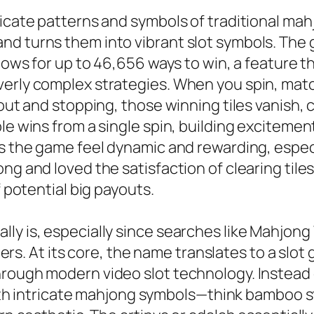
ricate patterns and symbols of traditional ma
nd turns them into vibrant slot symbols. The 
llows for up to 46,656 ways to win, a feature t
erly complex strategies. When you spin, matc
g out and stopping, those winning tiles vanish
e wins from a single spin, building excitement 
s the game feel dynamic and rewarding, especial
ng and loved the satisfaction of clearing tiles
f potential big payouts.
lly is, especially since searches like Mahjo
 At its core, the name translates to a slot 
rough modern video slot technology. Instead of
 with intricate mahjong symbols—think bamboo s