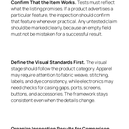
Confirm That the Item Works.
Tests must reflect
what the listing promises. If a product advertises a
particular feature, the inspection should confirm
that feature whenever practical. Any untested claim
should be marked clearly, because an empty field
must not be mistaken for a successful result.
Define the Visual Standards First.
The visual
stage should follow the product category. Apparel
may require attention to fabric weave, stitching,
labels, and dye consistency, while electronics may
need checks for casing gaps, ports, screens,
buttons, and accessories. The framework stays
consistent even when the details change.
Organize Inspection Results for Comparison.