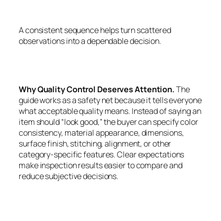
A consistent sequence helps turn scattered
observations into a dependable decision.
Why Quality Control Deserves Attention.
The
guide works as a safety net because it tells everyone
what acceptable quality means. Instead of saying an
item should “look good,” the buyer can specify color
consistency, material appearance, dimensions,
surface finish, stitching, alignment, or other
category-specific features. Clear expectations
make inspection results easier to compare and
reduce subjective decisions.