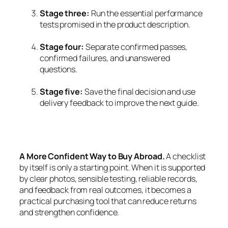
Stage three:
Run the essential performance
tests promised in the product description.
Stage four:
Separate confirmed passes,
confirmed failures, and unanswered
questions.
Stage five:
Save the final decision and use
delivery feedback to improve the next guide.
A More Confident Way to Buy Abroad.
A checklist
by itself is only a starting point. When it is supported
by clear photos, sensible testing, reliable records,
and feedback from real outcomes, it becomes a
practical purchasing tool that can reduce returns
and strengthen confidence.