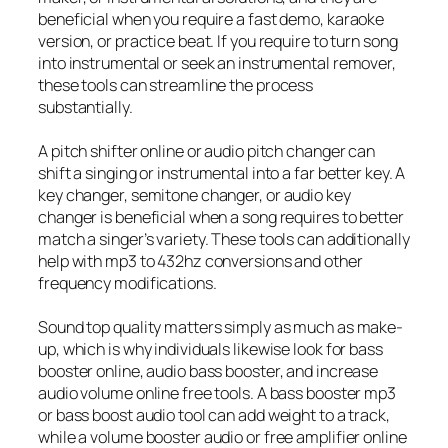
beneficial when you require a fast demo, karaoke
version, or practice beat. If you require to turn song
into instrumental or seek an instrumental remover,
these tools can streamline the process
substantially.
A pitch shifter online or audio pitch changer can
shift a singing or instrumental into a far better key. A
key changer, semitone changer, or audio key
changer is beneficial when a song requires to better
match a singer’s variety. These tools can additionally
help with mp3 to 432hz conversions and other
frequency modifications.
Sound top quality matters simply as much as make-
up, which is why individuals likewise look for bass
booster online, audio bass booster, and increase
audio volume online free tools. A bass booster mp3
or bass boost audio tool can add weight to a track,
while a volume booster audio or free amplifier online