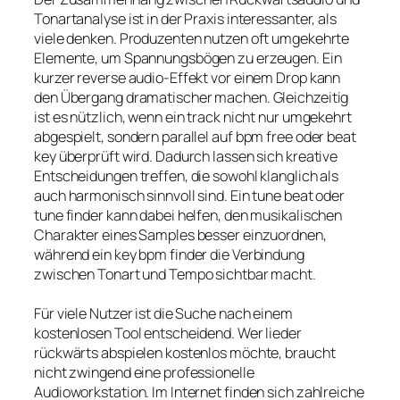
Tonartanalyse ist in der Praxis interessanter, als
viele denken. Produzenten nutzen oft umgekehrte
Elemente, um Spannungsbögen zu erzeugen. Ein
kurzer reverse audio-Effekt vor einem Drop kann
den Übergang dramatischer machen. Gleichzeitig
ist es nützlich, wenn ein track nicht nur umgekehrt
abgespielt, sondern parallel auf bpm free oder beat
key überprüft wird. Dadurch lassen sich kreative
Entscheidungen treffen, die sowohl klanglich als
auch harmonisch sinnvoll sind. Ein tune beat oder
tune finder kann dabei helfen, den musikalischen
Charakter eines Samples besser einzuordnen,
während ein key bpm finder die Verbindung
zwischen Tonart und Tempo sichtbar macht.
Für viele Nutzer ist die Suche nach einem
kostenlosen Tool entscheidend. Wer lieder
rückwärts abspielen kostenlos möchte, braucht
nicht zwingend eine professionelle
Audioworkstation. Im Internet finden sich zahlreiche