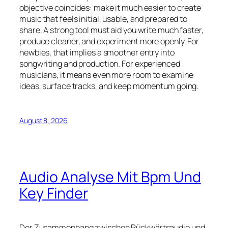
objective coincides: make it much easier to create
music that feels initial, usable, and prepared to
share. A strong tool must aid you write much faster,
produce cleaner, and experiment more openly. For
newbies, that implies a smoother entry into
songwriting and production. For experienced
musicians, it means even more room to examine
ideas, surface tracks, and keep momentum going.
August 8, 2026
Audio Analyse Mit Bpm Und
Key Finder
Der Zusammenhang zwischen Rückwärtsaudio und