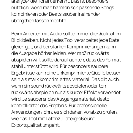
analyzer die Tonart erkennt. Das ist besonders
nützlich, wenn man harmonisch passende Songs
kombinieren oder Beats sauber ineinander
übergehen lassen möchte.
Beim Arbeiten mit Audio sollte immer die Qualität im
Blick bleiben. Nicht jedes Tool verarbeitet jede Datei
gleich gut, und bei starken Komprimierungen kann
die Ausgabe hörbar leiden. Wer mp3 rückwärts
abspielen will, sollte darauf achten, dass das Format
stabil unterstützt wird. Für besonders saubere
Ergebnisse kann eine unkomprimierte Quelle besser
sein als stark komprimiertes Material. Das gilt auch,
wenn ein sound rückwärts abspielen oder ton
rückwärts abspielen nur als kurzer Effekt verwendet
wird. Je sauberer das Ausgangsmaterial, desto
kontrollierter das Ergebnis. Für professionelle
Anwendungen lohnt es sich daher, vorab zu prüfen,
wie das Tool mit Latenz, Dateigröße und
Exportqualität umgeht.