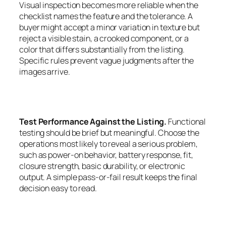
Visual inspection becomes more reliable when the
checklist names the feature and the tolerance. A
buyer might accept a minor variation in texture but
reject a visible stain, a crooked component, or a
color that differs substantially from the listing.
Specific rules prevent vague judgments after the
images arrive.
Test Performance Against the Listing.
Functional
testing should be brief but meaningful. Choose the
operations most likely to reveal a serious problem,
such as power-on behavior, battery response, fit,
closure strength, basic durability, or electronic
output. A simple pass-or-fail result keeps the final
decision easy to read.