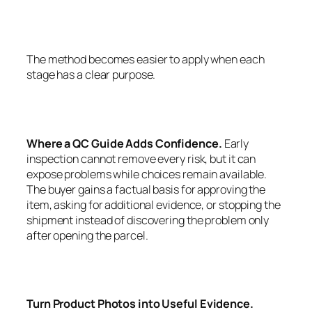
The method becomes easier to apply when each
stage has a clear purpose.
Where a QC Guide Adds Confidence.
Early
inspection cannot remove every risk, but it can
expose problems while choices remain available.
The buyer gains a factual basis for approving the
item, asking for additional evidence, or stopping the
shipment instead of discovering the problem only
after opening the parcel.
Turn Product Photos into Useful Evidence.