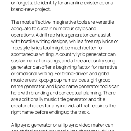
unforgettable identity for an online existence or a
brand-new project.
The most effective imaginative tools are versatile
adequate to sustain numerous styles and
operations. A drill rap lyrics generator can assist
with hostile writing designs, while a free rap lyrics or
freestyle lyrics tool might be much better for
spontaneous writing. A country lyric generator can
sustain narration songs, and a free ai country song
generator can offer a beginning factor for narrative
or emotional writing. For trend-driven and global
music areas, kpop group names ideas, girl group
name generator, and kpop name generator tools can
help with branding and conceptual planning. There
are additionally music title generator and title
creator choices for any individual that requires the
right name before ending up the track.
A lip sync generator or ai lip sync video maker can