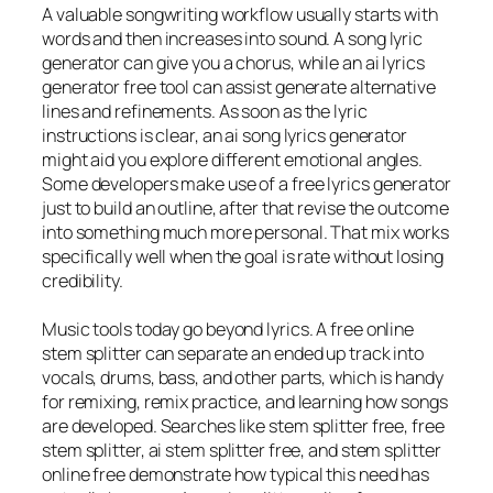
A valuable songwriting workflow usually starts with
words and then increases into sound. A song lyric
generator can give you a chorus, while an ai lyrics
generator free tool can assist generate alternative
lines and refinements. As soon as the lyric
instructions is clear, an ai song lyrics generator
might aid you explore different emotional angles.
Some developers make use of a free lyrics generator
just to build an outline, after that revise the outcome
into something much more personal. That mix works
specifically well when the goal is rate without losing
credibility.
Music tools today go beyond lyrics. A free online
stem splitter can separate an ended up track into
vocals, drums, bass, and other parts, which is handy
for remixing, remix practice, and learning how songs
are developed. Searches like stem splitter free, free
stem splitter, ai stem splitter free, and stem splitter
online free demonstrate how typical this need has