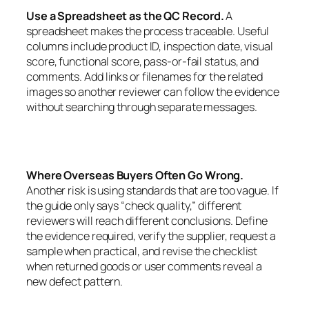
Use a Spreadsheet as the QC Record.
A
spreadsheet makes the process traceable. Useful
columns include product ID, inspection date, visual
score, functional score, pass-or-fail status, and
comments. Add links or filenames for the related
images so another reviewer can follow the evidence
without searching through separate messages.
Where Overseas Buyers Often Go Wrong.
Another risk is using standards that are too vague. If
the guide only says “check quality,” different
reviewers will reach different conclusions. Define
the evidence required, verify the supplier, request a
sample when practical, and revise the checklist
when returned goods or user comments reveal a
new defect pattern.