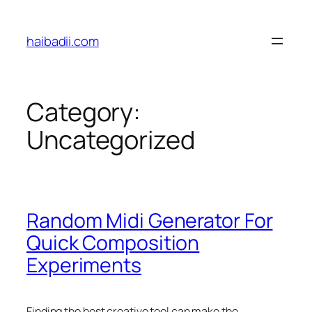
Skip
to
haibadii.com
content
Category:
Uncategorized
Random Midi Generator For
Quick Composition
Experiments
Finding the best creative tool can make the