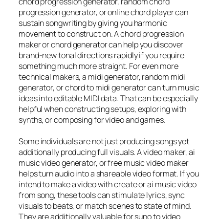
chord progression generator, random chord
progression generator, or online chord player can
sustain songwriting by giving you harmonic
movement to construct on. A chord progression
maker or chord generator can help you discover
brand-new tonal directions rapidly if you require
something much more straight. For even more
technical makers, a midi generator, random midi
generator, or chord to midi generator can turn music
ideas into editable MIDI data. That can be especially
helpful when constructing setups, exploring with
synths, or composing for video and games.
Some individuals are not just producing songs yet
additionally producing full visuals. A video maker, ai
music video generator, or free music video maker
helps turn audio into a shareable video format. If you
intend to make a video with create or ai music video
from song, these tools can stimulate lyrics, sync
visuals to beats, or match scenes to state of mind.
They are additionally valuable for suno to video