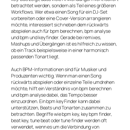
betrachtet werden, sondern als Teil eines größeren
Workflows. Wer etwa einen Song für ein DJ-Set
vorbereiten oder eine Cover-Version arrangieren
möchte, interessiert sich neben dem rückwärts
abspielen auch für bpm berechnen, bpm analyse
und bpm und key finder. Gerade bei remixes,
Mashups und Übergängen ist es hilfreich zu wissen,
ob ein Track beispielsweise in einer harmonisch
passenden Tonart liegt.
Auch BPM-Informationen sind für Musiker und
Produzenten wichtig. Wenn man einen Song
rückwärts abspielen oder einzelne Teile umdrehen
möchte, hilft ein Verständnis von bpm berechnen
und bpm analyse dabei, das Tempo besser
einzuordnen. Ein bpm key Finder kann dabei
unterstützen, Beats und Tonarten zusammen zu
betrachten. Begriffe wie bpm key, key bpm finder,
beat key, tune beat oder tune finder werden oft
verwendet, wenn es um die Verbindung von