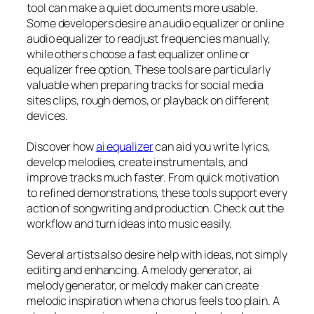
tool can make a quiet documents more usable.
Some developers desire an audio equalizer or online
audio equalizer to readjust frequencies manually,
while others choose a fast equalizer online or
equalizer free option. These tools are particularly
valuable when preparing tracks for social media
sites clips, rough demos, or playback on different
devices.
Discover how
ai equalizer
can aid you write lyrics,
develop melodies, create instrumentals, and
improve tracks much faster. From quick motivation
to refined demonstrations, these tools support every
action of songwriting and production. Check out the
workflow and turn ideas into music easily.
Several artists also desire help with ideas, not simply
editing and enhancing. A melody generator, ai
melody generator, or melody maker can create
melodic inspiration when a chorus feels too plain. A