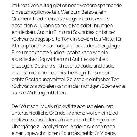
Im kreativen Alltag gibt es noch weitere spannende
Einsatzmöglichkeiten. Wer zum Beispiel ein
Gitarrenriff oder eine Gesangslinie rückwärts
abspielen will, kann so neue Melodieführungen
entdecken. Auch in Film und Sounddesign ist der
rückwärts abgespielte Ton ein bewährtes Mittel für
Atmosphären, Spannungsaufbau oder Übergänge.
Eine umgekehrte Audioausgabe kann wie ein
akustischer Sog wirken und Aufmerksamkeit
erzeugen. Deshalb sind reverse audio und audio
reverse nicht nur technische Begriffe, sondern
echte Gestaltungsmittel. Selbst ein einfacher Ton
rückwärts abspielen kann in der richtigen Szene eine
starke Wirkung entfalten.
Der Wunsch, Musik rückwärts abzuspielen, hat
unterschiedliche Gründe. Manche wollen ein Lied
rückwärts abspielen, um versteckte Klänge oder
Übergänge zu analysieren. Andere suchen nach
einer ungewöhnlichen Soundästhetik für Videos,