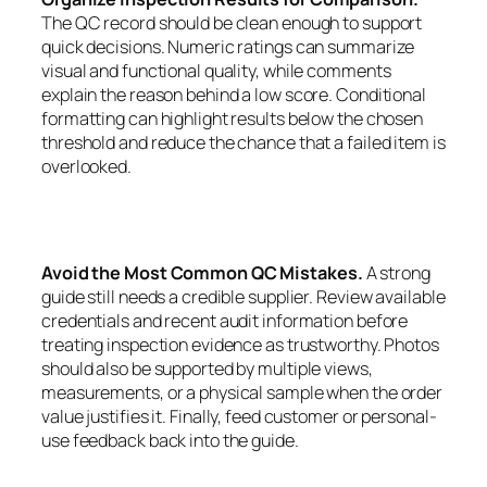
The QC record should be clean enough to support
quick decisions. Numeric ratings can summarize
visual and functional quality, while comments
explain the reason behind a low score. Conditional
formatting can highlight results below the chosen
threshold and reduce the chance that a failed item is
overlooked.
Avoid the Most Common QC Mistakes.
A strong
guide still needs a credible supplier. Review available
credentials and recent audit information before
treating inspection evidence as trustworthy. Photos
should also be supported by multiple views,
measurements, or a physical sample when the order
value justifies it. Finally, feed customer or personal-
use feedback back into the guide.