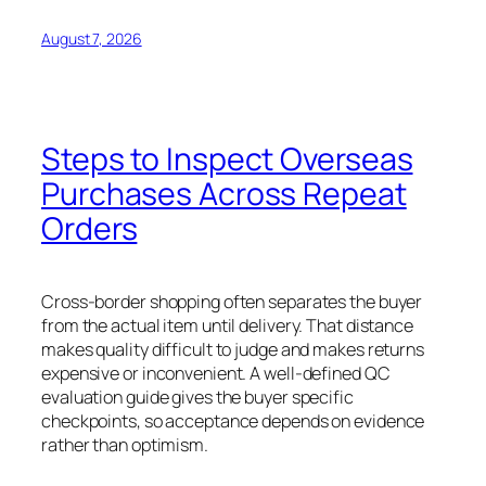
August 7, 2026
Steps to Inspect Overseas
Purchases Across Repeat
Orders
Cross-border shopping often separates the buyer
from the actual item until delivery. That distance
makes quality difficult to judge and makes returns
expensive or inconvenient. A well-defined QC
evaluation guide gives the buyer specific
checkpoints, so acceptance depends on evidence
rather than optimism.