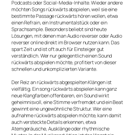
Podcasts oder Social-Media-Inhalte. Wieder andere
möchten Songs rückwärts abspielen, weil sie eine
bestimmte Passage rückwärts hören wollen, etwa
einen Refrain, ein Instrumentalstück oder ein
Sprachsample. Besonders beliebt sind heute
Lösungen, mit denen man Audio reverser oder Audio
reverser online direkt im Browser nutzen kann. Das
spart Zeit und ist oft auch für Einsteiger gut
verständlich. Wer nur gelegentlich einen Sound
rückwärts abspielen möchte, profitiert von dieser
schnellen und unkomplizierten Variante.
Der Reiz an rückwärts abgespielten Klängen ist
vielfältig. Ein song rückwärts abspielen kann ganz
neue Klangfarben offenbaren, ein Sound wirkt
geheimnisvoll, eine Stimme verfremdet und ein Beat
gewinnt eine ungewöhnliche Struktur. Wer eine
aufnahme rückwärts abspielen möchte, kann damit
auch versteckte Details erkennen, etwa
Atemgeräusche, Ausklänge oder rhythmische