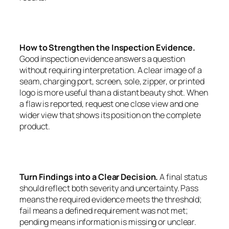
How to Strengthen the Inspection Evidence.
Good inspection evidence answers a question
without requiring interpretation. A clear image of a
seam, charging port, screen, sole, zipper, or printed
logo is more useful than a distant beauty shot. When
a flaw is reported, request one close view and one
wider view that shows its position on the complete
product.
Turn Findings into a Clear Decision.
A final status
should reflect both severity and uncertainty. Pass
means the required evidence meets the threshold;
fail means a defined requirement was not met;
pending means information is missing or unclear.