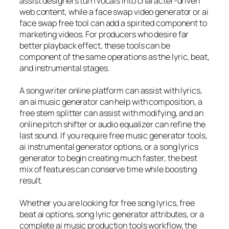
assist designers turn vocals into character-driven
web content, while a face swap video generator or ai
face swap free tool can add a spirited component to
marketing videos. For producers who desire far
better playback effect, these tools can be
component of the same operations as the lyric, beat,
and instrumental stages.
A song writer online platform can assist with lyrics,
an ai music generator can help with composition, a
free stem splitter can assist with modifying, and an
online pitch shifter or audio equalizer can refine the
last sound. If you require free music generator tools,
ai instrumental generator options, or a song lyrics
generator to begin creating much faster, the best
mix of features can conserve time while boosting
result.
Whether you are looking for free song lyrics, free
beat ai options, song lyric generator attributes, or a
complete ai music production tools workflow, the