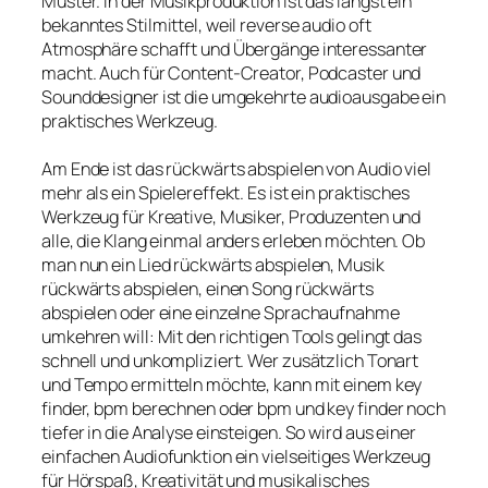
Muster. In der Musikproduktion ist das längst ein
bekanntes Stilmittel, weil reverse audio oft
Atmosphäre schafft und Übergänge interessanter
macht. Auch für Content-Creator, Podcaster und
Sounddesigner ist die umgekehrte audioausgabe ein
praktisches Werkzeug.
Am Ende ist das rückwärts abspielen von Audio viel
mehr als ein Spielereffekt. Es ist ein praktisches
Werkzeug für Kreative, Musiker, Produzenten und
alle, die Klang einmal anders erleben möchten. Ob
man nun ein Lied rückwärts abspielen, Musik
rückwärts abspielen, einen Song rückwärts
abspielen oder eine einzelne Sprachaufnahme
umkehren will: Mit den richtigen Tools gelingt das
schnell und unkompliziert. Wer zusätzlich Tonart
und Tempo ermitteln möchte, kann mit einem key
finder, bpm berechnen oder bpm und key finder noch
tiefer in die Analyse einsteigen. So wird aus einer
einfachen Audiofunktion ein vielseitiges Werkzeug
für Hörspaß, Kreativität und musikalisches