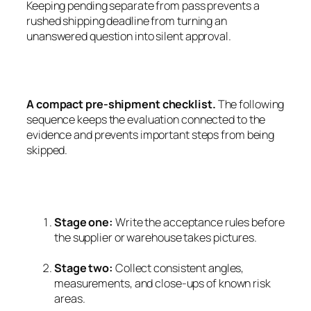
Keeping pending separate from pass prevents a
rushed shipping deadline from turning an
unanswered question into silent approval.
A compact pre-shipment checklist.
The following
sequence keeps the evaluation connected to the
evidence and prevents important steps from being
skipped.
Stage one:
Write the acceptance rules before
the supplier or warehouse takes pictures.
Stage two:
Collect consistent angles,
measurements, and close-ups of known risk
areas.