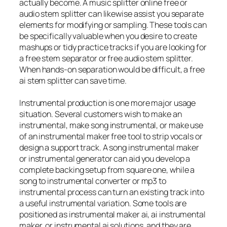
actually become. A music splitter online free or
audio stem splitter can likewise assist you separate
elements for modifying or sampling. These tools can
be specifically valuable when you desire to create
mashups or tidy practice tracks if you are looking for
a free stem separator or free audio stem splitter.
When hands-on separation would be difficult, a free
ai stem splitter can save time.
Instrumental production is one more major usage
situation. Several customers wish to make an
instrumental, make song instrumental, or make use
of an instrumental maker free tool to strip vocals or
design a support track. A song instrumental maker
or instrumental generator can aid you develop a
complete backing setup from square one, while a
song to instrumental converter or mp3 to
instrumental process can turn an existing track into
a useful instrumental variation. Some tools are
positioned as instrumental maker ai, ai instrumental
maker, or instrumental ai solutions, and they are