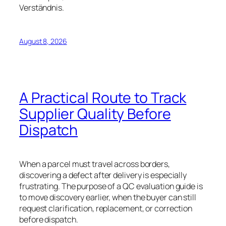
Verständnis.
August 8, 2026
A Practical Route to Track
Supplier Quality Before
Dispatch
When a parcel must travel across borders,
discovering a defect after delivery is especially
frustrating. The purpose of a QC evaluation guide is
to move discovery earlier, when the buyer can still
request clarification, replacement, or correction
before dispatch.