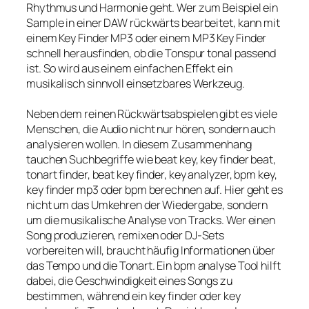
Rhythmus und Harmonie geht. Wer zum Beispiel ein
Sample in einer DAW rückwärts bearbeitet, kann mit
einem Key Finder MP3 oder einem MP3 Key Finder
schnell herausfinden, ob die Tonspur tonal passend
ist. So wird aus einem einfachen Effekt ein
musikalisch sinnvoll einsetzbares Werkzeug.
Neben dem reinen Rückwärtsabspielen gibt es viele
Menschen, die Audio nicht nur hören, sondern auch
analysieren wollen. In diesem Zusammenhang
tauchen Suchbegriffe wie beat key, key finder beat,
tonart finder, beat key finder, key analyzer, bpm key,
key finder mp3 oder bpm berechnen auf. Hier geht es
nicht um das Umkehren der Wiedergabe, sondern
um die musikalische Analyse von Tracks. Wer einen
Song produzieren, remixen oder DJ-Sets
vorbereiten will, braucht häufig Informationen über
das Tempo und die Tonart. Ein bpm analyse Tool hilft
dabei, die Geschwindigkeit eines Songs zu
bestimmen, während ein key finder oder key