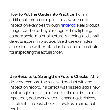
How to Put the Guide into Practice.
For an
additional comparison point, review authentic
inspection examples through
finderqc
. Real product
images can help a buyer recognize how lighting,
camera angle, material texture, stitching, and small
defects appear in practice. Use those examples
alongside the written standards, not as a substitute
for inspecting the actual order.
Use Results to Strengthen Future Checks.
After
delivery, compare the received product with the
inspection record. If a defect was missed, add a new
photo angle, test, or tolerance to the guide. If a rule
repeatedly adds work without changing decisions,
simplify it. The best checklist evolves from actual
results.