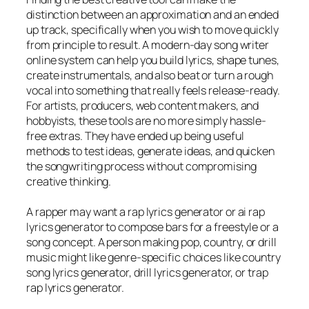
distinction between an approximation and an ended
up track, specifically when you wish to move quickly
from principle to result. A modern-day song writer
online system can help you build lyrics, shape tunes,
create instrumentals, and also beat or turn a rough
vocal into something that really feels release-ready.
For artists, producers, web content makers, and
hobbyists, these tools are no more simply hassle-
free extras. They have ended up being useful
methods to test ideas, generate ideas, and quicken
the songwriting process without compromising
creative thinking.
A rapper may want a rap lyrics generator or ai rap
lyrics generator to compose bars for a freestyle or a
song concept. A person making pop, country, or drill
music might like genre-specific choices like country
song lyrics generator, drill lyrics generator, or trap
rap lyrics generator.