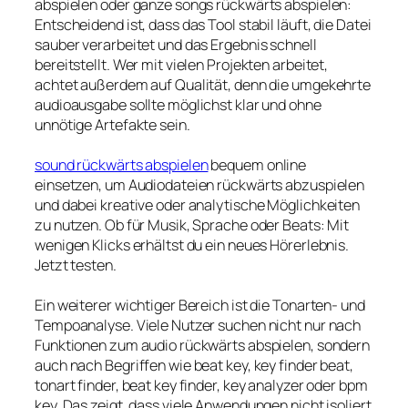
abspielen oder ganze songs rückwärts abspielen:
Entscheidend ist, dass das Tool stabil läuft, die Datei
sauber verarbeitet und das Ergebnis schnell
bereitstellt. Wer mit vielen Projekten arbeitet,
achtet außerdem auf Qualität, denn die umgekehrte
audioausgabe sollte möglichst klar und ohne
unnötige Artefakte sein.
sound rückwärts abspielen
bequem online
einsetzen, um Audiodateien rückwärts abzuspielen
und dabei kreative oder analytische Möglichkeiten
zu nutzen. Ob für Musik, Sprache oder Beats: Mit
wenigen Klicks erhältst du ein neues Hörerlebnis.
Jetzt testen.
Ein weiterer wichtiger Bereich ist die Tonarten- und
Tempoanalyse. Viele Nutzer suchen nicht nur nach
Funktionen zum audio rückwärts abspielen, sondern
auch nach Begriffen wie beat key, key finder beat,
tonart finder, beat key finder, key analyzer oder bpm
key. Das zeigt, dass viele Anwendungen nicht isoliert