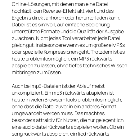
Online-Lösungen, mit denen man eine Datei
hochlädt, den Reverse-Effekt aktiviert und das
Ergebnis direkt anhören oder herunterladen kann.
Dabei ist es sinnvoll, auf einfache Bedienung,
unterstützte Formate und die Qualität der Ausgabe
zu achten. Nicht jedes Tool verarbeitet jede Datei
gleich gut, insbesondere wenn es um größere MP3s
oder spezielle Kompressionen geht. Trotzdem ist es
heute problemlos möglich, ein MP3 rückwärts
abspielen zu lassen, ohne tiefes technisches Wissen
mitbringen zu müssen.
Auch bei mp3-Dateien ist der Ablauf meist
unkompliziert. Ein mp3 rückwärts abspielen ist
heute in vielen Browser-Tools problemlos möglich,
ohne dass die Datei zuvor in ein anderes Format
umgewandelt werden muss. Das macht es
besonders attraktiv für Nutzer, die nur gelegentlich
eine audio datei rückwärts abspielen wollen. Ob ein
song rückwärts abspielen, ein lied rückwärts