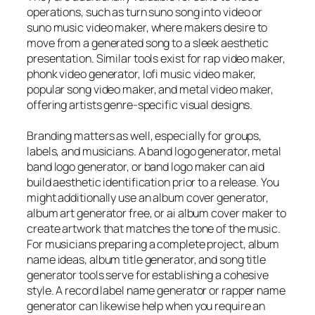
operations, such as turn suno song into video or
suno music video maker, where makers desire to
move from a generated song to a sleek aesthetic
presentation. Similar tools exist for rap video maker,
phonk video generator, lofi music video maker,
popular song video maker, and metal video maker,
offering artists genre-specific visual designs.
Branding matters as well, especially for groups,
labels, and musicians. A band logo generator, metal
band logo generator, or band logo maker can aid
build aesthetic identification prior to a release. You
might additionally use an album cover generator,
album art generator free, or ai album cover maker to
create artwork that matches the tone of the music.
For musicians preparing a complete project, album
name ideas, album title generator, and song title
generator tools serve for establishing a cohesive
style. A record label name generator or rapper name
generator can likewise help when you require an