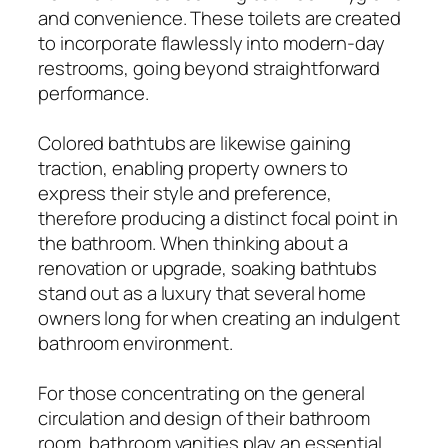
and convenience. These toilets are created
to incorporate flawlessly into modern-day
restrooms, going beyond straightforward
performance.
Colored bathtubs are likewise gaining
traction, enabling property owners to
express their style and preference,
therefore producing a distinct focal point in
the bathroom. When thinking about a
renovation or upgrade, soaking bathtubs
stand out as a luxury that several home
owners long for when creating an indulgent
bathroom environment.
For those concentrating on the general
circulation and design of their bathroom
room, bathroom vanities play an essential