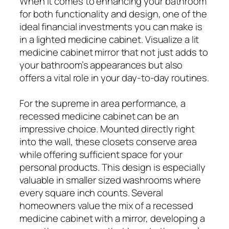
When it comes to enhancing your bathroom
for both functionality and design, one of the
ideal financial investments you can make is
in a lighted medicine cabinet. Visualize a lit
medicine cabinet mirror that not just adds to
your bathroom’s appearances but also
offers a vital role in your day-to-day routines.
For the supreme in area performance, a
recessed medicine cabinet can be an
impressive choice. Mounted directly right
into the wall, these closets conserve area
while offering sufficient space for your
personal products. This design is especially
valuable in smaller sized washrooms where
every square inch counts. Several
homeowners value the mix of a recessed
medicine cabinet with a mirror, developing a