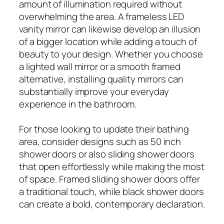
amount of illumination required without
overwhelming the area. A frameless LED
vanity mirror can likewise develop an illusion
of a bigger location while adding a touch of
beauty to your design. Whether you choose
a lighted wall mirror or a smooth framed
alternative, installing quality mirrors can
substantially improve your everyday
experience in the bathroom.
For those looking to update their bathing
area, consider designs such as 50 inch
shower doors or also sliding shower doors
that open effortlessly while making the most
of space. Framed sliding shower doors offer
a traditional touch, while black shower doors
can create a bold, contemporary declaration.