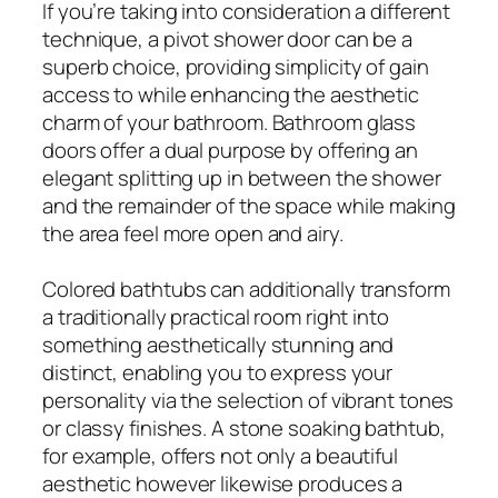
If you’re taking into consideration a different
technique, a pivot shower door can be a
superb choice, providing simplicity of gain
access to while enhancing the aesthetic
charm of your bathroom. Bathroom glass
doors offer a dual purpose by offering an
elegant splitting up in between the shower
and the remainder of the space while making
the area feel more open and airy.
Colored bathtubs can additionally transform
a traditionally practical room right into
something aesthetically stunning and
distinct, enabling you to express your
personality via the selection of vibrant tones
or classy finishes. A stone soaking bathtub,
for example, offers not only a beautiful
aesthetic however likewise produces a