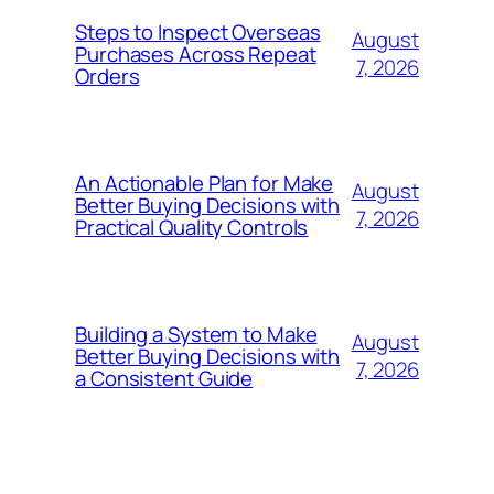
Steps to Inspect Overseas
August
Purchases Across Repeat
7, 2026
Orders
An Actionable Plan for Make
August
Better Buying Decisions with
7, 2026
Practical Quality Controls
Building a System to Make
August
Better Buying Decisions with
7, 2026
a Consistent Guide