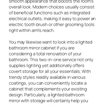
smooth appearance that boosts the room’s
overall look. Modern choices usually consist
of beneficial functions such as integrated
electrical outlets, making it easy to power an
electric tooth brush or other grooming tools
right within arm’s reach.
You may likewise want to look into a lighted
bathroom mirror cabinet if you are
considering a total renovation of your
bathroom. This two-in-one service not only
supplies lighting yet additionally offers
covert storage for all your essentials. With
trendy styles readily available in various
coatings, you can conveniently locate a
cabinet that complements your existing
design. Particularly, a lighted bathroom
mirror with storage will certainly help you