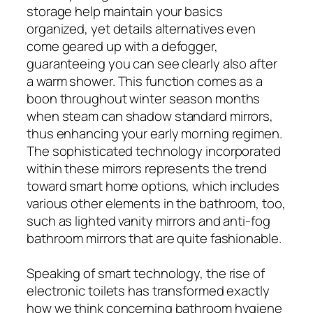
storage help maintain your basics
organized, yet details alternatives even
come geared up with a defogger,
guaranteeing you can see clearly also after
a warm shower. This function comes as a
boon throughout winter season months
when steam can shadow standard mirrors,
thus enhancing your early morning regimen.
The sophisticated technology incorporated
within these mirrors represents the trend
toward smart home options, which includes
various other elements in the bathroom, too,
such as lighted vanity mirrors and anti-fog
bathroom mirrors that are quite fashionable.
Speaking of smart technology, the rise of
electronic toilets has transformed exactly
how we think concerning bathroom hygiene