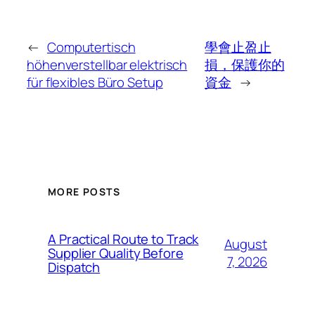
←
Computertisch
學會止盈止
höhenverstellbar elektrisch
損，保護你的
für flexibles Büro Setup
資金
→
MORE POSTS
A Practical Route to Track
August
Supplier Quality Before
7, 2026
Dispatch