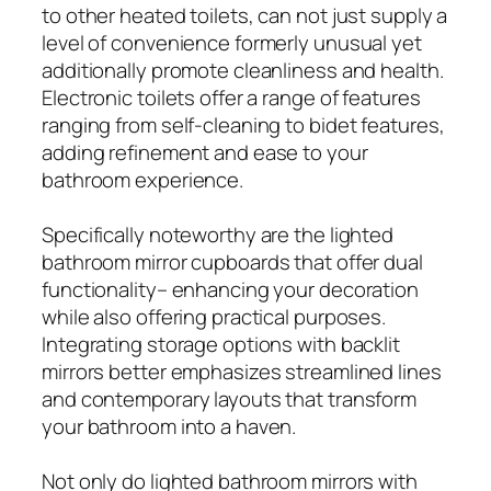
to other heated toilets, can not just supply a
level of convenience formerly unusual yet
additionally promote cleanliness and health.
Electronic toilets offer a range of features
ranging from self-cleaning to bidet features,
adding refinement and ease to your
bathroom experience.
Specifically noteworthy are the lighted
bathroom mirror cupboards that offer dual
functionality– enhancing your decoration
while also offering practical purposes.
Integrating storage options with backlit
mirrors better emphasizes streamlined lines
and contemporary layouts that transform
your bathroom into a haven.
Not only do lighted bathroom mirrors with