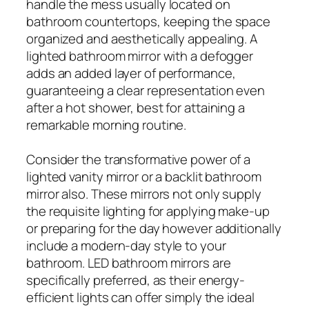
handle the mess usually located on
bathroom countertops, keeping the space
organized and aesthetically appealing. A
lighted bathroom mirror with a defogger
adds an added layer of performance,
guaranteeing a clear representation even
after a hot shower, best for attaining a
remarkable morning routine.
Consider the transformative power of a
lighted vanity mirror or a backlit bathroom
mirror also. These mirrors not only supply
the requisite lighting for applying make-up
or preparing for the day however additionally
include a modern-day style to your
bathroom. LED bathroom mirrors are
specifically preferred, as their energy-
efficient lights can offer simply the ideal