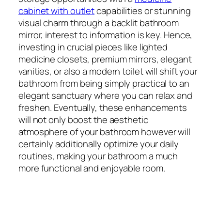
cabinet with outlet
capabilities or stunning
visual charm through a backlit bathroom
mirror, interest to information is key. Hence,
investing in crucial pieces like lighted
medicine closets, premium mirrors, elegant
vanities, or also a modern toilet will shift your
bathroom from being simply practical to an
elegant sanctuary where you can relax and
freshen. Eventually, these enhancements
will not only boost the aesthetic
atmosphere of your bathroom however will
certainly additionally optimize your daily
routines, making your bathroom a much
more functional and enjoyable room.