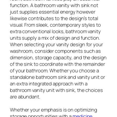
function. A bathroom vanity with sink not
just supplies essential energy however
likewise contributes to the design’s total
visual. From sleek, contemporary styles to
extra conventional looks, bathroom vanity
units supply a mix of design and function.
When selecting your vanity design for your
washroom, consider components such as
dimension, storage capacity, and the design
of the sink to coordinate with the remainder
of your bathroom. Whether you choose a
standalone bathroom sink and vanity unit or
an extra integrated approach with a
bathroom vanity unit with sink, the choices
are abundant.
Whether your emphasis is on optimizing
storage opportunities with a
medicine