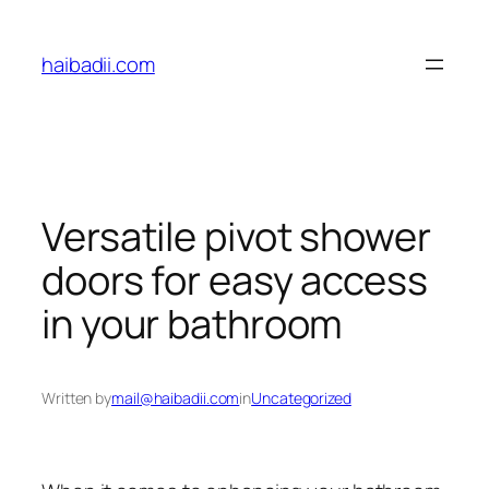
Skip
to
haibadii.com
content
Versatile pivot shower
doors for easy access
in your bathroom
Written by
mail@haibadii.com
in
Uncategorized