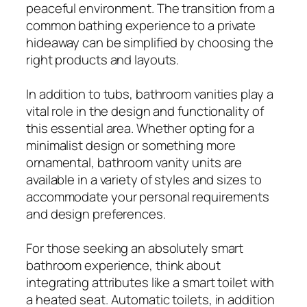
peaceful environment. The transition from a
common bathing experience to a private
hideaway can be simplified by choosing the
right products and layouts.
In addition to tubs, bathroom vanities play a
vital role in the design and functionality of
this essential area. Whether opting for a
minimalist design or something more
ornamental, bathroom vanity units are
available in a variety of styles and sizes to
accommodate your personal requirements
and design preferences.
For those seeking an absolutely smart
bathroom experience, think about
integrating attributes like a smart toilet with
a heated seat. Automatic toilets, in addition