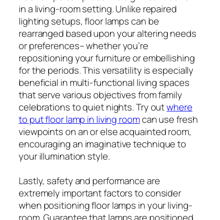
in a living-room setting. Unlike repaired
lighting setups, floor lamps can be
rearranged based upon your altering needs
or preferences– whether you’re
repositioning your furniture or embellishing
for the periods. This versatility is especially
beneficial in multi-functional living spaces
that serve various objectives from family
celebrations to quiet nights. Try out
where
to put floor lamp in living room
can use fresh
viewpoints on an or else acquainted room,
encouraging an imaginative technique to
your illumination style.
Lastly, safety and performance are
extremely important factors to consider
when positioning floor lamps in your living-
room. Guarantee that lamps are positioned