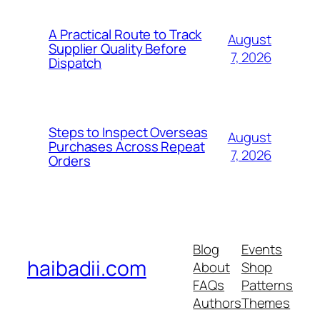
A Practical Route to Track
August
Supplier Quality Before
7, 2026
Dispatch
Steps to Inspect Overseas
August
Purchases Across Repeat
7, 2026
Orders
Blog
Events
haibadii.com
About
Shop
FAQs
Patterns
Authors
Themes