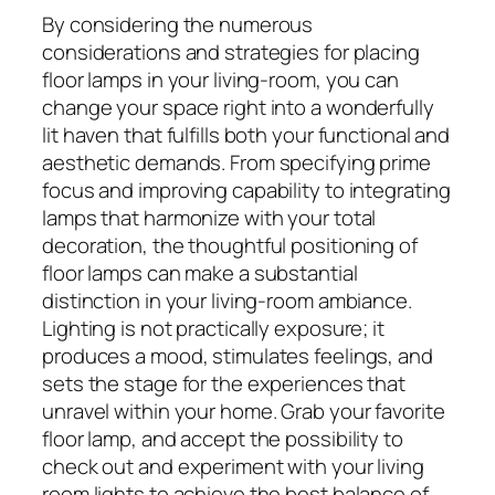
By considering the numerous
considerations and strategies for placing
floor lamps in your living-room, you can
change your space right into a wonderfully
lit haven that fulfills both your functional and
aesthetic demands. From specifying prime
focus and improving capability to integrating
lamps that harmonize with your total
decoration, the thoughtful positioning of
floor lamps can make a substantial
distinction in your living-room ambiance.
Lighting is not practically exposure; it
produces a mood, stimulates feelings, and
sets the stage for the experiences that
unravel within your home. Grab your favorite
floor lamp, and accept the possibility to
check out and experiment with your living
room lights to achieve the best balance of