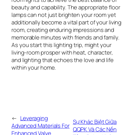
beauty and capability. The appropriate floor
lamps can not just brighten your room yet
additionally become a vital part of your living
room, creating enduring impressions and
memorable minutes with friends and family.
As you start this lighting trip, might your
living-room prosper with heat, character,
and lighting that echoes the love and life
within your home.
←
Leveraging
Sự Khác Biệt Giữa
Advanced Materials For
QQPK Và Các Nền
Enhanced Valve