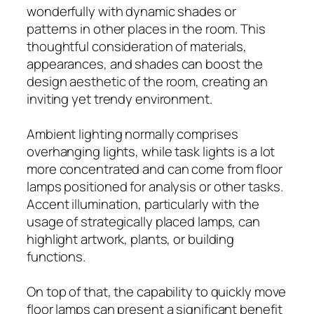
wonderfully with dynamic shades or
patterns in other places in the room. This
thoughtful consideration of materials,
appearances, and shades can boost the
design aesthetic of the room, creating an
inviting yet trendy environment.
Ambient lighting normally comprises
overhanging lights, while task lights is a lot
more concentrated and can come from floor
lamps positioned for analysis or other tasks.
Accent illumination, particularly with the
usage of strategically placed lamps, can
highlight artwork, plants, or building
functions.
On top of that, the capability to quickly move
floor lamps can present a significant benefit