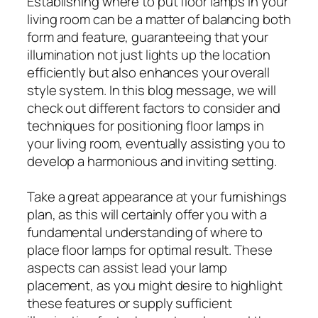
Establishing where to put floor lamps in your
living room can be a matter of balancing both
form and feature, guaranteeing that your
illumination not just lights up the location
efficiently but also enhances your overall
style system. In this blog message, we will
check out different factors to consider and
techniques for positioning floor lamps in
your living room, eventually assisting you to
develop a harmonious and inviting setting.
Take a great appearance at your furnishings
plan, as this will certainly offer you with a
fundamental understanding of where to
place floor lamps for optimal result. These
aspects can assist lead your lamp
placement, as you might desire to highlight
these features or supply sufficient