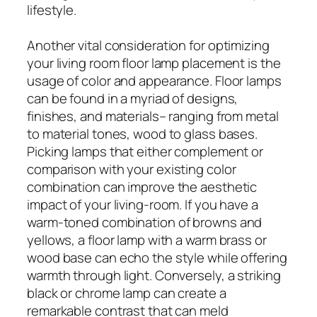
lifestyle.
Another vital consideration for optimizing
your living room floor lamp placement is the
usage of color and appearance. Floor lamps
can be found in a myriad of designs,
finishes, and materials– ranging from metal
to material tones, wood to glass bases.
Picking lamps that either complement or
comparison with your existing color
combination can improve the aesthetic
impact of your living-room. If you have a
warm-toned combination of browns and
yellows, a floor lamp with a warm brass or
wood base can echo the style while offering
warmth through light. Conversely, a striking
black or chrome lamp can create a
remarkable contrast that can meld