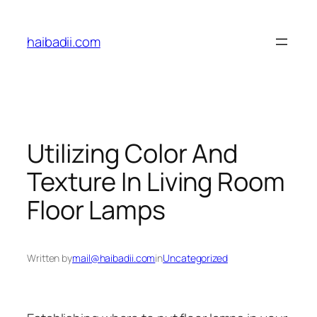
Skip
to
haibadii.com
content
Utilizing Color And
Texture In Living Room
Floor Lamps
Written by
mail@haibadii.com
in
Uncategorized