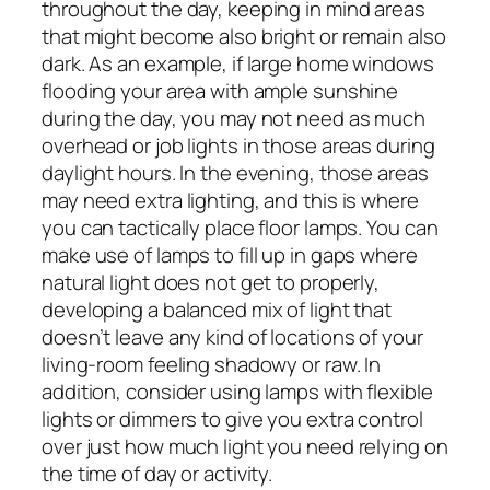
throughout the day, keeping in mind areas
that might become also bright or remain also
dark. As an example, if large home windows
flooding your area with ample sunshine
during the day, you may not need as much
overhead or job lights in those areas during
daylight hours. In the evening, those areas
may need extra lighting, and this is where
you can tactically place floor lamps. You can
make use of lamps to fill up in gaps where
natural light does not get to properly,
developing a balanced mix of light that
doesn’t leave any kind of locations of your
living-room feeling shadowy or raw. In
addition, consider using lamps with flexible
lights or dimmers to give you extra control
over just how much light you need relying on
the time of day or activity.