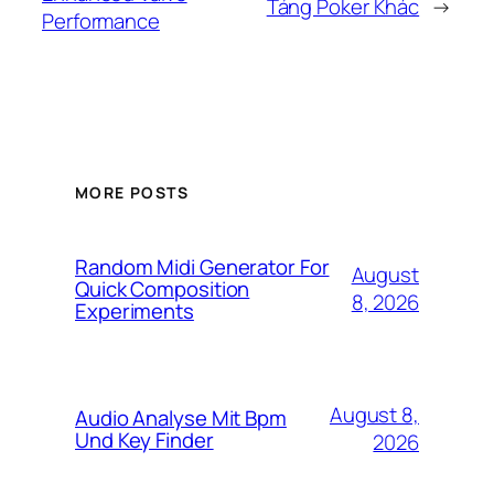
Tảng Poker Khác
→
Performance
MORE POSTS
Random Midi Generator For
August
Quick Composition
8, 2026
Experiments
August 8,
Audio Analyse Mit Bpm
Und Key Finder
2026