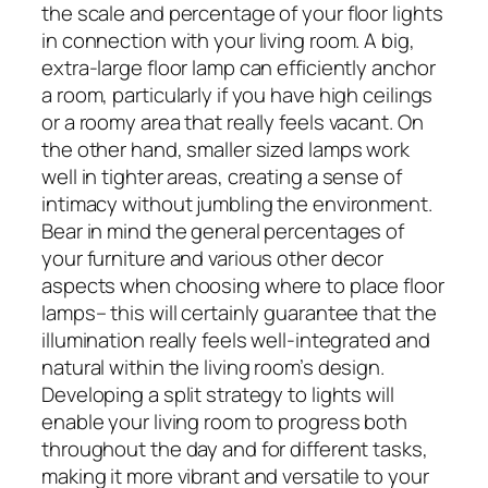
the scale and percentage of your floor lights
in connection with your living room. A big,
extra-large floor lamp can efficiently anchor
a room, particularly if you have high ceilings
or a roomy area that really feels vacant. On
the other hand, smaller sized lamps work
well in tighter areas, creating a sense of
intimacy without jumbling the environment.
Bear in mind the general percentages of
your furniture and various other decor
aspects when choosing where to place floor
lamps– this will certainly guarantee that the
illumination really feels well-integrated and
natural within the living room’s design.
Developing a split strategy to lights will
enable your living room to progress both
throughout the day and for different tasks,
making it more vibrant and versatile to your