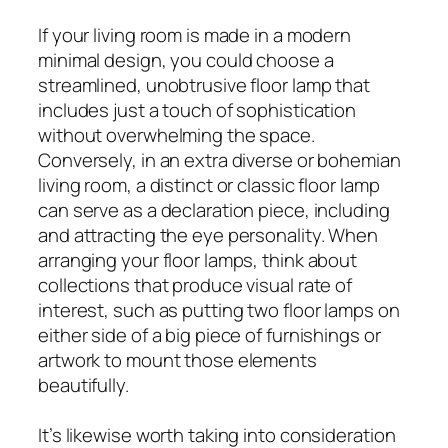
If your living room is made in a modern
minimal design, you could choose a
streamlined, unobtrusive floor lamp that
includes just a touch of sophistication
without overwhelming the space.
Conversely, in an extra diverse or bohemian
living room, a distinct or classic floor lamp
can serve as a declaration piece, including
and attracting the eye personality. When
arranging your floor lamps, think about
collections that produce visual rate of
interest, such as putting two floor lamps on
either side of a big piece of furnishings or
artwork to mount those elements
beautifully.
It’s likewise worth taking into consideration