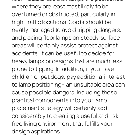
where they are least most likely to be
overturned or obstructed, particularly in
high-traffic locations. Cords should be
neatly managed to avoid tripping dangers,
and placing floor lamps on steady surface
areas will certainly assist protect against
accidents. It can be useful to decide for
heavy lamps or designs that are much less
prone to tipping. In addition, if you have
children or pet dogs, pay additional interest
to lamp positioning– an unsuitable area can
cause possible dangers. Including these
practical components into your lamp
placement strategy will certainly add
considerably to creating a useful and risk-
free living environment that fulfills your
design aspirations.