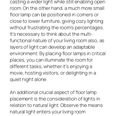
casting a wider light while still enabling open
room. On the other hand, a much more small
floor lamp can be positioned in corners or
close to lower furniture, giving cozy lighting
without frustrating the room’s percentages.
It’s necessary to think about the multi-
functional nature of your living room also, as
layers of light can develop an adaptable
environment. By placing floor lamps in critical
places, you can illuminate the room for
different tasks, whether it’s enjoying a
movie, hosting visitors, or delighting in a
quiet night alone.
An additional crucial aspect of floor lamp
placement is the consideration of lights in
relation to natural light. Observe the means
natural light enters your living room