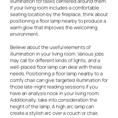
illumination for tasks centered around them.
If your living room includes a comfortable
seating location by the fireplace, think about
positioning a floor lamp nearby to produce a
warm glow that improves the welcoming
environment.
Believe about the useful elements of
illumination in your living room. Various jobs
may call for different kinds of lights, and a
well-placed floor lamp can deal with these
needs. Positioning a floor lamp nearby to a
comfy chair can give targeted illumination for
those late-night reading sessions if you
have an analysis nook in your living room.
Additionally, take into consideration the
height of the lamp. A high arc lamp can
create a stylish arc over a couch or chair,