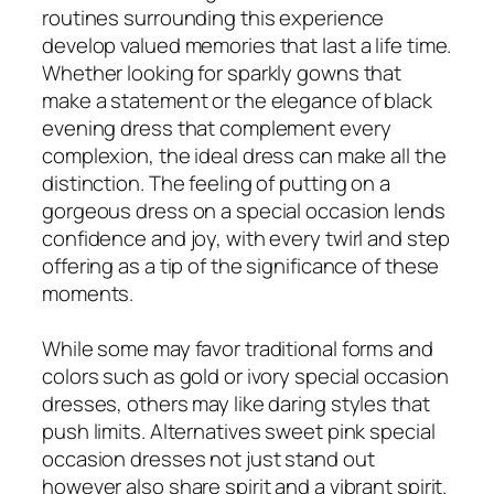
routines surrounding this experience
develop valued memories that last a life time.
Whether looking for sparkly gowns that
make a statement or the elegance of black
evening dress that complement every
complexion, the ideal dress can make all the
distinction. The feeling of putting on a
gorgeous dress on a special occasion lends
confidence and joy, with every twirl and step
offering as a tip of the significance of these
moments.
While some may favor traditional forms and
colors such as gold or ivory special occasion
dresses, others may like daring styles that
push limits. Alternatives sweet pink special
occasion dresses not just stand out
however also share spirit and a vibrant spirit.