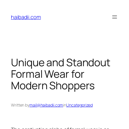
Skip
to
haibadii.com
content
Unique and Standout
Formal Wear for
Modern Shoppers
Written by
mail@haibadii.com
in
Uncategorized