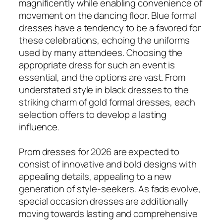
magnificently while enabling convenience of
movement on the dancing floor. Blue formal
dresses have a tendency to be a favored for
these celebrations, echoing the uniforms
used by many attendees. Choosing the
appropriate dress for such an event is
essential, and the options are vast. From
understated style in black dresses to the
striking charm of gold formal dresses, each
selection offers to develop a lasting
influence.
Prom dresses for 2026 are expected to
consist of innovative and bold designs with
appealing details, appealing to a new
generation of style-seekers. As fads evolve,
special occasion dresses are additionally
moving towards lasting and comprehensive