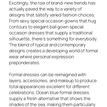
Excitingly, the rise of brand-new trends has
actually paved the way to a variety of
designs that satisfy varied fashion choices.
From sexy special occasion gowns that hug
contours to elegant ball gown special
occasion dresses that supply a traditional
silhouette, there’s something for everybody.
The blend of typical and contemporary
designs creates a developing world of formal
wear where personal expression
preponderates.
Formal dresses can be reimagined with
layers, accessories, and makeup to produce
total appearances excellent for different
celebrations. Ocean blue formal dresses
supply a fresh alternative that shows the
shades of the sea, making them particularly