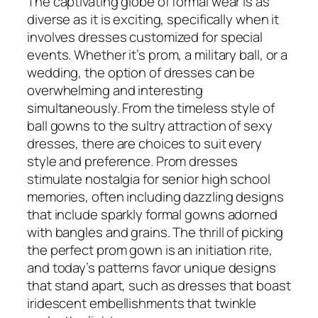
The captivating globe of formal wear is as
diverse as it is exciting, specifically when it
involves dresses customized for special
events. Whether it’s prom, a military ball, or a
wedding, the option of dresses can be
overwhelming and interesting
simultaneously. From the timeless style of
ball gowns to the sultry attraction of sexy
dresses, there are choices to suit every
style and preference. Prom dresses
stimulate nostalgia for senior high school
memories, often including dazzling designs
that include sparkly formal gowns adorned
with bangles and grains. The thrill of picking
the perfect prom gown is an initiation rite,
and today’s patterns favor unique designs
that stand apart, such as dresses that boast
iridescent embellishments that twinkle