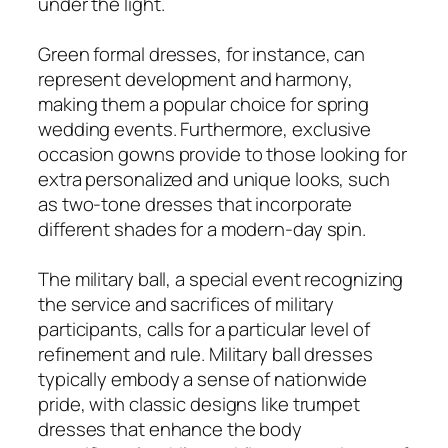
under the light.
Green formal dresses, for instance, can
represent development and harmony,
making them a popular choice for spring
wedding events. Furthermore, exclusive
occasion gowns provide to those looking for
extra personalized and unique looks, such
as two-tone dresses that incorporate
different shades for a modern-day spin.
The military ball, a special event recognizing
the service and sacrifices of military
participants, calls for a particular level of
refinement and rule. Military ball dresses
typically embody a sense of nationwide
pride, with classic designs like trumpet
dresses that enhance the body