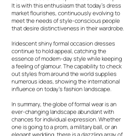
It is with this enthusiasm that today’s dress
market flourishes, continuously evolving to
meet the needs of style-conscious people
that desire distinctiveness in their wardrobe.
Iridescent shiny formal occasion dresses
continue to hold appeal, catching the
essence of modern-day style while keeping
a feeling of glamour. The capability to check
out styles from around the world supplies
numerous ideas, showing the international
influence on today’s fashion landscape.
In summary, the globe of formal wear is an
ever-changing landscape abundant with
chances for individual expression. Whether
one is going to a prom, a military ball, or an
elegant wedding, there is a dazzling array of