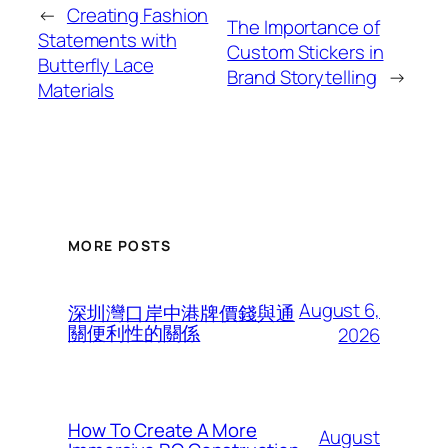
←
Creating Fashion
The Importance of
Statements with
Custom Stickers in
Butterfly Lace
Brand Storytelling
→
Materials
MORE POSTS
August 6,
深圳灣口岸中港牌價錢與通
關便利性的關係
2026
How To Create A More
August