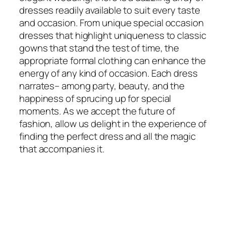
dresses readily available to suit every taste
and occasion. From unique special occasion
dresses that highlight uniqueness to classic
gowns that stand the test of time, the
appropriate formal clothing can enhance the
energy of any kind of occasion. Each dress
narrates– among party, beauty, and the
happiness of sprucing up for special
moments. As we accept the future of
fashion, allow us delight in the experience of
finding the perfect dress and all the magic
that accompanies it.