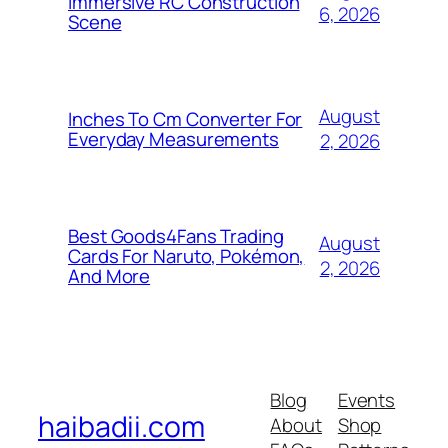
Immersive RC Construction
6, 2026
Scene
August
Inches To Cm Converter For
Everyday Measurements
2, 2026
Best Goods4Fans Trading
August
Cards For Naruto, Pokémon,
2, 2026
And More
Blog
Events
haibadii.com
About
Shop