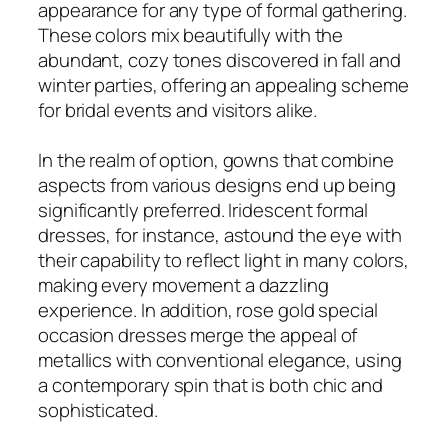
appearance for any type of formal gathering.
These colors mix beautifully with the
abundant, cozy tones discovered in fall and
winter parties, offering an appealing scheme
for bridal events and visitors alike.
In the realm of option, gowns that combine
aspects from various designs end up being
significantly preferred. Iridescent formal
dresses, for instance, astound the eye with
their capability to reflect light in many colors,
making every movement a dazzling
experience. In addition, rose gold special
occasion dresses merge the appeal of
metallics with conventional elegance, using
a contemporary spin that is both chic and
sophisticated.