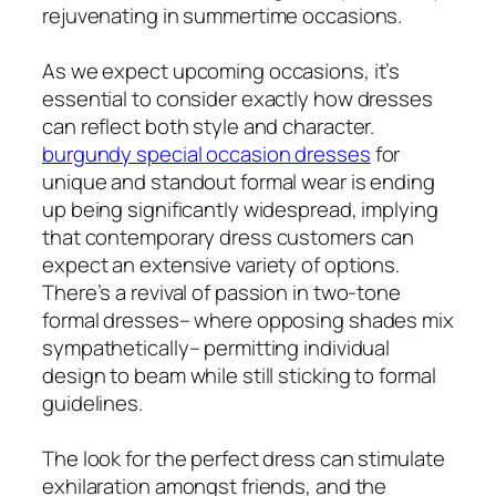
rejuvenating in summertime occasions.
As we expect upcoming occasions, it’s
essential to consider exactly how dresses
can reflect both style and character.
burgundy special occasion dresses
for
unique and standout formal wear is ending
up being significantly widespread, implying
that contemporary dress customers can
expect an extensive variety of options.
There’s a revival of passion in two-tone
formal dresses– where opposing shades mix
sympathetically– permitting individual
design to beam while still sticking to formal
guidelines.
The look for the perfect dress can stimulate
exhilaration amongst friends, and the