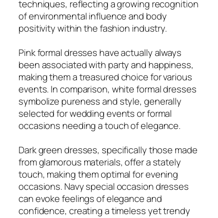
techniques, reflecting a growing recognition
of environmental influence and body
positivity within the fashion industry.
Pink formal dresses have actually always
been associated with party and happiness,
making them a treasured choice for various
events. In comparison, white formal dresses
symbolize pureness and style, generally
selected for wedding events or formal
occasions needing a touch of elegance.
Dark green dresses, specifically those made
from glamorous materials, offer a stately
touch, making them optimal for evening
occasions. Navy special occasion dresses
can evoke feelings of elegance and
confidence, creating a timeless yet trendy