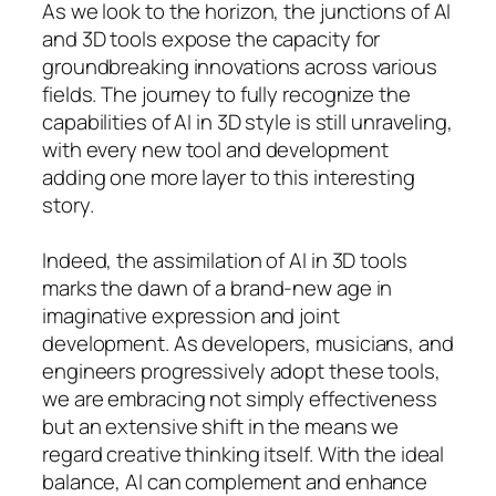
As we look to the horizon, the junctions of AI
and 3D tools expose the capacity for
groundbreaking innovations across various
fields. The journey to fully recognize the
capabilities of AI in 3D style is still unraveling,
with every new tool and development
adding one more layer to this interesting
story.
Indeed, the assimilation of AI in 3D tools
marks the dawn of a brand-new age in
imaginative expression and joint
development. As developers, musicians, and
engineers progressively adopt these tools,
we are embracing not simply effectiveness
but an extensive shift in the means we
regard creative thinking itself. With the ideal
balance, AI can complement and enhance