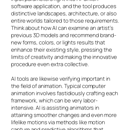
software application, and the tool produces
distinctive landscapes, architecture, or also
entire worlds tailored to those requirements.
Think about how AI can examine an artist’s
previous 3D models and recommend brand-
new forms, colors, or lights results that
enhance their existing style, pressing the
limits of creativity and making the innovative
procedure even extra collective.
AI tools are likewise verifying important in
the field of animation. Typical computer
animation involves fastidiously crafting each
framework, which can be very labor-
intensive. AI is assisting animators in
attaining smoother changes and even more
lifelike motions via methods like motion
capture and predictive algorithms that