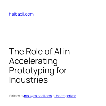
Skip
to
haibadii.com
content
The Role of AI in
Accelerating
Prototyping for
Industries
Written by
mail@haibadii.com
in
Uncategorized