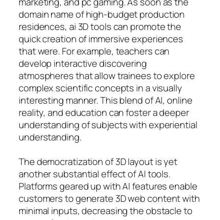
marketing, and pc gaming. As soon as the
domain name of high-budget production
residences, ai 3D tools can promote the
quick creation of immersive experiences
that were. For example, teachers can
develop interactive discovering
atmospheres that allow trainees to explore
complex scientific concepts in a visually
interesting manner. This blend of AI, online
reality, and education can foster a deeper
understanding of subjects with experiential
understanding.
The democratization of 3D layout is yet
another substantial effect of AI tools.
Platforms geared up with AI features enable
customers to generate 3D web content with
minimal inputs, decreasing the obstacle to