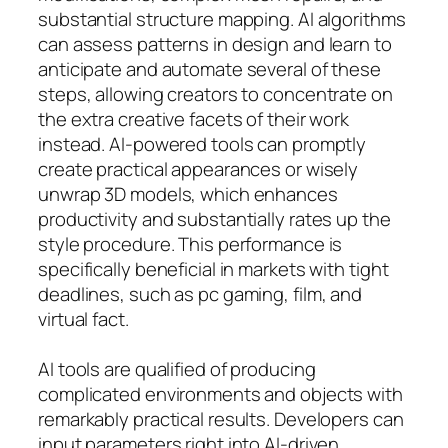
substantial structure mapping. AI algorithms
can assess patterns in design and learn to
anticipate and automate several of these
steps, allowing creators to concentrate on
the extra creative facets of their work
instead. AI-powered tools can promptly
create practical appearances or wisely
unwrap 3D models, which enhances
productivity and substantially rates up the
style procedure. This performance is
specifically beneficial in markets with tight
deadlines, such as pc gaming, film, and
virtual fact.
AI tools are qualified of producing
complicated environments and objects with
remarkably practical results. Developers can
input parameters right into AI-driven