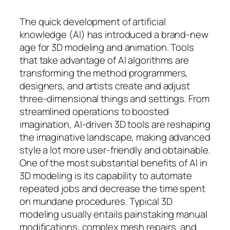
The quick development of artificial
knowledge (AI) has introduced a brand-new
age for 3D modeling and animation. Tools
that take advantage of AI algorithms are
transforming the method programmers,
designers, and artists create and adjust
three-dimensional things and settings. From
streamlined operations to boosted
imagination, AI-driven 3D tools are reshaping
the imaginative landscape, making advanced
style a lot more user-friendly and obtainable.
One of the most substantial benefits of AI in
3D modeling is its capability to automate
repeated jobs and decrease the time spent
on mundane procedures. Typical 3D
modeling usually entails painstaking manual
modifications, complex mesh repairs, and