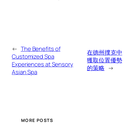
←
The Benefits of
在德州撲克中
Customized Spa
獲取位置優勢
Experiences at Sensory
的策略
→
Asian Spa
MORE POSTS