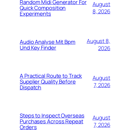
Random Midi Generator For
August
Quick Composition
8, 2026
Experiments
August 8,
Audio Analyse Mit Bpm
Und Key Finder
2026
A Practical Route to Track
August
Supplier Quality Before
7, 2026
Dispatch
Steps to Inspect Overseas
August
Purchases Across Repeat
7, 2026
Orders