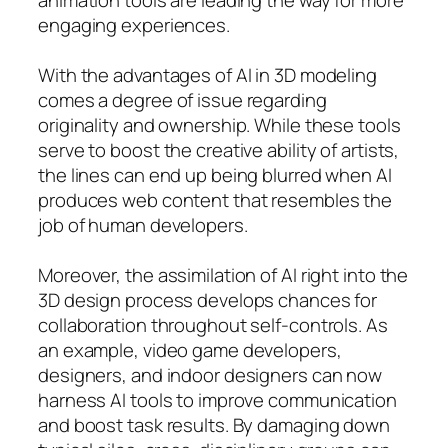
engaging experiences.
With the advantages of AI in 3D modeling
comes a degree of issue regarding
originality and ownership. While these tools
serve to boost the creative ability of artists,
the lines can end up being blurred when AI
produces web content that resembles the
job of human developers.
Moreover, the assimilation of AI right into the
3D design process develops chances for
collaboration throughout self-controls. As
an example, video game developers,
designers, and indoor designers can now
harness AI tools to improve communication
and boost task results. By damaging down