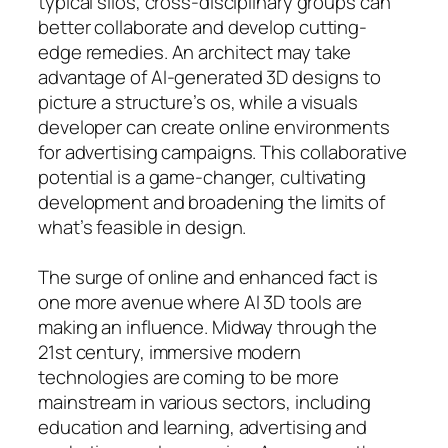
typical silos, cross-disciplinary groups can
better collaborate and develop cutting-
edge remedies. An architect may take
advantage of AI-generated 3D designs to
picture a structure’s os, while a visuals
developer can create online environments
for advertising campaigns. This collaborative
potential is a game-changer, cultivating
development and broadening the limits of
what’s feasible in design.
The surge of online and enhanced fact is
one more avenue where AI 3D tools are
making an influence. Midway through the
21st century, immersive modern
technologies are coming to be more
mainstream in various sectors, including
education and learning, advertising and