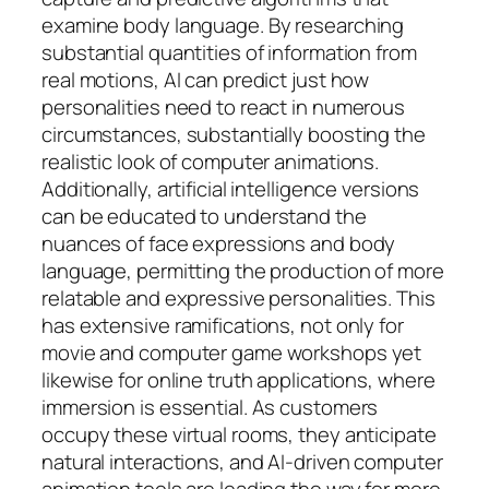
examine body language. By researching
substantial quantities of information from
real motions, AI can predict just how
personalities need to react in numerous
circumstances, substantially boosting the
realistic look of computer animations.
Additionally, artificial intelligence versions
can be educated to understand the
nuances of face expressions and body
language, permitting the production of more
relatable and expressive personalities. This
has extensive ramifications, not only for
movie and computer game workshops yet
likewise for online truth applications, where
immersion is essential. As customers
occupy these virtual rooms, they anticipate
natural interactions, and AI-driven computer
animation tools are leading the way for more