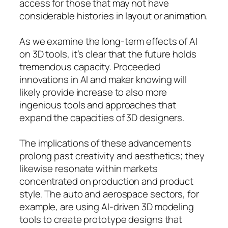
access for those that may not have
considerable histories in layout or animation.
As we examine the long-term effects of AI
on 3D tools, it’s clear that the future holds
tremendous capacity. Proceeded
innovations in AI and maker knowing will
likely provide increase to also more
ingenious tools and approaches that
expand the capacities of 3D designers.
The implications of these advancements
prolong past creativity and aesthetics; they
likewise resonate within markets
concentrated on production and product
style. The auto and aerospace sectors, for
example, are using AI-driven 3D modeling
tools to create prototype designs that