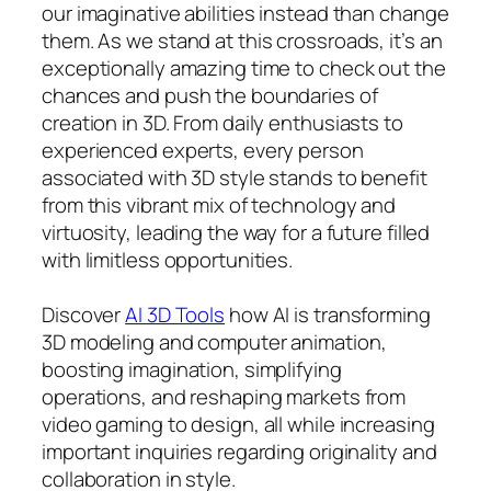
our imaginative abilities instead than change
them. As we stand at this crossroads, it’s an
exceptionally amazing time to check out the
chances and push the boundaries of
creation in 3D. From daily enthusiasts to
experienced experts, every person
associated with 3D style stands to benefit
from this vibrant mix of technology and
virtuosity, leading the way for a future filled
with limitless opportunities.
Discover
AI 3D Tools
how AI is transforming
3D modeling and computer animation,
boosting imagination, simplifying
operations, and reshaping markets from
video gaming to design, all while increasing
important inquiries regarding originality and
collaboration in style.