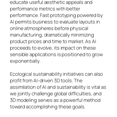
educate useful aesthetic appeals and
performance metrics with better
performance. Fast prototyping powered by
AI permits business to evaluate layouts in
online atmospheres before physical
manufacturing, dramatically minimizing
product prices and time to market. As AI
proceeds to evolve, its impact on these
sensible applications is positioned to grow
exponentially.
Ecological sustainability initiatives can also
profit from AI-driven 3D tools. The
assimilation of AI and sustainability is vital as
we jointly challenge global difficulties, and
3D modeling serves as a powerful method
toward accomplishing these goals.