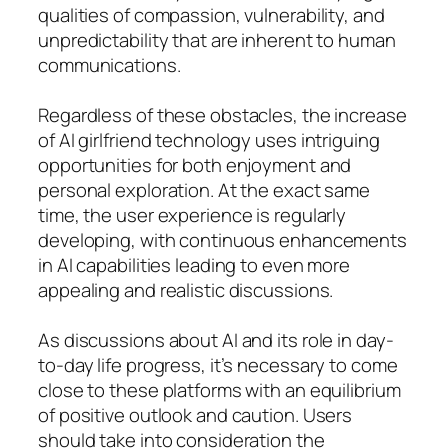
qualities of compassion, vulnerability, and
unpredictability that are inherent to human
communications.
Regardless of these obstacles, the increase
of AI girlfriend technology uses intriguing
opportunities for both enjoyment and
personal exploration. At the exact same
time, the user experience is regularly
developing, with continuous enhancements
in AI capabilities leading to even more
appealing and realistic discussions.
As discussions about AI and its role in day-
to-day life progress, it’s necessary to come
close to these platforms with an equilibrium
of positive outlook and caution. Users
should take into consideration the