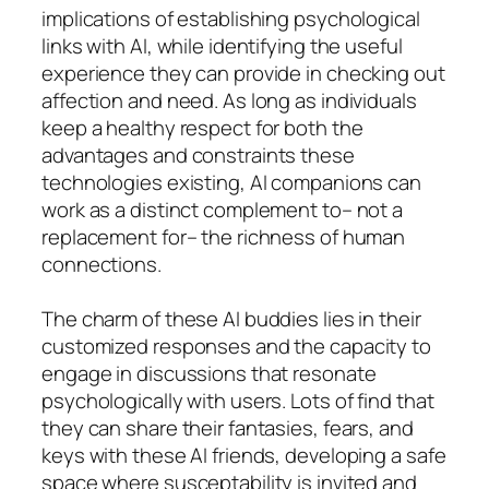
implications of establishing psychological
links with AI, while identifying the useful
experience they can provide in checking out
affection and need. As long as individuals
keep a healthy respect for both the
advantages and constraints these
technologies existing, AI companions can
work as a distinct complement to– not a
replacement for– the richness of human
connections.
The charm of these AI buddies lies in their
customized responses and the capacity to
engage in discussions that resonate
psychologically with users. Lots of find that
they can share their fantasies, fears, and
keys with these AI friends, developing a safe
space where susceptability is invited and