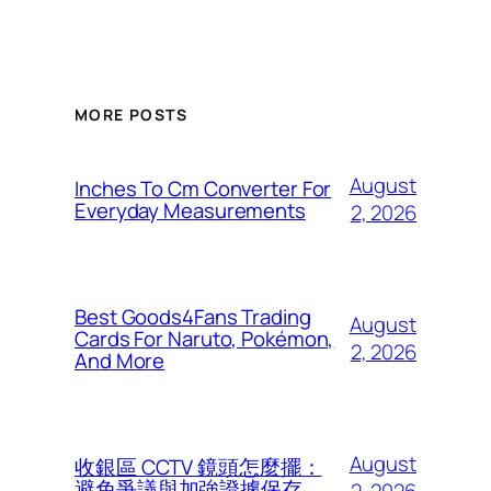
MORE POSTS
August
Inches To Cm Converter For
Everyday Measurements
2, 2026
Best Goods4Fans Trading
August
Cards For Naruto, Pokémon,
2, 2026
And More
August
收銀區 CCTV 鏡頭怎麼擺：
避免爭議與加強證據保存