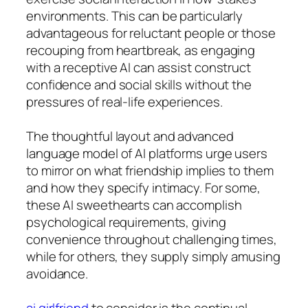
environments. This can be particularly
advantageous for reluctant people or those
recouping from heartbreak, as engaging
with a receptive AI can assist construct
confidence and social skills without the
pressures of real-life experiences.
The thoughtful layout and advanced
language model of AI platforms urge users
to mirror on what friendship implies to them
and how they specify intimacy. For some,
these AI sweethearts can accomplish
psychological requirements, giving
convenience throughout challenging times,
while for others, they supply simply amusing
avoidance.
ai girlfriend
to consider is the continual