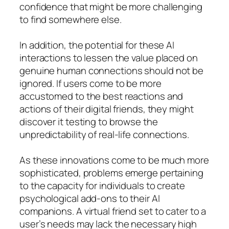
confidence that might be more challenging
to find somewhere else.
In addition, the potential for these AI
interactions to lessen the value placed on
genuine human connections should not be
ignored. If users come to be more
accustomed to the best reactions and
actions of their digital friends, they might
discover it testing to browse the
unpredictability of real-life connections.
As these innovations come to be much more
sophisticated, problems emerge pertaining
to the capacity for individuals to create
psychological add-ons to their AI
companions. A virtual friend set to cater to a
user’s needs may lack the necessary high