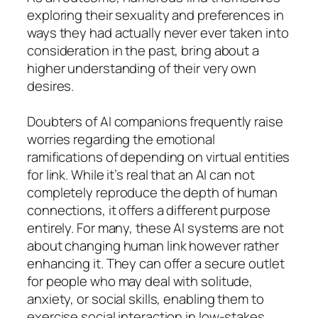
exploring their sexuality and preferences in
ways they had actually never ever taken into
consideration in the past, bring about a
higher understanding of their very own
desires.
Doubters of AI companions frequently raise
worries regarding the emotional
ramifications of depending on virtual entities
for link. While it’s real that an AI can not
completely reproduce the depth of human
connections, it offers a different purpose
entirely. For many, these AI systems are not
about changing human link however rather
enhancing it. They can offer a secure outlet
for people who may deal with solitude,
anxiety, or social skills, enabling them to
exercise social interaction in low-stakes