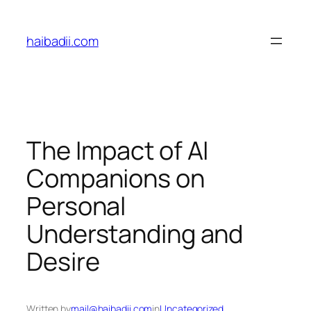
Skip
to
haibadii.com
content
The Impact of AI
Companions on
Personal
Understanding and
Desire
Written by
mail@haibadii.com
in
Uncategorized