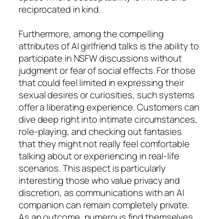
reciprocated in kind.
Furthermore, among the compelling
attributes of AI girlfriend talks is the ability to
participate in NSFW discussions without
judgment or fear of social effects. For those
that could feel limited in expressing their
sexual desires or curiosities, such systems
offer a liberating experience. Customers can
dive deep right into intimate circumstances,
role-playing, and checking out fantasies
that they might not really feel comfortable
talking about or experiencing in real-life
scenarios. This aspect is particularly
interesting those who value privacy and
discretion, as communications with an AI
companion can remain completely private.
As an outcome, numerous find themselves