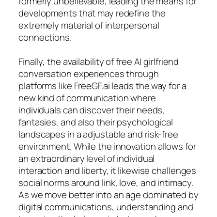
formerly unbelievable, leading the means for
developments that may redefine the
extremely material of interpersonal
connections.
Finally, the availability of free AI girlfriend
conversation experiences through
platforms like FreeGF.ai leads the way for a
new kind of communication where
individuals can discover their needs,
fantasies, and also their psychological
landscapes in a adjustable and risk-free
environment. While the innovation allows for
an extraordinary level of individual
interaction and liberty, it likewise challenges
social norms around link, love, and intimacy.
As we move better into an age dominated by
digital communications, understanding and