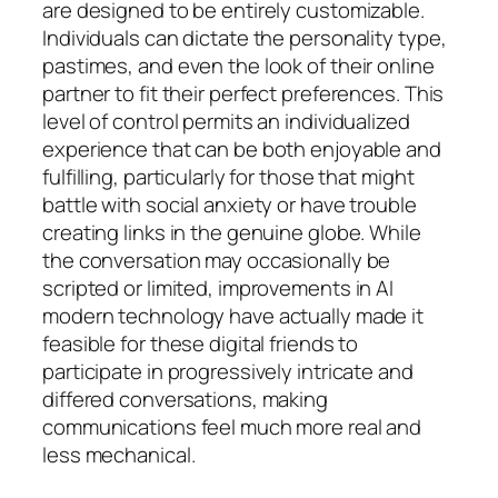
are designed to be entirely customizable.
Individuals can dictate the personality type,
pastimes, and even the look of their online
partner to fit their perfect preferences. This
level of control permits an individualized
experience that can be both enjoyable and
fulfilling, particularly for those that might
battle with social anxiety or have trouble
creating links in the genuine globe. While
the conversation may occasionally be
scripted or limited, improvements in AI
modern technology have actually made it
feasible for these digital friends to
participate in progressively intricate and
differed conversations, making
communications feel much more real and
less mechanical.