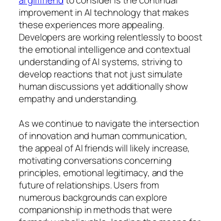
improvement in AI technology that makes
these experiences more appealing.
Developers are working relentlessly to boost
the emotional intelligence and contextual
understanding of AI systems, striving to
develop reactions that not just simulate
human discussions yet additionally show
empathy and understanding.
As we continue to navigate the intersection
of innovation and human communication,
the appeal of AI friends will likely increase,
motivating conversations concerning
principles, emotional legitimacy, and the
future of relationships. Users from
numerous backgrounds can explore
companionship in methods that were