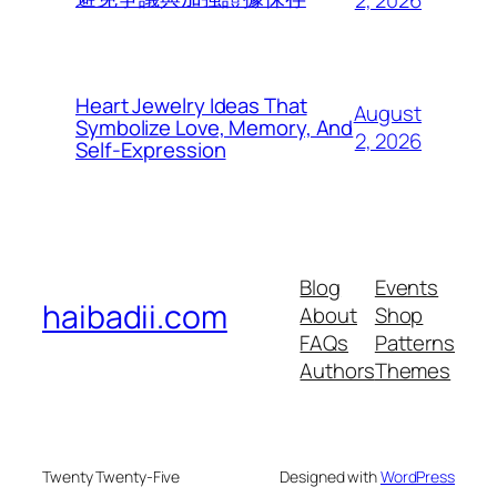
2, 2026
Heart Jewelry Ideas That
August
Symbolize Love, Memory, And
2, 2026
Self-Expression
Blog
Events
haibadii.com
About
Shop
FAQs
Patterns
Authors
Themes
Twenty Twenty-Five
Designed with
WordPress