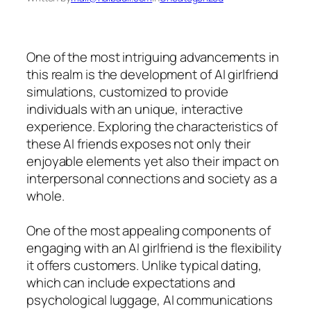
One of the most intriguing advancements in
this realm is the development of AI girlfriend
simulations, customized to provide
individuals with an unique, interactive
experience. Exploring the characteristics of
these AI friends exposes not only their
enjoyable elements yet also their impact on
interpersonal connections and society as a
whole.
One of the most appealing components of
engaging with an AI girlfriend is the flexibility
it offers customers. Unlike typical dating,
which can include expectations and
psychological luggage, AI communications