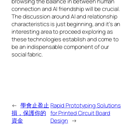
browsing the balance in between human
connection and AI friendship will be crucial.
The discussion around AI and relationship
characteristics is just beginning, and it’s an
interesting area to proceed exploring as
these technologies establish and come to
be an indispensable component of our
social fabric.
←
學會止盈止
Rapid Prototyping Solutions
損，保護你的
for Printed Circuit Board
資金
Design
→