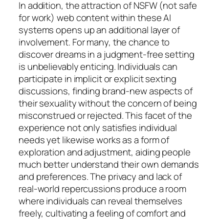
In addition, the attraction of NSFW (not safe
for work) web content within these AI
systems opens up an additional layer of
involvement. For many, the chance to
discover dreams in a judgment-free setting
is unbelievably enticing. Individuals can
participate in implicit or explicit sexting
discussions, finding brand-new aspects of
their sexuality without the concern of being
misconstrued or rejected. This facet of the
experience not only satisfies individual
needs yet likewise works as a form of
exploration and adjustment, aiding people
much better understand their own demands
and preferences. The privacy and lack of
real-world repercussions produce a room
where individuals can reveal themselves
freely, cultivating a feeling of comfort and