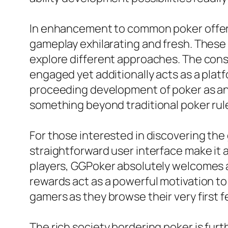
In enhancement to common poker offeri
gameplay exhilarating and fresh. These
explore different approaches. The cons
engaged yet additionally acts as a platfo
proceeding development of poker as an 
something beyond traditional poker rul
For those interested in discovering the
straightforward user interface make it 
players, GGPoker absolutely welcomes a
rewards act as a powerful motivation to
gamers as they browse their very first 
The rich society bordering poker is fur