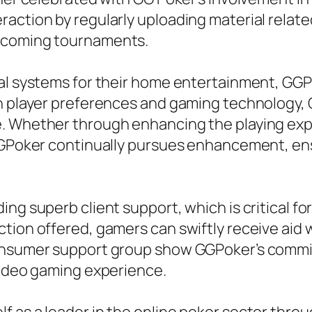
action by regularly uploading material relat
upcoming tournaments.
tal systems for their home entertainment, GG
in player preferences and gaming technology, 
e. Whether through enhancing the playing exp
GGPoker continually pursues enhancement, ens
ing superb client support, which is critical f
ction offered, gamers can swiftly receive aid
consumer support group show GGPoker’s commit
video gaming experience.