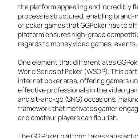
the platform appealing and incredibly f
process is structured, enabling brand-n
of poker games that GGPoker has to off
platform ensures high-grade competition
regards to money video games, events,
One element that differentiates GGPoker 
World Series of Poker (WSOP). This par
internet poker area, offering gamers un
effective professionals in the video g
and sit-and-go (SNG) occasions, making 
framework that motivates gamer engage
and amateur players can flourish.
The GG Poker platform takes satisfacti