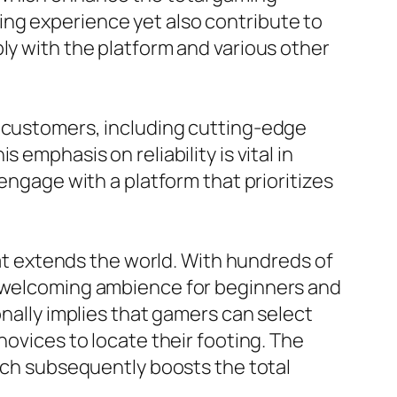
ing experience yet also contribute to
ly with the platform and various other
s customers, including cutting-edge
emphasis on reliability is vital in
engage with a platform that prioritizes
 extends the world. With hundreds of
et welcoming ambience for beginners and
onally implies that gamers can select
novices to locate their footing. The
hich subsequently boosts the total