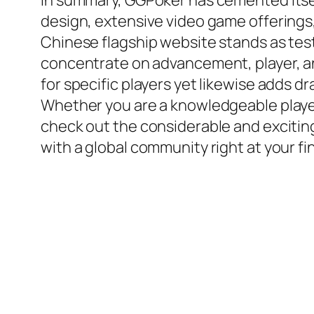
In summary, GGPoker has cemented itself 
design, extensive video game offering
Chinese flagship website stands as test
concentrate on advancement, player, an
for specific players yet likewise adds 
Whether you are a knowledgeable player 
check out the considerable and exciting
with a global community right at your fi