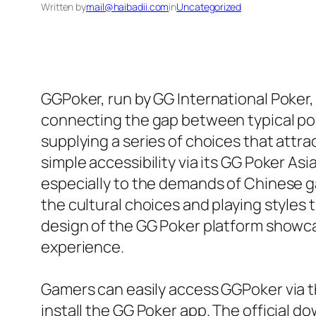
Written by
mail@haibadii.com
in
Uncategorized
GGPoker, run by GG International Poker, 
connecting the gap between typical poke
supplying a series of choices that attr
simple accessibility via its GG Poker A
especially to the demands of Chinese ga
the cultural choices and playing styles 
design of the GG Poker platform showc
experience.
Gamers can easily access GGPoker via t
install the GG Poker app. The official d