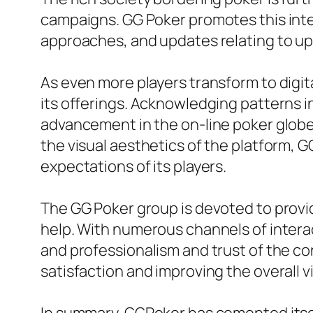
campaigns. GG Poker promotes this inter
approaches, and updates relating to 
As even more players transform to digi
its offerings. Acknowledging patterns 
advancement in the on-line poker glob
the visual aesthetics of the platform, 
expectations of its players.
The GG Poker group is devoted to provid
help. With numerous channels of intera
and professionalism and trust of the 
satisfaction and improving the overall 