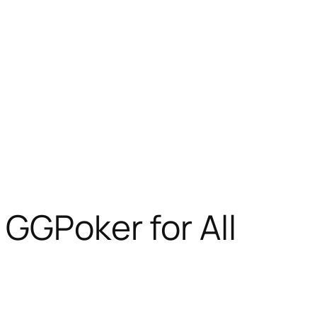
 GGPoker for All