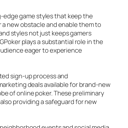
g-edge game styles that keep the
or a new obstacle and enable them to
and styles not just keeps gamers
GPoker plays a substantial role in the
 audience eager to experience
ated sign-up process and
 marketing deals available for brand-new
be of online poker. These preliminary
 also providing a safeguard for new
in neighborhood events and social media