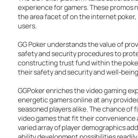
experience for gamers. These promos no
the area facet of on the internet poker
users.
GG Poker understands the value of prov
safety and security procedures to protect
constructing trust fund within the poker
their safety and security and well-being
GGPoker enriches the video gaming exp
energetic gamers online at any provide
seasoned players alike. The chance of fi
video games that fit their convenience a
varied array of player demographics add
ability development possibilities readily