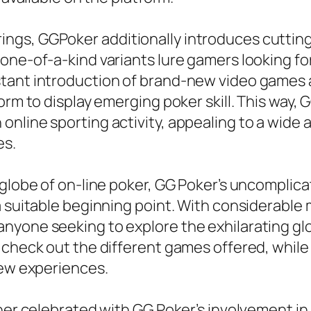
ngs, GGPoker additionally introduces cuttin
 one-of-a-kind variants lure gamers looking f
tant introduction of brand-new video games 
rm to display emerging poker skill. This way, G
online sporting activity, appealing to a wide
es.
 globe of on-line poker, GG Poker’s uncomplic
a suitable beginning point. With considerable
nyone seeking to explore the exhilarating glo
 check out the different games offered, while
few experiences.
ther celebrated with GG Poker’s involvement 