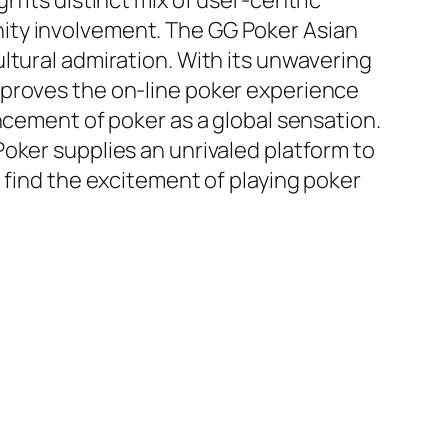
 its distinct mix of user-centric
ity involvement. The GG Poker Asian
ltural admiration. With its unwavering
mproves the on-line poker experience
ncement of poker as a global sensation.
oker supplies an unrivaled platform to
 find the excitement of playing poker