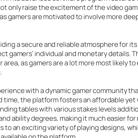
t only raise the excitement of the video gam
, as gamers are motivated to involve more deep
iding a secure and reliable atmosphere for it
 gamers’ individual and monetary details. This 
 area, as gamers are a lot more most likely to 
.
erience with a dynamic gamer community that
d time, the platform fosters an affordable y
nding tables with various stakes levels additi
nd ability degrees, making it much easier for 
s to an exciting variety of playing designs, w
 available on the platform.