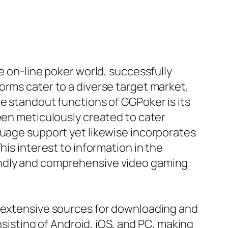
e on-line poker world, successfully
orms cater to a diverse target market,
e standout functions of GGPoker is its
een meticulously created to cater
guage support yet likewise incorporates
his interest to information in the
endly and comprehensive video gaming
r extensive sources for downloading and
nsisting of Android, iOS, and PC, making