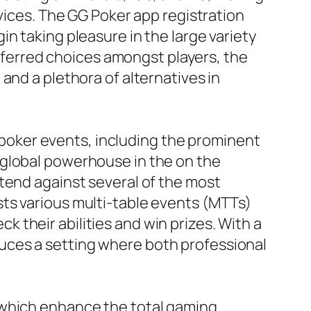
evices. The GG Poker app registration
n taking pleasure in the large variety
ferred choices amongst players, the
and a plethora of alternatives in
l poker events, including the prominent
 global powerhouse in the on the
tend against several of the most
ts various multi-table events (MTTs)
their abilities and win prizes. With a
uces a setting where both professional
 which enhance the total gaming