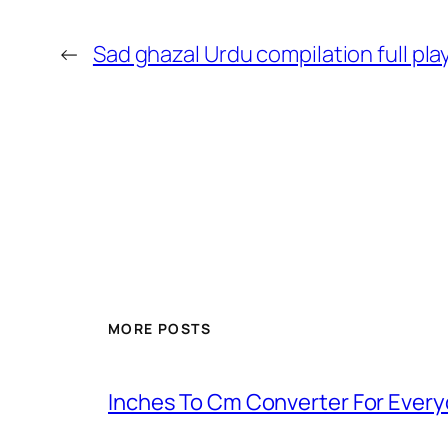
←
Sad ghazal Urdu compilation full play
MORE POSTS
Inches To Cm Converter For Eve