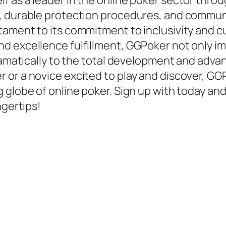
as a leader in the online poker sector through
s, durable protection procedures, and commun
ament to its commitment to inclusivity and cu
d excellence fulfillment, GGPoker not only i
dramatically to the total development and adva
or a novice excited to play and discover, GGP
 globe of online poker. Sign up with today and
ngertips!