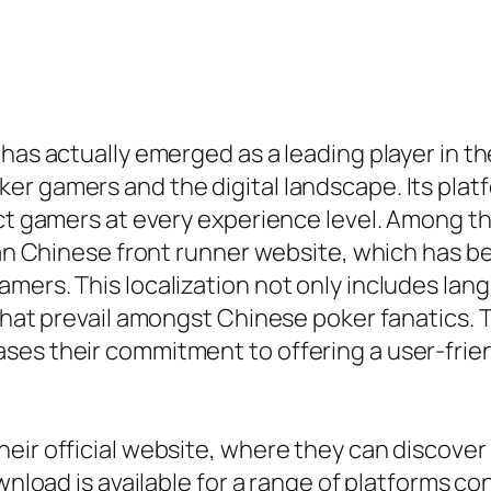
has actually emerged as a leading player in th
r gamers and the digital landscape. Its platf
act gamers at every experience level. Among th
sian Chinese front runner website, which has b
mers. This localization not only includes lan
that prevail amongst Chinese poker fanatics. T
ases their commitment to offering a user-fri
heir official website, where they can discove
ownload is available for a range of platforms co