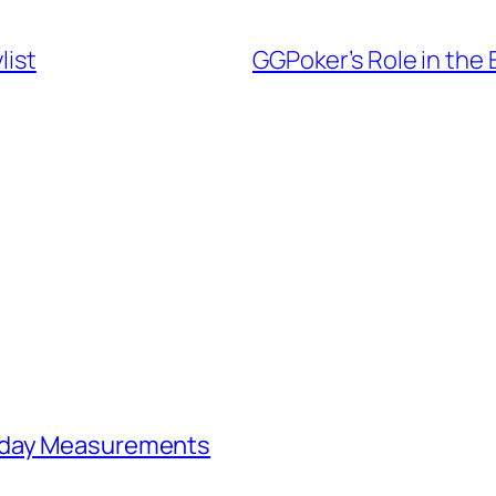
list
GGPoker’s Role in the 
ryday Measurements