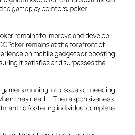
ed to gameplay pointers, poker
Poker remains to improve and develop
GGPoker remains at the forefront of
erience on mobile gadgets or boosting
uring it satisfies and surpasses the
or gamers running into issues or needing
 when they need it. The responsiveness
ment to fostering individual complete