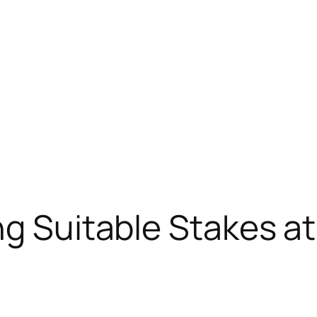
ng Suitable Stakes at