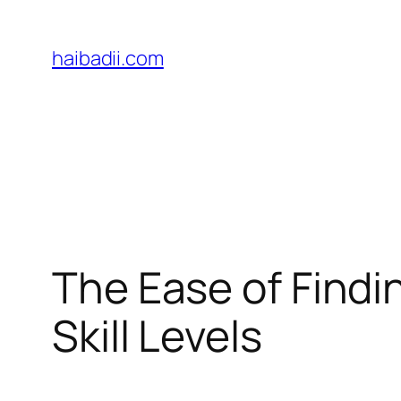
Skip
to
haibadii.com
content
The Ease of Findi
Skill Levels