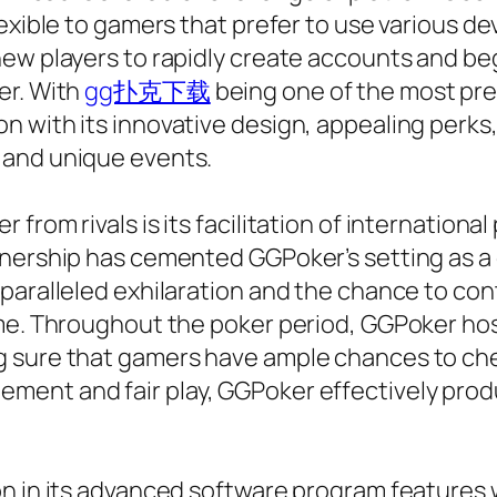
lexible to gamers that prefer to use various d
ew players to rapidly create accounts and begi
er. With
gg扑克下载
being one of the most pre
 with its innovative design, appealing perks, 
 and unique events.
from rivals is its facilitation of internationa
tnership has cemented GGPoker’s setting as a
paralleled exhilaration and the chance to con
ame. Throughout the poker period, GGPoker hos
sure that gamers have ample chances to check 
ment and fair play, GGPoker effectively prod
on in its advanced software program features