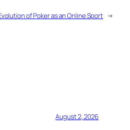
Evolution of Poker as an Online Sport
→
August 2, 2026