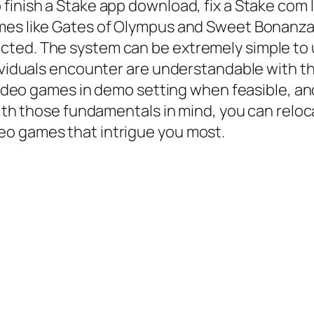
inish a Stake app download, fix a Stake com lo
es like Gates of Olympus and Sweet Bonanza, t
cted. The system can be extremely simple to
ividuals encounter are understandable with the
 video games in demo setting when feasible, an
With those fundamentals in mind, you can reloc
eo games that intrigue you most.