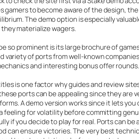
pick to check the site first via a Stake demo a
bles gamers to become aware of the design, the
librium. The demo option is especially valuab
o they materialize wagers.
be so prominent is its large brochure of gam
oad variety of ports from well-known companie
mechanics and interesting bonus offer rounds
titles is one factor why guides and review sit
 these ports can be appealing since they are ve
orms. A demo version works since it lets you 
 feeling for volatility before committing genuin
y if you decide to play for real. Ports can be
od can ensure victories. The very best techni