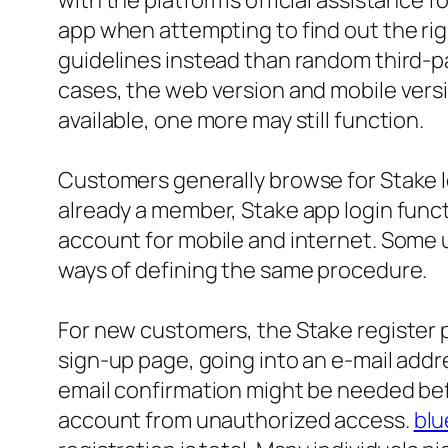
with the platform’s official assistance 
app when attempting to find out the rig
guidelines instead than random third-p
cases, the web version and mobile versio
available, one more may still function.
Customers generally browse for Stake lo
already a member, Stake app login func
account for mobile and internet. Some u
ways of defining the same procedure.
For new customers, the Stake register pr
sign-up page, going into an e-mail addr
email confirmation might be needed befo
account from unauthorized access.
blu