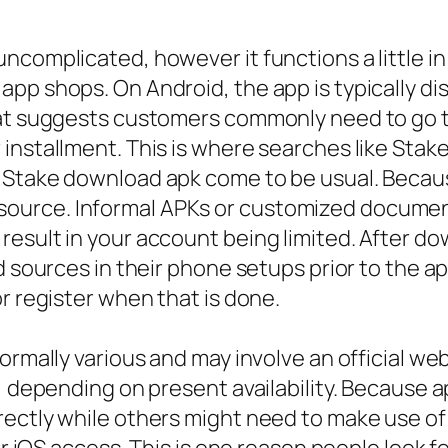
ncomplicated, however it functions a little in
p shops. On Android, the app is typically distr
hat suggests customers commonly need to go t
 installment. This is where searches like St
Stake download apk come to be usual. Because 
icial source. Informal APKs or customized docu
esult in your account being limited. After do
d sources in their phone setups prior to the a
r register when that is done.
ormally various and may involve an official web
, depending on present availability. Because ap
rectly while others might need to make use o