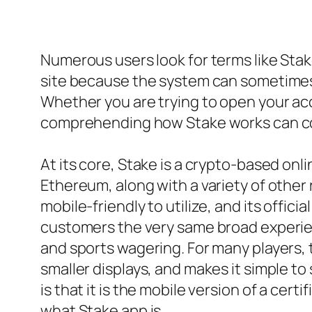
Numerous users look for terms like Stak
site because the system can sometimes b
Whether you are trying to open your acco
comprehending how Stake works can co
At its core, Stake is a crypto-based on
Ethereum, along with a variety of other
mobile-friendly to utilize, and its offic
customers the very same broad experien
and sports wagering. For many players, t
smaller displays, and makes it simple t
is that it is the mobile version of a cer
what Stake app is.