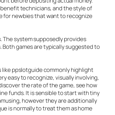
ccount before depositing actual money.
 benefit technicians, and the style of
le for newbies that want to recognize
es. The system supposedly provides
s. Both games are typically suggested to
.
es like ppslotguide commonly highlight
ry easy to recognize, visually involving,
discover the rate of the game, see how
e funds. It is sensible to start with tiny
 amusing, however they are additionally
que is normally to treat them as home