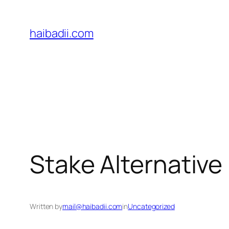
Skip
to
haibadii.com
content
Stake Alternative
Written by
mail@haibadii.com
in
Uncategorized