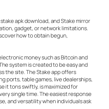
, stake apk download, and Stake mirror
tion, gadget, or network limitations.
discover how to obtain begun,
 electronic money such as Bitcoin and
 The system is created to be easy and
ss the site. The Stake app offers
 ports, table games, live dealerships,
it tons swiftly, is maximized for
every single time. The easiest response
ase, and versatility when individuals ask