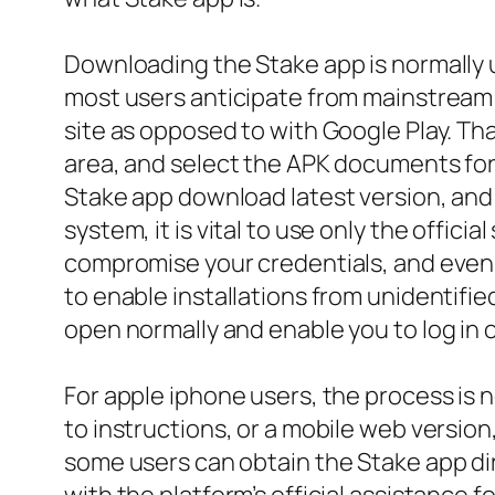
Downloading the Stake app is normally u
most users anticipate from mainstream ap
site as opposed to with Google Play. T
area, and select the APK documents for
Stake app download latest version, and 
system, it is vital to use only the off
compromise your credentials, and even r
to enable installations from unidentifie
open normally and enable you to log in o
For apple iphone users, the process is n
to instructions, or a mobile web version
some users can obtain the Stake app di