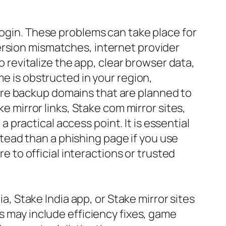
login. These problems can take place for
ersion mismatches, internet provider
o revitalize the app, clear browser data,
me is obstructed in your region,
es are backup domains that are planned to
ke mirror links, Stake com mirror sites,
 a practical access point. It is essential
nstead than a phishing page if you use
re to official interactions or trusted
ia, Stake India app, or Stake mirror sites
s may include efficiency fixes, game