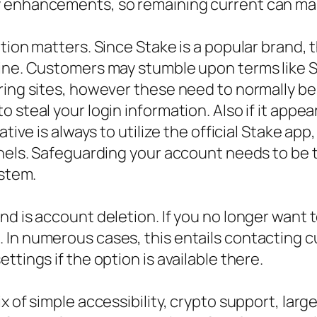
 enhancements, so remaining current can make
ution matters. Since Stake is a popular brand,
nline. Customers may stumble upon terms like
aring sites, however these need to normally
steal your login information. Also if it appears
tive is always to utilize the official Stake app
nels. Safeguarding your account needs to be the
ystem.
d is account deletion. If you no longer want t
 In numerous cases, this entails contacting
ttings if the option is available there.
x of simple accessibility, crypto support, lar