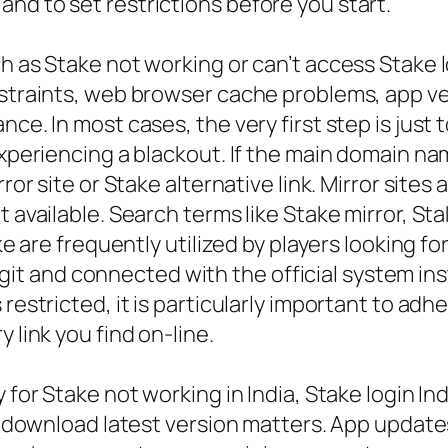
nd to set restrictions before you start.
ch as Stake not working or can’t access Stake 
onstraints, web browser cache problems, app v
ce. In most cases, the very first step is just t
experiencing a blackout. If the main domain na
rror site or Stake alternative link. Mirror sit
 available. Search terms like Stake mirror, Sta
ke are frequently utilized by players looking for
y legit and connected with the official system i
restricted, it is particularly important to adhe
 link you find on-line.
 for Stake not working in India, Stake login Ind
pp download latest version matters. App update