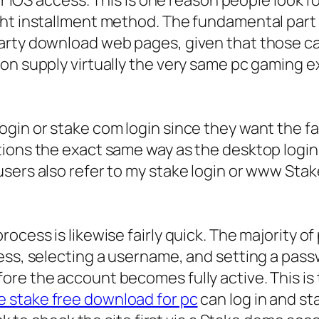
for iOS access. This is one reason people look
ht installment method. The fundamental part i
arty download web pages, given that those can
n supply virtually the very same pc gaming exp
gin or stake com login since they want the fas
tions the exact same way as the desktop login
sers also refer to my stake login or www Stake
ocess is likewise fairly quick. The majority of
ess, selecting a username, and setting a pass
re the account becomes fully active. This is 
e stake free download for pc
can log in and st