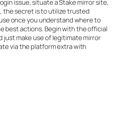
gin issue, situate a Stake mirror site,
he secret is to utilize trusted
 use once you understand where to
 best actions. Begin with the official
d just make use of legitimate mirror
ate via the platform extra with