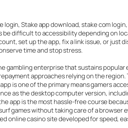
e login, Stake app download, stake com login
e difficult to accessibility depending on loca
unt, set up the app, fix a link issue, or just 
nserve time and stop stress.
line gambling enterprise that sustains popular
 repayment approaches relying on the region.
ial app is one of the primary means gamers acce
ce as the desktop computer version, including
he app is the most hassle-free course because 
o surf games without taking care of a browser 
tified online casino site developed for speed, e