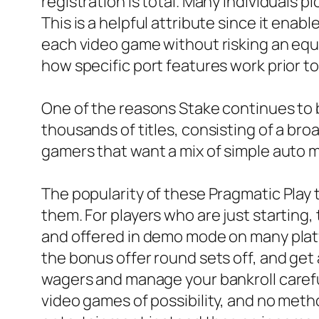
registration is total. Many individuals 
This is a helpful attribute since it ena
each video game without risking an equi
how specific port features work prior t
One of the reasons Stake continues to 
thousands of titles, consisting of a br
gamers that want a mix of simple auto 
The popularity of these Pragmatic Play 
them. For players who are just starting,
and offered in demo mode on many platf
the bonus offer round sets off, and get a
wagers and manage your bankroll carefull
video games of possibility, and no meth