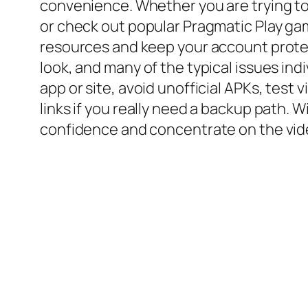
convenience. Whether you are trying to f
or check out popular Pragmatic Play gam
resources and keep your account prote
look, and many of the typical issues ind
app or site, avoid unofficial APKs, test
links if you really need a backup path. 
confidence and concentrate on the vid