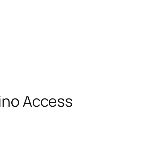
sino Access