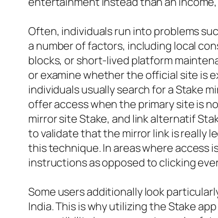
entertainment instead than an income, a
Often, individuals run into problems su
a number of factors, including local c
blocks, or short-lived platform maintenan
or examine whether the official site is 
individuals usually search for a Stake mi
offer access when the primary site is not
mirror site Stake, and link alternatif Sta
to validate that the mirror link is reall
this technique. In areas where access is 
instructions as opposed to clicking every
Some users additionally look particularly
India. This is why utilizing the Stake a