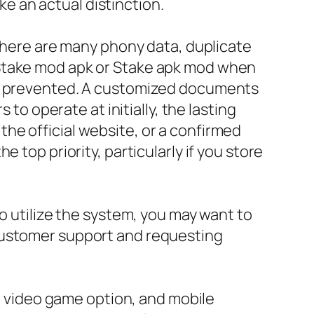
 an actual distinction.
 there are many phony data, duplicate
 Stake mod apk or Stake apk mod when
 be prevented. A customized documents
 to operate at initially, the lasting
, the official website, or a confirmed
 top priority, particularly if you store
o utilize the system, you may want to
 customer support and requesting
ge video game option, and mobile