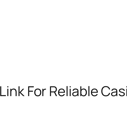
 Link For Reliable Ca