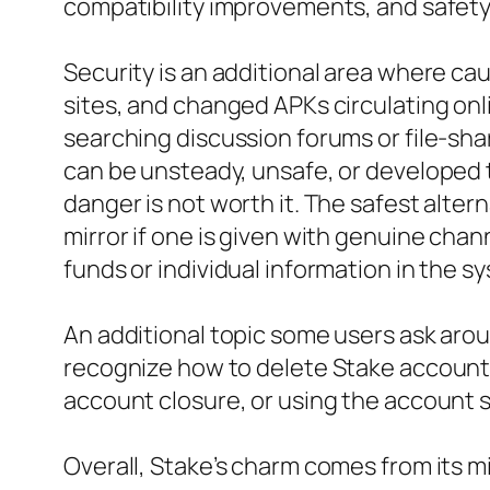
compatibility improvements, and safety
Security is an additional area where ca
sites, and changed APKs circulating o
searching discussion forums or file-sh
can be unsteady, unsafe, or developed to 
danger is not worth it. The safest alterna
mirror if one is given with genuine chan
funds or individual information in the s
An additional topic some users ask aroun
recognize how to delete Stake account.
account closure, or using the account se
Overall, Stake’s charm comes from its mi