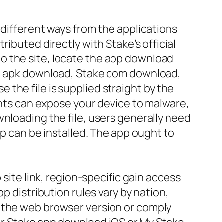
 different ways from the applications
ibuted directly with Stake’s official
o the site, locate the app download
ake apk download, Stake com download,
the file is supplied straight by the
ments can expose your device to malware,
wnloading the file, users generally need
pp can be installed. The app ought to
 site link, region-specific gain access
p distribution rules vary by nation,
f the web browser version or comply