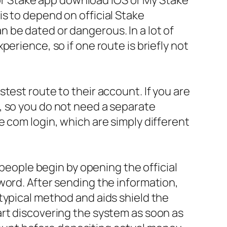
 for Stake app download iOS or My Stake
s to depend on official Stake
 be dated or dangerous. In a lot of
erience, so if one route is briefly not
test route to their account. If you are
, so you do not need a separate
 com login, which are simply different
 people begin by opening the official
word. After sending the information,
typical method and aids shield the
art discovering the system as soon as