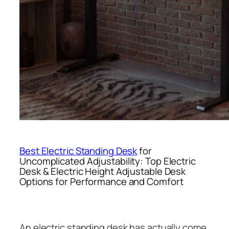
Best Electric Standing Desk
for
Uncomplicated Adjustability: Top Electric
Desk & Electric Height Adjustable Desk
Options for Performance and Comfort
An electric standing desk has actually come