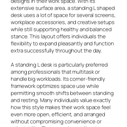
designs in their work space. With its
extensive surface area, a standing L shaped
desk uses a lot of space for several screens,
workplace accessories, and creative setups
while still supporting healthy and balanced
stance. This layout offers individuals the
flexibility to expand pleasantly and function
extra successfully throughout the day.
A standing L desk is particularly preferred
among professionals that multitask or
handle big workloads. Its corner-friendly
framework optimizes space use while
permitting smooth shifts between standing
and resting. Many individuals value exactly
how this style makes their work space feel
even more open, efficient, and arranged
without compromising convenience or