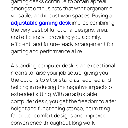
gaming desks continue to obtain appeal
amongst enthusiasts that want ergonomic,
versatile, and robust workspaces. Buying a
adjustable gaming desk
implies combining
the very best of functional designs, area,
and efficiency– providing you a comfy,
efficient, and future‑ready arrangement for
gaming and performance alike.
A standing computer desk is an exceptional
means to raise your job setup, giving you
the options to sit or stand as required and
helping in reducing the negative impacts of
extended sitting. With an adjustable
computer desk, you get the freedom to alter
height and functioning stance, permitting
far better comfort designs and improved
convenience throughout long work