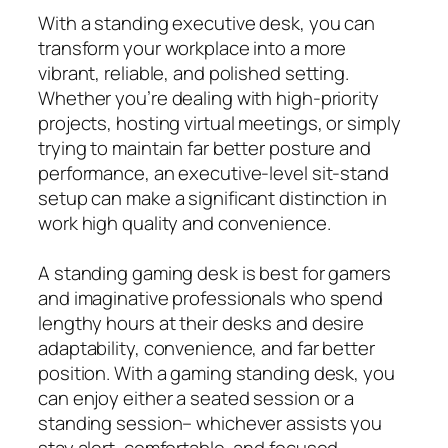
With a standing executive desk, you can
transform your workplace into a more
vibrant, reliable, and polished setting.
Whether you’re dealing with high-priority
projects, hosting virtual meetings, or simply
trying to maintain far better posture and
performance, an executive-level sit-stand
setup can make a significant distinction in
work high quality and convenience.
A standing gaming desk is best for gamers
and imaginative professionals who spend
lengthy hours at their desks and desire
adaptability, convenience, and far better
position. With a gaming standing desk, you
can enjoy either a seated session or a
standing session– whichever assists you
stay alert, comfortable, and focused