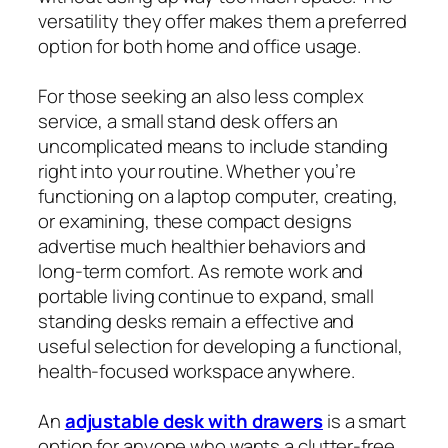
versatility they offer makes them a preferred
option for both home and office usage.
For those seeking an also less complex
service, a small stand desk offers an
uncomplicated means to include standing
right into your routine. Whether you’re
functioning on a laptop computer, creating,
or examining, these compact designs
advertise much healthier behaviors and
long-term comfort. As remote work and
portable living continue to expand, small
standing desks remain a effective and
useful selection for developing a functional,
health-focused workspace anywhere.
An
adjustable desk with drawers
is a smart
option for anyone who wants a clutter-free