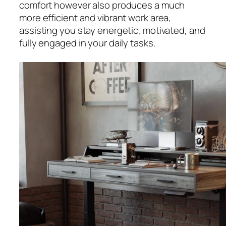
comfort however also produces a much
more efficient and vibrant work area,
assisting you stay energetic, motivated, and
fully engaged in your daily tasks.