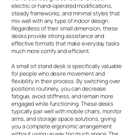
electric or hand-operated modifications,
steady frameworks, and minimal styles that
mix well with any type of indoor design.
Regardless of their small dimension, these
desks provide strong assistance and
effective formats that make everyday tasks
much more comfy and efficient.
A small sit stand desk is specifically valuable
for people who desire movement and
flexibility in their process. By switching over
positions routinely, you can decrease
fatigue, avoid stiffness, and remain more
engaged while functioning. These desks
typically pair well with mobile chairs, monitor
arms, and storage space solutions, giving
you a complete ergonomic arrangement
without using up way too much space. The