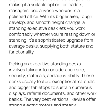
making it a suitable option for leaders,
managers, and anyone who wants a
polished office. With its bigger area, tough
develop, and smooth height change, a
standing executive desk lets you work
comfortably whether you’re resting down or
standing. It’s a sophisticated upgrade from
average desks, supplying both stature and
functionality.
Picking an executive standing desks
involves taking into consideration size,
security, materials, and adjustability. These
desks usually feature exceptional materials
and bigger tabletops to sustain numerous
displays, referral documents, and other work
basics. The very best versions likewise offer
strong electric motors and steady