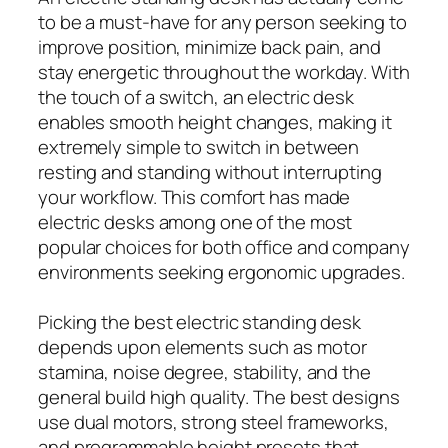
to be a must-have for any person seeking to
improve position, minimize back pain, and
stay energetic throughout the workday. With
the touch of a switch, an electric desk
enables smooth height changes, making it
extremely simple to switch in between
resting and standing without interrupting
your workflow. This comfort has made
electric desks among one of the most
popular choices for both office and company
environments seeking ergonomic upgrades.
Picking the best electric standing desk
depends upon elements such as motor
stamina, noise degree, stability, and the
general build high quality. The best designs
use dual motors, strong steel frameworks,
and programmable height presets that