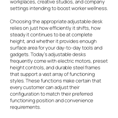
workplaces, creative studios, and company
settings intending to boost worker wellness.
Choosing the appropriate adjustable desk
relies on just how efficiently it shifts, how
steady it continues to be at complete
height, and whether it provides enough
surface area for your day-to-day tools and
gadgets. Today’s adjustable desks
frequently come with electric motors, preset
height controls, and durable steel frames
that support a vast array of functioning
styles. These functions make certain that
every customer can adjust their
configuration to match their preferred
functioning position and convenience
requirements.