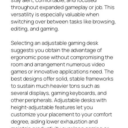
throughout expanded gameplay or job. This
versatility is especially valuable when
switching over between tasks like browsing,
editing, and gaming.
Selecting an adjustable gaming desk
suggests you obtain the advantage of
ergonomic pose without compromising the
room and arrangement numerous video
games or innovative applications need. The
best designs offer solid, stable frameworks
to sustain much heavier tons such as
several displays, gaming keyboards, and
other peripherals. Adjustable desks with
height‑adjustable features let you
customize your placement to your comfort
degree, aiding lower exhaustion and