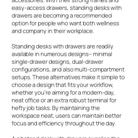
easy-access drawers, standing desks with
drawers are becoming a recommended
option for people who want both wellness
and company in their workplace.
Standing desks with drawers are readily
available in numerous designs– minimal
single-drawer designs, dual-drawer
configurations, and also multi-compartment
setups. These alternatives make it simple to
choose a design that fits your workflow,
whether you’re aiming for a modern-day,
neat office or an extra robust terminal for
hefty job tasks. By maintaining the
workspace neat, users can maintain better
focus and efficiency throughout the day.