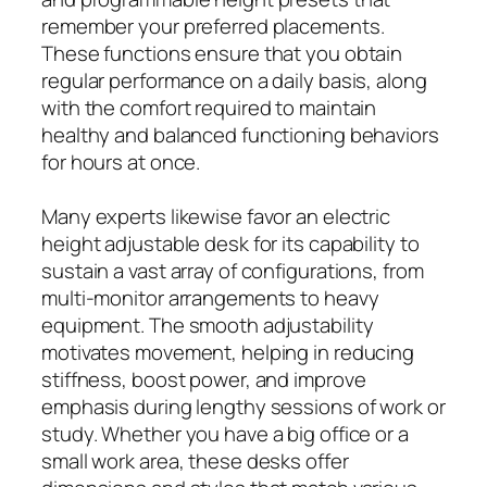
remember your preferred placements.
These functions ensure that you obtain
regular performance on a daily basis, along
with the comfort required to maintain
healthy and balanced functioning behaviors
for hours at once.
Many experts likewise favor an electric
height adjustable desk for its capability to
sustain a vast array of configurations, from
multi-monitor arrangements to heavy
equipment. The smooth adjustability
motivates movement, helping in reducing
stiffness, boost power, and improve
emphasis during lengthy sessions of work or
study. Whether you have a big office or a
small work area, these desks offer