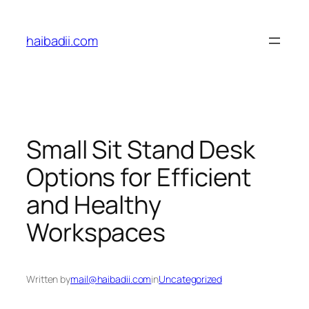
Skip
to
haibadii.com
content
Small Sit Stand Desk
Options for Efficient
and Healthy
Workspaces
Written by
mail@haibadii.com
in
Uncategorized