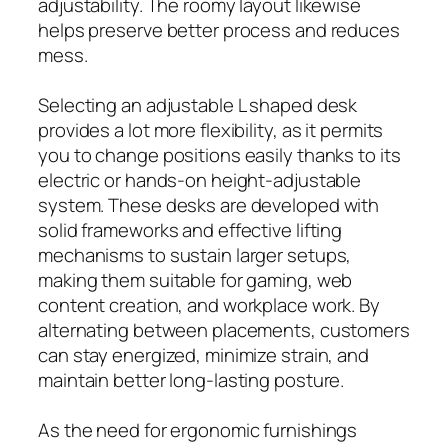
adjustability. The roomy layout likewise
helps preserve better process and reduces
mess.
Selecting an adjustable L shaped desk
provides a lot more flexibility, as it permits
you to change positions easily thanks to its
electric or hands-on height-adjustable
system. These desks are developed with
solid frameworks and effective lifting
mechanisms to sustain larger setups,
making them suitable for gaming, web
content creation, and workplace work. By
alternating between placements, customers
can stay energized, minimize strain, and
maintain better long-lasting posture.
As the need for ergonomic furnishings