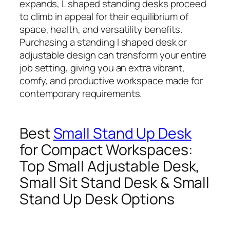
expands, L shaped standing desks proceed
to climb in appeal for their equilibrium of
space, health, and versatility benefits.
Purchasing a standing l shaped desk or
adjustable design can transform your entire
job setting, giving you an extra vibrant,
comfy, and productive workspace made for
contemporary requirements.
Best
Small Stand Up Desk
for Compact Workspaces:
Top Small Adjustable Desk,
Small Sit Stand Desk & Small
Stand Up Desk Options