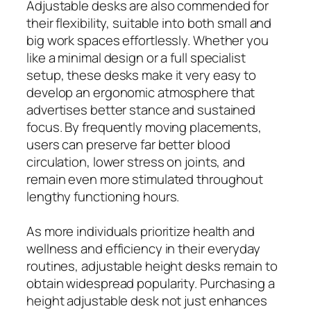
Adjustable desks are also commended for
their flexibility, suitable into both small and
big work spaces effortlessly. Whether you
like a minimal design or a full specialist
setup, these desks make it very easy to
develop an ergonomic atmosphere that
advertises better stance and sustained
focus. By frequently moving placements,
users can preserve far better blood
circulation, lower stress on joints, and
remain even more stimulated throughout
lengthy functioning hours.
As more individuals prioritize health and
wellness and efficiency in their everyday
routines, adjustable height desks remain to
obtain widespread popularity. Purchasing a
height adjustable desk not just enhances