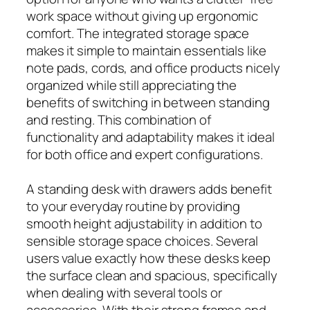
work space without giving up ergonomic
comfort. The integrated storage space
makes it simple to maintain essentials like
note pads, cords, and office products nicely
organized while still appreciating the
benefits of switching in between standing
and resting. This combination of
functionality and adaptability makes it ideal
for both office and expert configurations.
A standing desk with drawers adds benefit
to your everyday routine by providing
smooth height adjustability in addition to
sensible storage space choices. Several
users value exactly how these desks keep
the surface clean and spacious, specifically
when dealing with several tools or
accessories. With their strong frames and