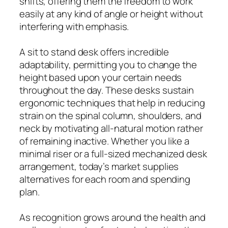
shifts, offering them the freedom to work
easily at any kind of angle or height without
interfering with emphasis.
A sit to stand desk offers incredible
adaptability, permitting you to change the
height based upon your certain needs
throughout the day. These desks sustain
ergonomic techniques that help in reducing
strain on the spinal column, shoulders, and
neck by motivating all-natural motion rather
of remaining inactive. Whether you like a
minimal riser or a full-sized mechanized desk
arrangement, today’s market supplies
alternatives for each room and spending
plan.
As recognition grows around the health and