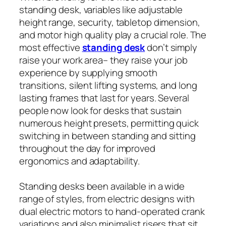
standing desk, variables like adjustable
height range, security, tabletop dimension,
and motor high quality play a crucial role. The
most effective
standing desk
don’t simply
raise your work area– they raise your job
experience by supplying smooth
transitions, silent lifting systems, and long
lasting frames that last for years. Several
people now look for desks that sustain
numerous height presets, permitting quick
switching in between standing and sitting
throughout the day for improved
ergonomics and adaptability.
Standing desks been available in a wide
range of styles, from electric designs with
dual electric motors to hand-operated crank
variations and also minimalist risers that sit