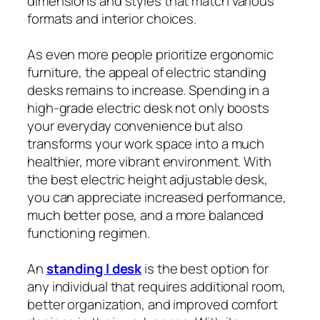
dimensions and styles that match various
formats and interior choices.
As even more people prioritize ergonomic
furniture, the appeal of electric standing
desks remains to increase. Spending in a
high-grade electric desk not only boosts
your everyday convenience but also
transforms your work space into a much
healthier, more vibrant environment. With
the best electric height adjustable desk,
you can appreciate increased performance,
much better pose, and a more balanced
functioning regimen.
An
standing l desk
is the best option for
any individual that requires additional room,
better organization, and improved comfort