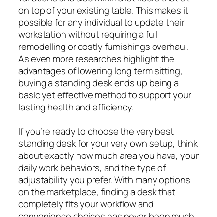
on top of your existing table. This makes it
possible for any individual to update their
workstation without requiring a full
remodelling or costly furnishings overhaul.
As even more researches highlight the
advantages of lowering long term sitting,
buying a standing desk ends up being a
basic yet effective method to support your
lasting health and efficiency.
If you’re ready to choose the very best
standing desk for your very own setup, think
about exactly how much area you have, your
daily work behaviors, and the type of
adjustability you prefer. With many options
on the marketplace, finding a desk that
completely fits your workflow and
convenience choices has never been much