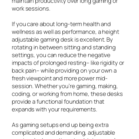
maintain productivity over long gaming or
work sessions.
If you care about long‑term health and
wellness as well as performance, a height
adjustable gaming desk is excellent. By
rotating in between sitting and standing
settings, you can reduce the negative
impacts of prolonged resting– like rigidity or
back pain– while providing on your own a
fresh viewpoint and more power mid-
session. Whether you’re gaming, making,
coding, or working from home, these desks
provide a functional foundation that
expands with your requirements.
As gaming setups end up being extra
complicated and demanding, adjustable