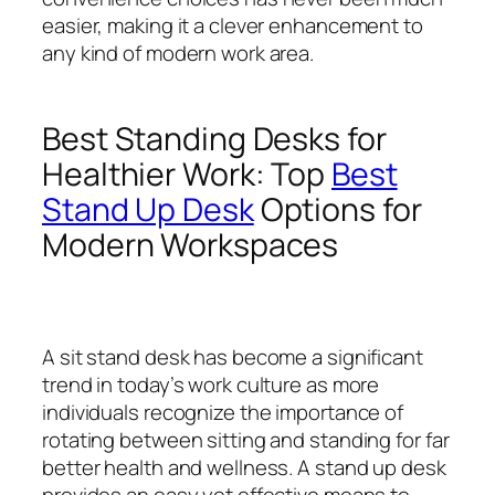
easier, making it a clever enhancement to
any kind of modern work area.
Best Standing Desks for
Healthier Work: Top
Best
Stand Up Desk
Options for
Modern Workspaces
A sit stand desk has become a significant
trend in today’s work culture as more
individuals recognize the importance of
rotating between sitting and standing for far
better health and wellness. A stand up desk