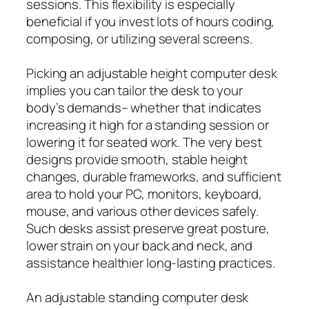
sessions. This flexibility is especially
beneficial if you invest lots of hours coding,
composing, or utilizing several screens.
Picking an adjustable height computer desk
implies you can tailor the desk to your
body’s demands– whether that indicates
increasing it high for a standing session or
lowering it for seated work. The very best
designs provide smooth, stable height
changes, durable frameworks, and sufficient
area to hold your PC, monitors, keyboard,
mouse, and various other devices safely.
Such desks assist preserve great posture,
lower strain on your back and neck, and
assistance healthier long-lasting practices.
An adjustable standing computer desk