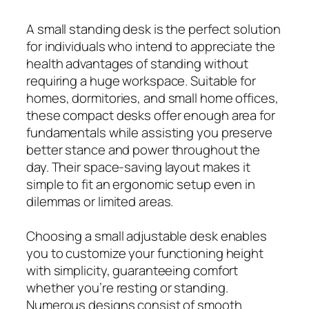
A small standing desk is the perfect solution
for individuals who intend to appreciate the
health advantages of standing without
requiring a huge workspace. Suitable for
homes, dormitories, and small home offices,
these compact desks offer enough area for
fundamentals while assisting you preserve
better stance and power throughout the
day. Their space-saving layout makes it
simple to fit an ergonomic setup even in
dilemmas or limited areas.
Choosing a small adjustable desk enables
you to customize your functioning height
with simplicity, guaranteeing comfort
whether you’re resting or standing.
Numerous designs consist of smooth