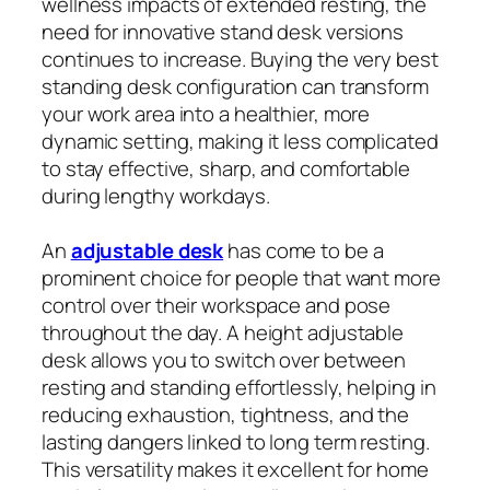
wellness impacts of extended resting, the
need for innovative stand desk versions
continues to increase. Buying the very best
standing desk configuration can transform
your work area into a healthier, more
dynamic setting, making it less complicated
to stay effective, sharp, and comfortable
during lengthy workdays.
An
adjustable desk
has come to be a
prominent choice for people that want more
control over their workspace and pose
throughout the day. A height adjustable
desk allows you to switch over between
resting and standing effortlessly, helping in
reducing exhaustion, tightness, and the
lasting dangers linked to long term resting.
This versatility makes it excellent for home