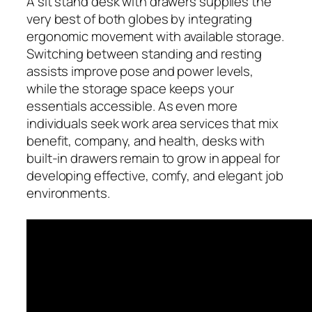
A sit stand desk with drawers supplies the
very best of both globes by integrating
ergonomic movement with available storage.
Switching between standing and resting
assists improve pose and power levels,
while the storage space keeps your
essentials accessible. As even more
individuals seek work area services that mix
benefit, company, and health, desks with
built-in drawers remain to grow in appeal for
developing effective, comfy, and elegant job
environments.