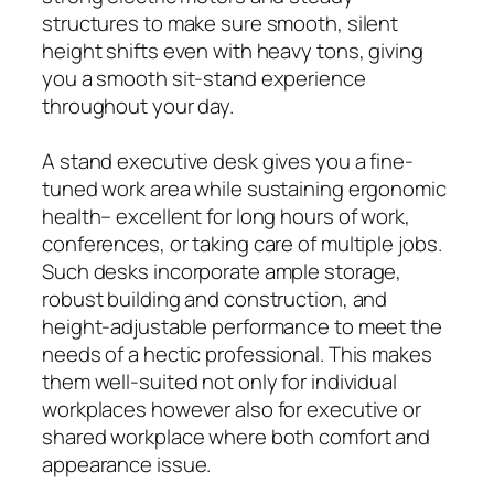
structures to make sure smooth, silent
height shifts even with heavy tons, giving
you a smooth sit-stand experience
throughout your day.
A stand executive desk gives you a fine-
tuned work area while sustaining ergonomic
health– excellent for long hours of work,
conferences, or taking care of multiple jobs.
Such desks incorporate ample storage,
robust building and construction, and
height-adjustable performance to meet the
needs of a hectic professional. This makes
them well-suited not only for individual
workplaces however also for executive or
shared workplace where both comfort and
appearance issue.