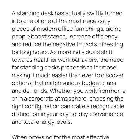
A standing desk has actually swiftly turned
into one of one of the most necessary
pieces of modern office furnishings, aiding
people boost stance, increase efficiency,
and reduce the negative impacts of resting
for long hours. As more individuals shift
towards healthier work behaviors, the need
for standing desks proceeds to increase,
making it much easier than ever to discover
options that match various budget plans
and demands. Whether you work from home
or in a corporate atmosphere, choosing the
right configuration can make a recognizable
distinction in your day-to-day convenience
and total energy levels.
When browsing for the most effective