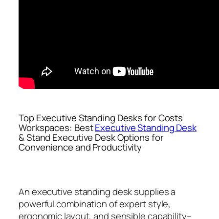
Top Executive Standing Desks for Costs
Workspaces: Best
Executive Standing Desk
& Stand Executive Desk Options for
Convenience and Productivity
An executive standing desk supplies a
powerful combination of expert style,
ergonomic layout, and sensible capability–