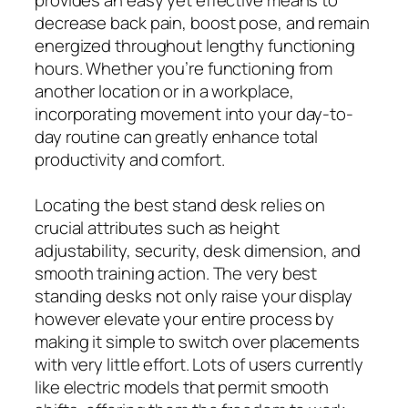
provides an easy yet effective means to
decrease back pain, boost pose, and remain
energized throughout lengthy functioning
hours. Whether you’re functioning from
another location or in a workplace,
incorporating movement into your day-to-
day routine can greatly enhance total
productivity and comfort.
Locating the best stand desk relies on
crucial attributes such as height
adjustability, security, desk dimension, and
smooth training action. The very best
standing desks not only raise your display
however elevate your entire process by
making it simple to switch over placements
with very little effort. Lots of users currently
like electric models that permit smooth