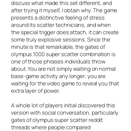
discuss what made this set different, and
after trying it myself, I obtain why. The game
presents a distinctive feeling of stress
around its scatter technicians, and when
the special trigger does attach, it can create
some truly explosive sessions. Since the
minute is that remarkable, the gates of
olympus 1000 super scatter combination is
one of those phrases individuals throw
about. You are not simply waiting on normal
base-game activity any longer; you are
waiting for the video game to reveal you that
extra layer of power.
A whole lot of players initial discovered this
version with social conversation, particularly
gates of olympus super scatter reddit
threads where people compared