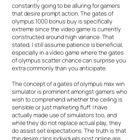
constantly going to be alluring for gamers
that desire prompt action. The gates of
olympus 1000 bonus buy is specifically
extreme since the video game is currently
constructed around high variance. That
stated, I still assume patience is beneficial,
especially in a video game where the gates
of olympus scatter chance can surprise you
extra commonly than you anticipate.
The concept of a gates of olympus max win
simulator is prominent amongst gamers who
wish to comprehend whether the ceiling is
sensible or just marketing fluff. I have
actually made use of simulators too, and
while they do not replace actual play, they
do assist set expectations. The truth is that
the desire clips individuals post online are