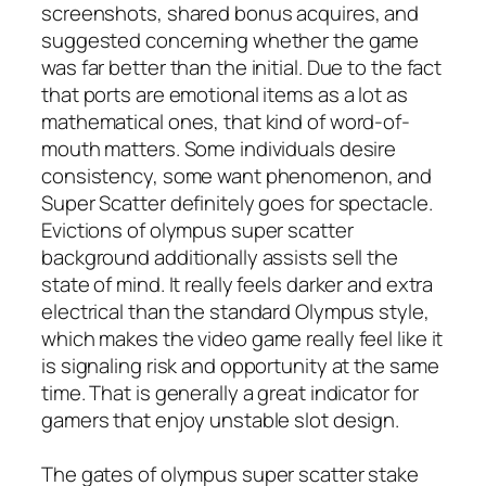
screenshots, shared bonus acquires, and
suggested concerning whether the game
was far better than the initial. Due to the fact
that ports are emotional items as a lot as
mathematical ones, that kind of word-of-
mouth matters. Some individuals desire
consistency, some want phenomenon, and
Super Scatter definitely goes for spectacle.
Evictions of olympus super scatter
background additionally assists sell the
state of mind. It really feels darker and extra
electrical than the standard Olympus style,
which makes the video game really feel like it
is signaling risk and opportunity at the same
time. That is generally a great indicator for
gamers that enjoy unstable slot design.
The gates of olympus super scatter stake