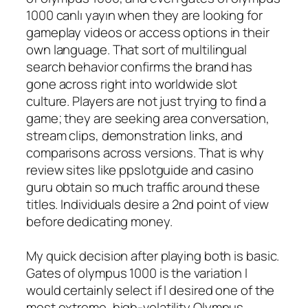
1000 canlı yayın when they are looking for
gameplay videos or access options in their
own language. That sort of multilingual
search behavior confirms the brand has
gone across right into worldwide slot
culture. Players are not just trying to find a
game; they are seeking area conversation,
stream clips, demonstration links, and
comparisons across versions. That is why
review sites like ppslotguide and casino
guru obtain so much traffic around these
titles. Individuals desire a 2nd point of view
before dedicating money.
My quick decision after playing both is basic.
Gates of olympus 1000 is the variation I
would certainly select if I desired one of the
most extreme, high-volatility Olympus