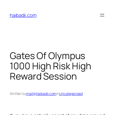
Skip
to
haibadii.com
content
Gates Of Olympus
1000 High Risk High
Reward Session
Written by
mail@haibadii.com
in
Uncategorized