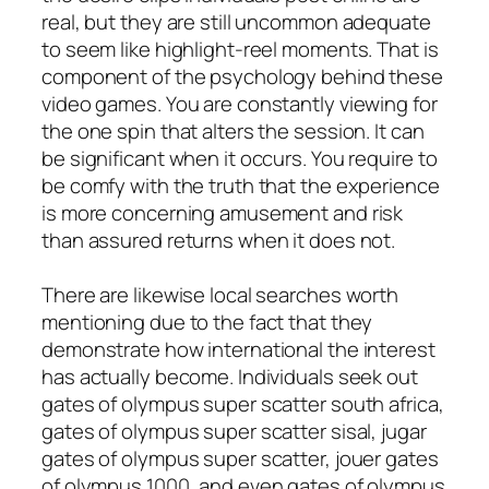
real, but they are still uncommon adequate
to seem like highlight-reel moments. That is
component of the psychology behind these
video games. You are constantly viewing for
the one spin that alters the session. It can
be significant when it occurs. You require to
be comfy with the truth that the experience
is more concerning amusement and risk
than assured returns when it does not.
There are likewise local searches worth
mentioning due to the fact that they
demonstrate how international the interest
has actually become. Individuals seek out
gates of olympus super scatter south africa,
gates of olympus super scatter sisal, jugar
gates of olympus super scatter, jouer gates
of olympus 1000, and even gates of olympus