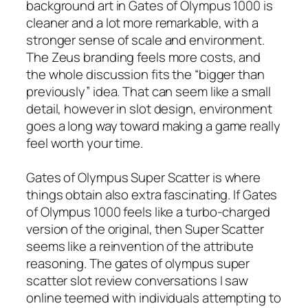
background art in Gates of Olympus 1000 is
cleaner and a lot more remarkable, with a
stronger sense of scale and environment.
The Zeus branding feels more costs, and
the whole discussion fits the “bigger than
previously” idea. That can seem like a small
detail, however in slot design, environment
goes a long way toward making a game really
feel worth your time.
Gates of Olympus Super Scatter is where
things obtain also extra fascinating. If Gates
of Olympus 1000 feels like a turbo-charged
version of the original, then Super Scatter
seems like a reinvention of the attribute
reasoning. The gates of olympus super
scatter slot review conversations I saw
online teemed with individuals attempting to