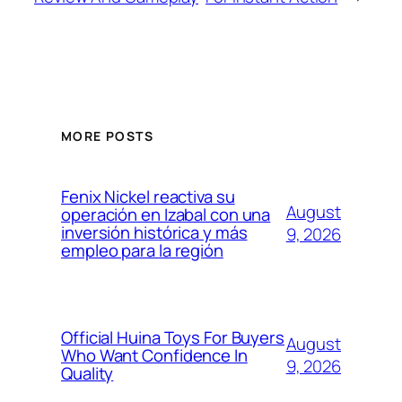
MORE POSTS
Fenix Nickel reactiva su
August
operación en Izabal con una
inversión histórica y más
9, 2026
empleo para la región
Official Huina Toys For Buyers
August
Who Want Confidence In
9, 2026
Quality