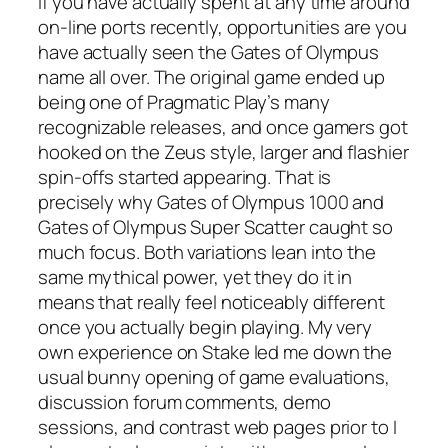
If you have actually spent at any time around
on-line ports recently, opportunities are you
have actually seen the Gates of Olympus
name all over. The original game ended up
being one of Pragmatic Play’s many
recognizable releases, and once gamers got
hooked on the Zeus style, larger and flashier
spin-offs started appearing. That is
precisely why Gates of Olympus 1000 and
Gates of Olympus Super Scatter caught so
much focus. Both variations lean into the
same mythical power, yet they do it in
means that really feel noticeably different
once you actually begin playing. My very
own experience on Stake led me down the
usual bunny opening of game evaluations,
discussion forum comments, demo
sessions, and contrast web pages prior to I