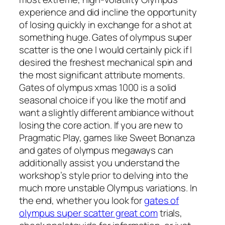
experience and did incline the opportunity
of losing quickly in exchange for a shot at
something huge. Gates of olympus super
scatter is the one I would certainly pick if I
desired the freshest mechanical spin and
the most significant attribute moments.
Gates of olympus xmas 1000 is a solid
seasonal choice if you like the motif and
want a slightly different ambiance without
losing the core action. If you are new to
Pragmatic Play, games like Sweet Bonanza
and gates of olympus megaways can
additionally assist you understand the
workshop’s style prior to delving into the
much more unstable Olympus variations. In
the end, whether you look for
gates of
olympus super scatter great com
trials,