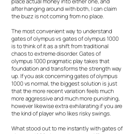
place actual money into either one, and
after hanging around with both, I can claim
the buzz is not coming from no place.
The most convenient way to understand
gates of olympus vs gates of olympus 1000
is to think of it as a shift from traditional
chaos to extreme disorder. Gates of
olympus 1000 pragmatic play takes that
foundation and transforms the strength way
up. If you ask concerning gates of olympus
1000 vs normal, the biggest solution is just
that the more recent variation feels much
more aggressive and much more punishing,
however likewise extra exhilarating if you are
the kind of player who likes risky swings.
What stood out to me instantly with gates of