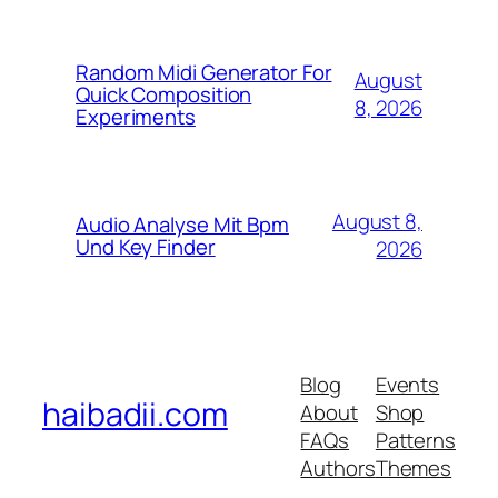
Random Midi Generator For
August
Quick Composition
8, 2026
Experiments
August 8,
Audio Analyse Mit Bpm
Und Key Finder
2026
Blog
Events
haibadii.com
About
Shop
FAQs
Patterns
Authors
Themes