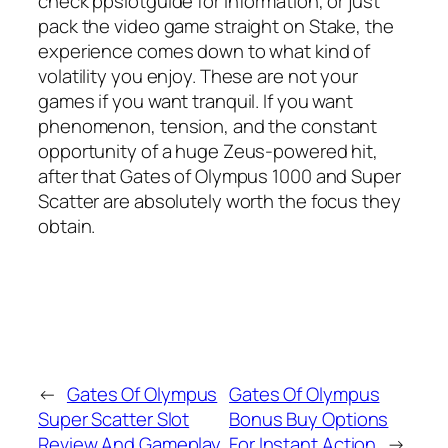
check ppslotguide for information, or just
pack the video game straight on Stake, the
experience comes down to what kind of
volatility you enjoy. These are not your
games if you want tranquil. If you want
phenomenon, tension, and the constant
opportunity of a huge Zeus-powered hit,
after that Gates of Olympus 1000 and Super
Scatter are absolutely worth the focus they
obtain.
←
Gates Of Olympus
Gates Of Olympus
Super Scatter Slot
Bonus Buy Options
Review And Gameplay
For Instant Action
→