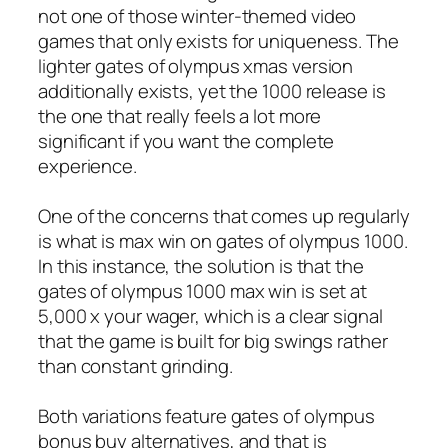
not one of those winter-themed video
games that only exists for uniqueness. The
lighter gates of olympus xmas version
additionally exists, yet the 1000 release is
the one that really feels a lot more
significant if you want the complete
experience.
One of the concerns that comes up regularly
is what is max win on gates of olympus 1000.
In this instance, the solution is that the
gates of olympus 1000 max win is set at
5,000 x your wager, which is a clear signal
that the game is built for big swings rather
than constant grinding.
Both variations feature gates of olympus
bonus buy alternatives, and that is