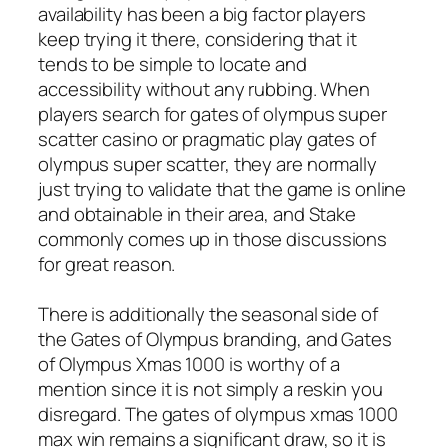
availability has been a big factor players
keep trying it there, considering that it
tends to be simple to locate and
accessibility without any rubbing. When
players search for gates of olympus super
scatter casino or pragmatic play gates of
olympus super scatter, they are normally
just trying to validate that the game is online
and obtainable in their area, and Stake
commonly comes up in those discussions
for great reason.
There is additionally the seasonal side of
the Gates of Olympus branding, and Gates
of Olympus Xmas 1000 is worthy of a
mention since it is not simply a reskin you
disregard. The gates of olympus xmas 1000
max win remains a significant draw, so it is