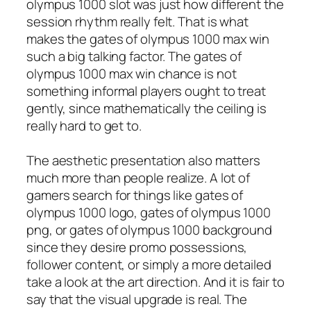
olympus 1000 slot was just how different the
session rhythm really felt. That is what
makes the gates of olympus 1000 max win
such a big talking factor. The gates of
olympus 1000 max win chance is not
something informal players ought to treat
gently, since mathematically the ceiling is
really hard to get to.
The aesthetic presentation also matters
much more than people realize. A lot of
gamers search for things like gates of
olympus 1000 logo, gates of olympus 1000
png, or gates of olympus 1000 background
since they desire promo possessions,
follower content, or simply a more detailed
take a look at the art direction. And it is fair to
say that the visual upgrade is real. The