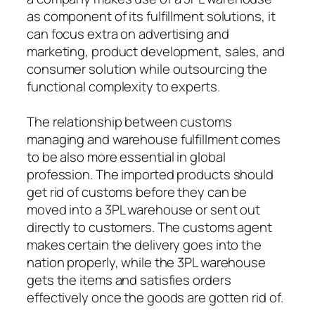
as component of its fulfillment solutions, it
can focus extra on advertising and
marketing, product development, sales, and
consumer solution while outsourcing the
functional complexity to experts.
The relationship between customs
managing and warehouse fulfillment comes
to be also more essential in global
profession. The imported products should
get rid of customs before they can be
moved into a 3PL warehouse or sent out
directly to customers. The customs agent
makes certain the delivery goes into the
nation properly, while the 3PL warehouse
gets the items and satisfies orders
effectively once the goods are gotten rid of.