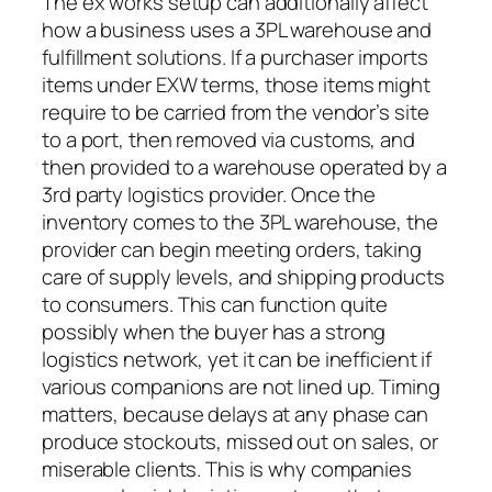
The ex works setup can additionally affect
how a business uses a 3PL warehouse and
fulfillment solutions. If a purchaser imports
items under EXW terms, those items might
require to be carried from the vendor’s site
to a port, then removed via customs, and
then provided to a warehouse operated by a
3rd party logistics provider. Once the
inventory comes to the 3PL warehouse, the
provider can begin meeting orders, taking
care of supply levels, and shipping products
to consumers. This can function quite
possibly when the buyer has a strong
logistics network, yet it can be inefficient if
various companions are not lined up. Timing
matters, because delays at any phase can
produce stockouts, missed out on sales, or
miserable clients. This is why companies