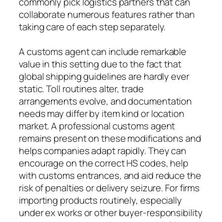
commonly pick logistics partners that can
collaborate numerous features rather than
taking care of each step separately.
A customs agent can include remarkable
value in this setting due to the fact that
global shipping guidelines are hardly ever
static. Toll routines alter, trade
arrangements evolve, and documentation
needs may differ by item kind or location
market. A professional customs agent
remains present on these modifications and
helps companies adapt rapidly. They can
encourage on the correct HS codes, help
with customs entrances, and aid reduce the
risk of penalties or delivery seizure. For firms
importing products routinely, especially
under ex works or other buyer-responsibility