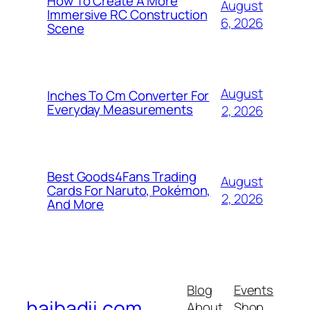
How To Create A More
August
Immersive RC Construction
6, 2026
Scene
August
Inches To Cm Converter For
Everyday Measurements
2, 2026
Best Goods4Fans Trading
August
Cards For Naruto, Pokémon,
2, 2026
And More
Blog
Events
haibadii.com
About
Shop