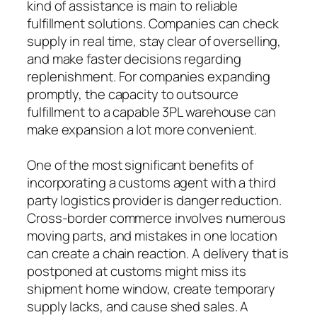
kind of assistance is main to reliable
fulfillment solutions. Companies can check
supply in real time, stay clear of overselling,
and make faster decisions regarding
replenishment. For companies expanding
promptly, the capacity to outsource
fulfillment to a capable 3PL warehouse can
make expansion a lot more convenient.
One of the most significant benefits of
incorporating a customs agent with a third
party logistics provider is danger reduction.
Cross-border commerce involves numerous
moving parts, and mistakes in one location
can create a chain reaction. A delivery that is
postponed at customs might miss its
shipment home window, create temporary
supply lacks, and cause shed sales. A