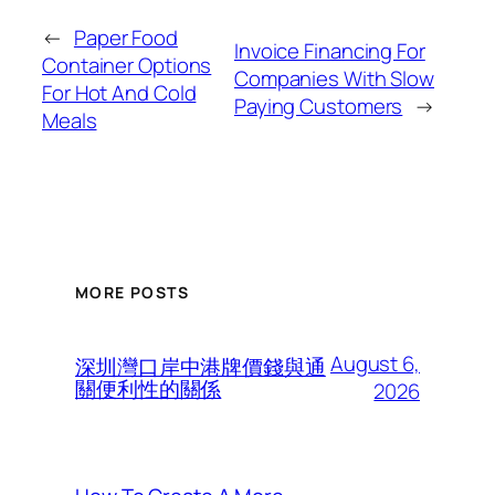
←
Paper Food
Invoice Financing For
Container Options
Companies With Slow
For Hot And Cold
Paying Customers
→
Meals
MORE POSTS
August 6,
深圳灣口岸中港牌價錢與通
關便利性的關係
2026