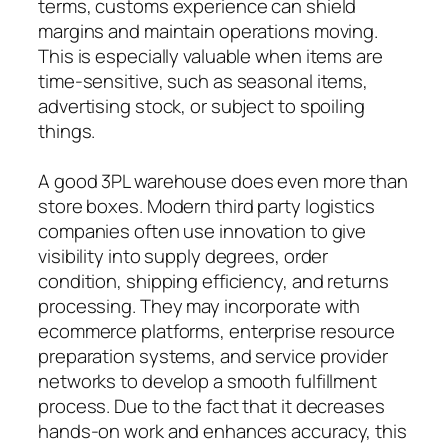
terms, customs experience can shield
margins and maintain operations moving.
This is especially valuable when items are
time-sensitive, such as seasonal items,
advertising stock, or subject to spoiling
things.
A good 3PL warehouse does even more than
store boxes. Modern third party logistics
companies often use innovation to give
visibility into supply degrees, order
condition, shipping efficiency, and returns
processing. They may incorporate with
ecommerce platforms, enterprise resource
preparation systems, and service provider
networks to develop a smooth fulfillment
process. Due to the fact that it decreases
hands-on work and enhances accuracy, this