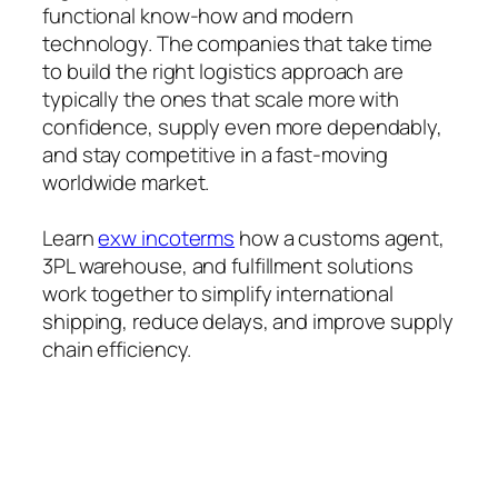
functional know-how and modern
technology. The companies that take time
to build the right logistics approach are
typically the ones that scale more with
confidence, supply even more dependably,
and stay competitive in a fast-moving
worldwide market.
Learn
exw incoterms
how a customs agent,
3PL warehouse, and fulfillment solutions
work together to simplify international
shipping, reduce delays, and improve supply
chain efficiency.