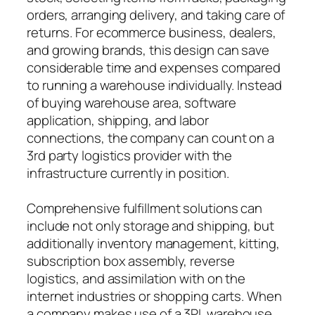
orders, arranging delivery, and taking care of
returns. For ecommerce business, dealers,
and growing brands, this design can save
considerable time and expenses compared
to running a warehouse individually. Instead
of buying warehouse area, software
application, shipping, and labor
connections, the company can count on a
3rd party logistics provider with the
infrastructure currently in position.
Comprehensive fulfillment solutions can
include not only storage and shipping, but
additionally inventory management, kitting,
subscription box assembly, reverse
logistics, and assimilation with on the
internet industries or shopping carts. When
a company makes use of a 3PL warehouse