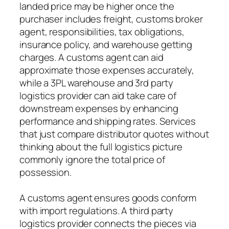
landed price may be higher once the
purchaser includes freight, customs broker
agent, responsibilities, tax obligations,
insurance policy, and warehouse getting
charges. A customs agent can aid
approximate those expenses accurately,
while a 3PL warehouse and 3rd party
logistics provider can aid take care of
downstream expenses by enhancing
performance and shipping rates. Services
that just compare distributor quotes without
thinking about the full logistics picture
commonly ignore the total price of
possession.
A customs agent ensures goods conform
with import regulations. A third party
logistics provider connects the pieces via