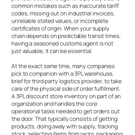
common mistakes such as inaccurate tariff
codes, missing out on industrial invoices,
unreliable stated values, or incomplete
certificates of origin. When your supply
chain depends on predictable transit times,
having a seasoned customs agent is not
just valuable, it can be essential.
At the exact same time, many companies
pick to companion with a 3PL warehouse,
brief for third party logistics provider, to take
care of the physical side of order fulfillment.
A 3PL discount store inventory on part of an
organization and handles the core
operational tasks needed to get orders out
the door. That typically consists of getting
products, doing away with supply, tracking
stock, selecting items from racks, packaging