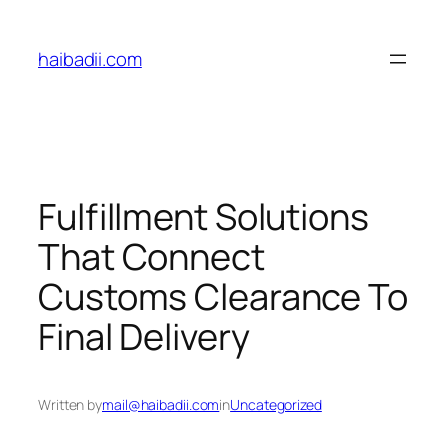
Skip
to
haibadii.com
content
Fulfillment Solutions
That Connect
Customs Clearance To
Final Delivery
Written by
mail@haibadii.com
in
Uncategorized