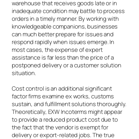
warehouse that receives goods late or in
inadequate condition may battle to process
orders in a timely manner. By working with
knowledgeable companions, businesses
can much better prepare for issues and
respond rapidly when issues emerge. In
most cases, the expense of expert
assistance is far less than the price of a
postponed delivery or a customer solution
situation.
Cost control is an additional significant
factor firms examine ex works, customs
sustain, and fulfillment solutions thoroughly.
Theoretically, EXW Incoterms might appear
to provide a reduced product cost due to
the fact that the vendor is exempt for
delivery or export-related jobs. The true