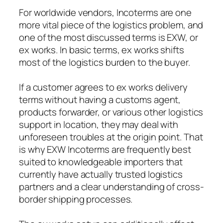
For worldwide vendors, Incoterms are one
more vital piece of the logistics problem, and
one of the most discussed terms is EXW, or
ex works. In basic terms, ex works shifts
most of the logistics burden to the buyer.
If a customer agrees to ex works delivery
terms without having a customs agent,
products forwarder, or various other logistics
support in location, they may deal with
unforeseen troubles at the origin point. That
is why EXW Incoterms are frequently best
suited to knowledgeable importers that
currently have actually trusted logistics
partners and a clear understanding of cross-
border shipping processes.