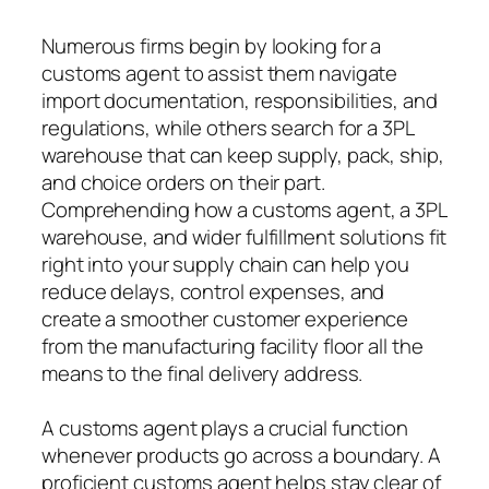
Numerous firms begin by looking for a
customs agent to assist them navigate
import documentation, responsibilities, and
regulations, while others search for a 3PL
warehouse that can keep supply, pack, ship,
and choice orders on their part.
Comprehending how a customs agent, a 3PL
warehouse, and wider fulfillment solutions fit
right into your supply chain can help you
reduce delays, control expenses, and
create a smoother customer experience
from the manufacturing facility floor all the
means to the final delivery address.
A customs agent plays a crucial function
whenever products go across a boundary. A
proficient customs agent helps stay clear of