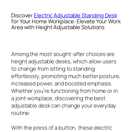
Discover
Electric Adjustable Standing Desk
for Your Home Workplace: Elevate Your Work
Area with Height Adjustable Solutions
Among the most sought-after choices are
height adjustable desks, which allow users
to change from sitting to standing
effortlessly, promoting much better posture,
increased power, and boosted emphasis.
Whether you’re functioning from home or in
a joint workplace, discovering the best
adjustable desk can change your everyday
routine.
With the press of a button, these electric