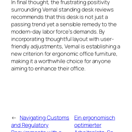
In final thought, the frustrating positivity
surrounding Vernal standing desk reviews
recommends that this desk is not just a
passing trend yet a sensible remedy to the
modern-day labor force’s demands. By
incorporating thoughtful layout with user-
friendly adjustments, Vernal is establishing a
new criterion for ergonomic office furniture,
making it a worthwhile choice for anyone
aiming to enhance their office.
←
Navigating Customs
Ein ergonomisch
and Regulatory
optimierter