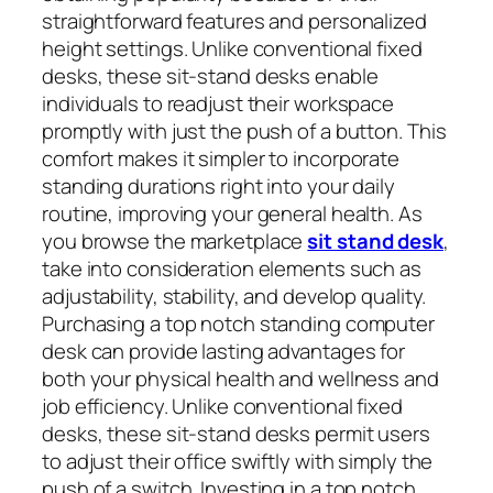
straightforward features and personalized
height settings. Unlike conventional fixed
desks, these sit-stand desks enable
individuals to readjust their workspace
promptly with just the push of a button. This
comfort makes it simpler to incorporate
standing durations right into your daily
routine, improving your general health. As
you browse the marketplace
sit stand desk
,
take into consideration elements such as
adjustability, stability, and develop quality.
Purchasing a top notch standing computer
desk can provide lasting advantages for
both your physical health and wellness and
job efficiency. Unlike conventional fixed
desks, these sit-stand desks permit users
to adjust their office swiftly with simply the
push of a switch. Investing in a top notch