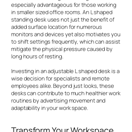
especially advantageous for those working
in smaller sized office rooms. An L shaped
standing desk uses not just the benefit of
added surface location for numerous
monitors and devices yet also motivates you
to shift settings frequently, which can assist
mitigate the physical pressure caused by
long hours of resting.
Investing in an adjustable L shaped desk is a
wise decision for specialists and remote
employees alike. Beyond just looks, these
desks can contribute to much healthier work
routines by advertising movement and
adaptability in your work space.
Transform Your Workspace