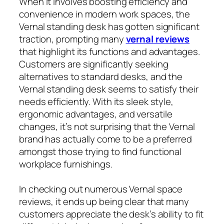
When it involves boosting efficiency and
convenience in modern work spaces, the
Vernal standing desk has gotten significant
traction, prompting many
vernal reviews
that highlight its functions and advantages.
Customers are significantly seeking
alternatives to standard desks, and the
Vernal standing desk seems to satisfy their
needs efficiently. With its sleek style,
ergonomic advantages, and versatile
changes, it’s not surprising that the Vernal
brand has actually come to be a preferred
amongst those trying to find functional
workplace furnishings.
In checking out numerous Vernal space
reviews, it ends up being clear that many
customers appreciate the desk’s ability to fit