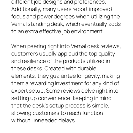
different job designs and preferences.
Additionally, many users report improved
focus and power degrees when utilizing the
Vernal standing desk, which eventually adds
to an extra effective job environment.
When peering right into Vernal desk reviews,
customers usually applaud the top quality
and resilience of the products utilized in
these desks. Created with durable
elements, they guarantee longevity, making
them a rewarding investment for any kind of
expert setup. Some reviews delve right into
setting up convenience, keeping in mind
that the desk’s setup process is simple,
allowing customers to reach function
without unneeded delays.