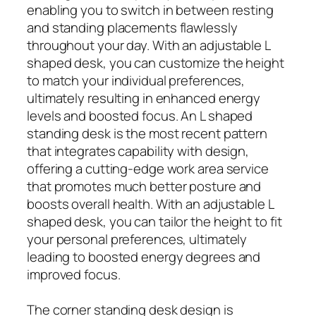
enabling you to switch in between resting
and standing placements flawlessly
throughout your day. With an adjustable L
shaped desk, you can customize the height
to match your individual preferences,
ultimately resulting in enhanced energy
levels and boosted focus. An L shaped
standing desk is the most recent pattern
that integrates capability with design,
offering a cutting-edge work area service
that promotes much better posture and
boosts overall health. With an adjustable L
shaped desk, you can tailor the height to fit
your personal preferences, ultimately
leading to boosted energy degrees and
improved focus.
The corner standing desk design is