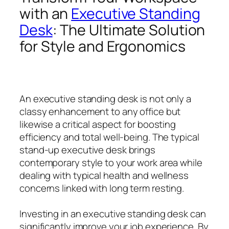
with an
Executive Standing
Desk
: The Ultimate Solution
for Style and Ergonomics
An executive standing desk is not only a
classy enhancement to any office but
likewise a critical aspect for boosting
efficiency and total well-being. The typical
stand-up executive desk brings
contemporary style to your work area while
dealing with typical health and wellness
concerns linked with long term resting.
Investing in an executive standing desk can
significantly improve your job experience. By