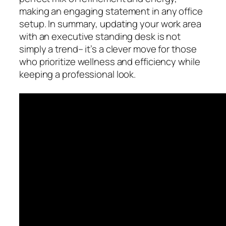
making an engaging statement in any office
setup. In summary, updating your work area
with an executive standing desk is not
simply a trend– it’s a clever move for those
who prioritize wellness and efficiency while
keeping a professional look.