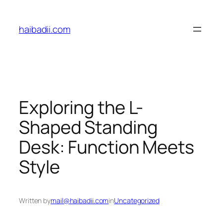
Skip
to
haibadii.com
content
Exploring the L-
Shaped Standing
Desk: Function Meets
Style
Written by
mail@haibadii.com
in
Uncategorized