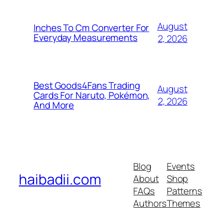
August
Inches To Cm Converter For
Everyday Measurements
2, 2026
Best Goods4Fans Trading
August
Cards For Naruto, Pokémon,
2, 2026
And More
Blog
Events
haibadii.com
About
Shop
FAQs
Patterns
Authors
Themes