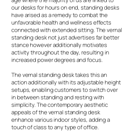
age where the majority of us are linked to
our desks for hours on end, standing desks
have arised as a remedy to combat the
unfavorable health and wellness effects
connected with extended sitting. The vernal
standing desk not just advertises far better
stance however additionally motivates
activity throughout the day, resulting in
increased power degrees and focus.
The vernal standing desk takes this an
action additionally with its adjustable height
setups, enabling customers to switch over
in between standing and resting with
simplicity. The contemporary aesthetic
appeals of the vernal standing desk
enhance various indoor styles, adding a
touch of class to any type of office.