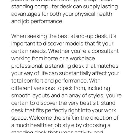
standing computer desk can supply lasting
advantages for both your physical health
and job performance.
When seeking the best stand-up desk, it’s
important to discover models that fit your
certain needs. Whether you’re a consultant
working from home or a workplace
professional, a standing desk that matches
your way of life can substantially affect your
total comfort and performance. With
different versions to pick from, including
smooth layouts and an array of styles, you’re
certain to discover the very best sit-stand
desk that fits perfectly right into your work
space. Welcome the shift in the direction of
a much healthier job style by choosing a
standing desk that urges activity and