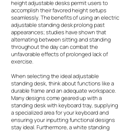
height adjustable desks permit users to
accomplish their favored height setups
seamlessly. The benefits of using an electric
adjustable standing desk prolong past
appearances; studies have shown that
alternating between sitting and standing
throughout the day can combat the
unfavorable effects of prolonged lack of
exercise.
When selecting the ideal adjustable
standing desk, think about functions like a
durable frame and an adequate workspace.
Many designs come geared up with a
standing desk with keyboard tray, supplying
a specialized area for your keyboard and
ensuring your inputting functional designs
stay ideal. Furthermore, a white standing