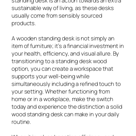
standing desk is an action towards an extra
sustainable way of living, as these desks
usually come from sensibly sourced
products.
A wooden standing desk is not simply an
item of furniture; it’s a financial investment in
your health, efficiency, and visual allure. By
transitioning to a standing desk wood
option, you can create a workspace that
supports your well-being while
simultaneously including a refined touch to
your setting. Whether functioning from
home or in a workplace, make the switch
today and experience the distinction a solid
wood standing desk can make in your daily
routine.