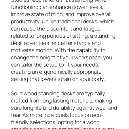
functioning can enhance power levels,
improve state of mind, and improve overall
productivity. Unlike traditional desks, which
can cause the discomfort and fatigue
related to long periods of sitting, a standing
desk advertises far better stance and
motivates motion. With the capability to
change the height of your workspace, you
can tailor the setup to fit your needs,
creating an ergonomically appropriate
setting that lowers strain on your body.
Solid wood standing desks are typically
crafted from long lasting materials, making
sure long life and durability against wear and
tear. As more individuals focus on eco-
friendly selections, opting for a wood