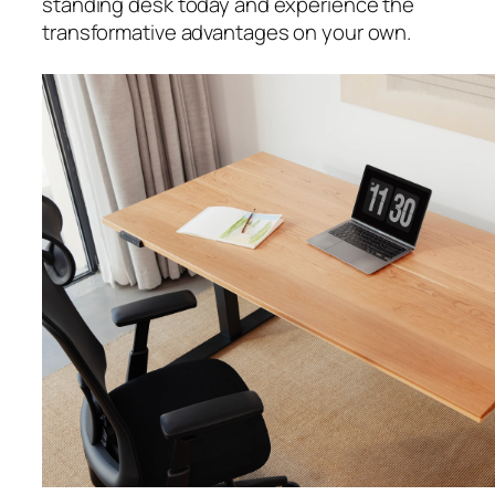
standing desk today and experience the
transformative advantages on your own.