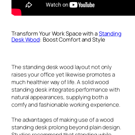
Transform Your Work Space with a
Standing
Desk Wood
: Boost Comfort and Style
The standing desk wood layout not only
raises your office yet likewise promotes a
much healthier way of life. A solid wood
standing desk integrates performance with
natural appearances, supplying both a
comfy and fashionable working experience.
The advantages of making use of a wood
standing desk prolong beyond plain design.
Studies recommend that standing while