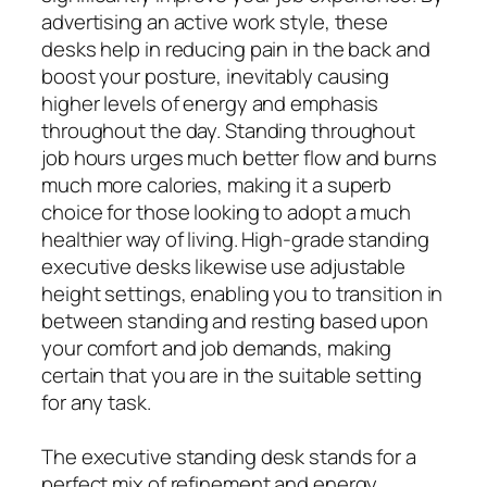
advertising an active work style, these
desks help in reducing pain in the back and
boost your posture, inevitably causing
higher levels of energy and emphasis
throughout the day. Standing throughout
job hours urges much better flow and burns
much more calories, making it a superb
choice for those looking to adopt a much
healthier way of living. High-grade standing
executive desks likewise use adjustable
height settings, enabling you to transition in
between standing and resting based upon
your comfort and job demands, making
certain that you are in the suitable setting
for any task.
The executive standing desk stands for a
perfect mix of refinement and energy,