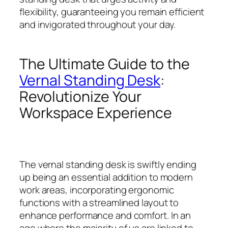
flexibility, guaranteeing you remain efficient
and invigorated throughout your day.
The Ultimate Guide to the
Vernal Standing Desk
:
Revolutionize Your
Workspace Experience
The vernal standing desk is swiftly ending
up being an essential addition to modern
work areas, incorporating ergonomic
functions with a streamlined layout to
enhance performance and comfort. In an