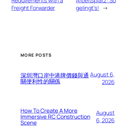
Requirements with a
Arbeitsplatz: So
Freight Forwarder
gelingt’s!
→
MORE POSTS
August 6,
深圳灣口岸中港牌價錢與通
關便利性的關係
2026
How To Create A More
August
Immersive RC Construction
6, 2026
Scene