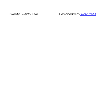
Twenty Twenty-Five
Designed with
WordPress