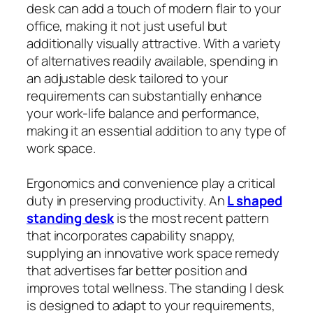
desk can add a touch of modern flair to your
office, making it not just useful but
additionally visually attractive. With a variety
of alternatives readily available, spending in
an adjustable desk tailored to your
requirements can substantially enhance
your work-life balance and performance,
making it an essential addition to any type of
work space.
Ergonomics and convenience play a critical
duty in preserving productivity. An
L shaped
standing desk
is the most recent pattern
that incorporates capability snappy,
supplying an innovative work space remedy
that advertises far better position and
improves total wellness. The standing l desk
is designed to adapt to your requirements,