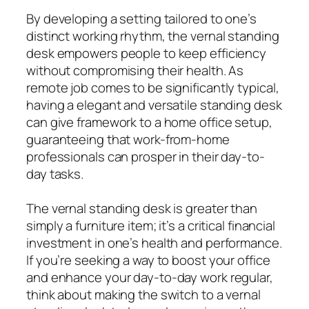
By developing a setting tailored to one’s
distinct working rhythm, the vernal standing
desk empowers people to keep efficiency
without compromising their health. As
remote job comes to be significantly typical,
having a elegant and versatile standing desk
can give framework to a home office setup,
guaranteeing that work-from-home
professionals can prosper in their day-to-
day tasks.
The vernal standing desk is greater than
simply a furniture item; it’s a critical financial
investment in one’s health and performance.
If you’re seeking a way to boost your office
and enhance your day-to-day work regular,
think about making the switch to a vernal