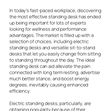
In today’s fast-paced workplace, discovering
the most effective standing desk has ended
up being important for lots of experts
looking for wellness and performance
advantages. The market is filled up with a
selection of choices, including electric
standing desks and versatile sit-to-stand
desks that let you easily change from sitting
to standing throughout the day. The ideal
standing desk can aid alleviate the pain
connected with long term resting, advertise
much better stance, and boost energy
degrees, inevitably causing enhanced
efficiency.
Electric standing desks, particularly, are
obtaining popularity because of their