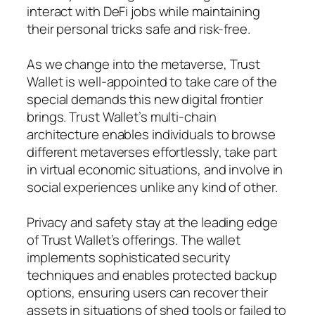
interact with DeFi jobs while maintaining
their personal tricks safe and risk-free.
As we change into the metaverse, Trust
Wallet is well-appointed to take care of the
special demands this new digital frontier
brings. Trust Wallet’s multi-chain
architecture enables individuals to browse
different metaverses effortlessly, take part
in virtual economic situations, and involve in
social experiences unlike any kind of other.
Privacy and safety stay at the leading edge
of Trust Wallet’s offerings. The wallet
implements sophisticated security
techniques and enables protected backup
options, ensuring users can recover their
assets in situations of shed tools or failed to