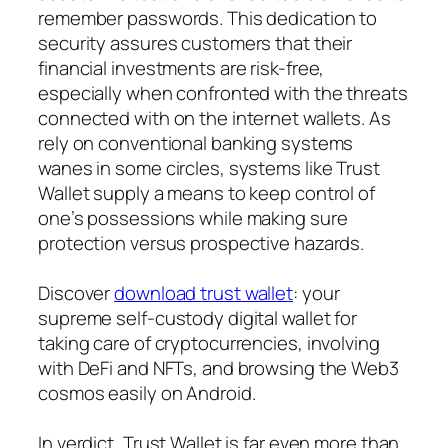
remember passwords. This dedication to
security assures customers that their
financial investments are risk-free,
especially when confronted with the threats
connected with on the internet wallets. As
rely on conventional banking systems
wanes in some circles, systems like Trust
Wallet supply a means to keep control of
one’s possessions while making sure
protection versus prospective hazards.
Discover
download trust wallet
: your
supreme self-custody digital wallet for
taking care of cryptocurrencies, involving
with DeFi and NFTs, and browsing the Web3
cosmos easily on Android.
In verdict, Trust Wallet is far even more than