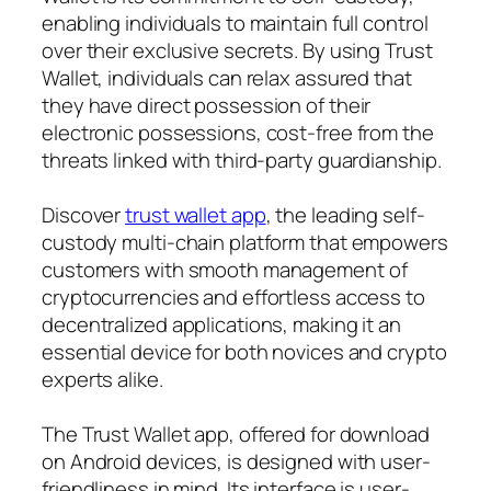
enabling individuals to maintain full control
over their exclusive secrets. By using Trust
Wallet, individuals can relax assured that
they have direct possession of their
electronic possessions, cost-free from the
threats linked with third-party guardianship.
Discover
trust wallet app
, the leading self-
custody multi-chain platform that empowers
customers with smooth management of
cryptocurrencies and effortless access to
decentralized applications, making it an
essential device for both novices and crypto
experts alike.
The Trust Wallet app, offered for download
on Android devices, is designed with user-
friendliness in mind. Its interface is user-