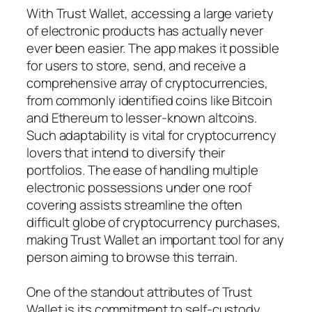
With Trust Wallet, accessing a large variety
of electronic products has actually never
ever been easier. The app makes it possible
for users to store, send, and receive a
comprehensive array of cryptocurrencies,
from commonly identified coins like Bitcoin
and Ethereum to lesser-known altcoins.
Such adaptability is vital for cryptocurrency
lovers that intend to diversify their
portfolios. The ease of handling multiple
electronic possessions under one roof
covering assists streamline the often
difficult globe of cryptocurrency purchases,
making Trust Wallet an important tool for any
person aiming to browse this terrain.
One of the standout attributes of Trust
Wallet is its commitment to self-custody,