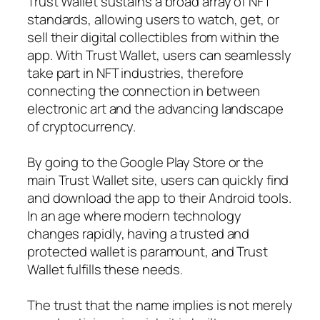
Trust Wallet sustains a broad array of NFT
standards, allowing users to watch, get, or
sell their digital collectibles from within the
app. With Trust Wallet, users can seamlessly
take part in NFT industries, therefore
connecting the connection in between
electronic art and the advancing landscape
of cryptocurrency.
By going to the Google Play Store or the
main Trust Wallet site, users can quickly find
and download the app to their Android tools.
In an age where modern technology
changes rapidly, having a trusted and
protected wallet is paramount, and Trust
Wallet fulfills these needs.
The trust that the name implies is not merely