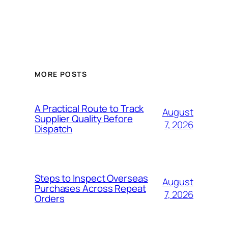
MORE POSTS
A Practical Route to Track
August
Supplier Quality Before
7, 2026
Dispatch
Steps to Inspect Overseas
August
Purchases Across Repeat
7, 2026
Orders