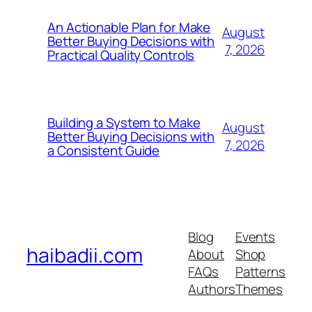
An Actionable Plan for Make
August
Better Buying Decisions with
7, 2026
Practical Quality Controls
Building a System to Make
August
Better Buying Decisions with
7, 2026
a Consistent Guide
Blog
Events
haibadii.com
About
Shop
FAQs
Patterns
Authors
Themes