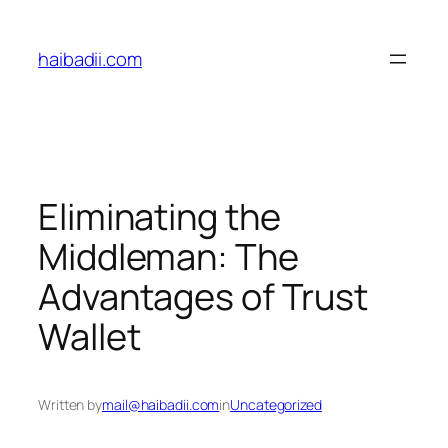
Skip
to
haibadii.com
content
Eliminating the
Middleman: The
Advantages of Trust
Wallet
Written by
mail@haibadii.com
in
Uncategorized