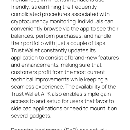
friendly, streamlining the frequently
complicated procedures associated with
cryptocurrency monitoring. Individuals can
conveniently browse via the app to see their
balances, perform purchases, and handle
their portfolio with just a couple of taps.
Trust Wallet constantly updates its
application to consist of brand-new features
and enhancements, making sure that
customers profit from the most current
technical improvements while keeping a
seamless experience. The availability of the
Trust Wallet APK also enables simple gain
access to and setup for users that favor to
sideload applications or need to mount it on
several gadgets.
Decentralized money (DeFi) has actually