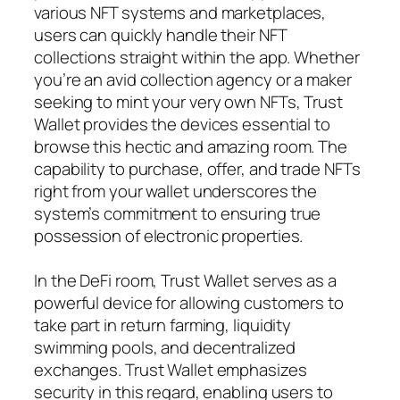
various NFT systems and marketplaces,
users can quickly handle their NFT
collections straight within the app. Whether
you’re an avid collection agency or a maker
seeking to mint your very own NFTs, Trust
Wallet provides the devices essential to
browse this hectic and amazing room. The
capability to purchase, offer, and trade NFTs
right from your wallet underscores the
system’s commitment to ensuring true
possession of electronic properties.
In the DeFi room, Trust Wallet serves as a
powerful device for allowing customers to
take part in return farming, liquidity
swimming pools, and decentralized
exchanges. Trust Wallet emphasizes
security in this regard, enabling users to