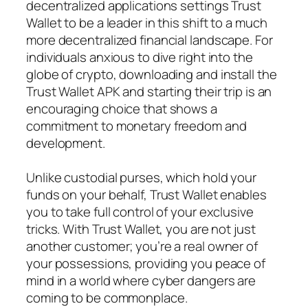
decentralized applications settings Trust
Wallet to be a leader in this shift to a much
more decentralized financial landscape. For
individuals anxious to dive right into the
globe of crypto, downloading and install the
Trust Wallet APK and starting their trip is an
encouraging choice that shows a
commitment to monetary freedom and
development.
Unlike custodial purses, which hold your
funds on your behalf, Trust Wallet enables
you to take full control of your exclusive
tricks. With Trust Wallet, you are not just
another customer; you’re a real owner of
your possessions, providing you peace of
mind in a world where cyber dangers are
coming to be commonplace.