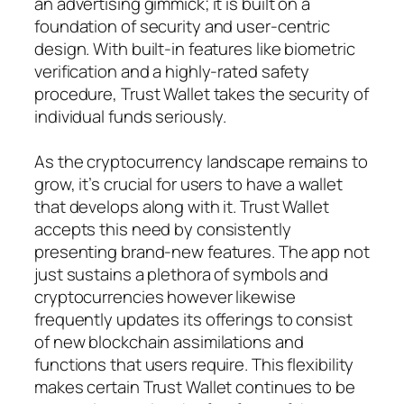
an advertising gimmick; it is built on a
foundation of security and user-centric
design. With built-in features like biometric
verification and a highly-rated safety
procedure, Trust Wallet takes the security of
individual funds seriously.
As the cryptocurrency landscape remains to
grow, it’s crucial for users to have a wallet
that develops along with it. Trust Wallet
accepts this need by consistently
presenting brand-new features. The app not
just sustains a plethora of symbols and
cryptocurrencies however likewise
frequently updates its offerings to consist
of new blockchain assimilations and
functions that users require. This flexibility
makes certain Trust Wallet continues to be