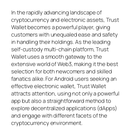
In the rapidly advancing landscape of
cryptocurrency and electronic assets, Trust
Wallet becomes a powerful player, giving
customers with unequaled ease and safety
in handling their holdings. As the leading
self-custody multi-chain platform, Trust
Wallet uses a smooth gateway to the
extensive world of Web3, making it the best
selection for both newcomers and skilled
fanatics alike. For Android users seeking an
effective electronic wallet, Trust Wallet
attracts attention, using not only a powerful
app but also a straightforward method to
explore decentralized applications (dApps)
and engage with different facets of the
cryptocurrency environment.