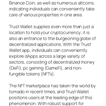
Binance Coin, as well as numerous altcoins,
indicating individuals can conveniently take
care of various properties in one area.
Trust Wallet supplies even more than just a
location to hold your cryptocurrency; it is
also an entrance to the burgeoning globe of
decentralized applications. With the Trust
Wallet app, individuals can conveniently
explore dApps across a large variety of
sectors, consisting of decentralized money
(DeFi), pc gaming (GameFi), and non-
fungible tokens (NFTs).
The NFT marketplace has taken the world by
tornado in recent times, and Trust Wallet
positions users at the leading edge of this
phenomenon. With robust support for