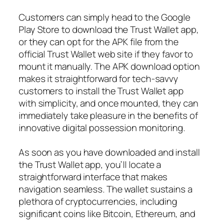
Customers can simply head to the Google
Play Store to download the Trust Wallet app,
or they can opt for the APK file from the
official Trust Wallet web site if they favor to
mount it manually. The APK download option
makes it straightforward for tech-savvy
customers to install the Trust Wallet app
with simplicity, and once mounted, they can
immediately take pleasure in the benefits of
innovative digital possession monitoring.
As soon as you have downloaded and install
the Trust Wallet app, you’ll locate a
straightforward interface that makes
navigation seamless. The wallet sustains a
plethora of cryptocurrencies, including
significant coins like Bitcoin, Ethereum, and