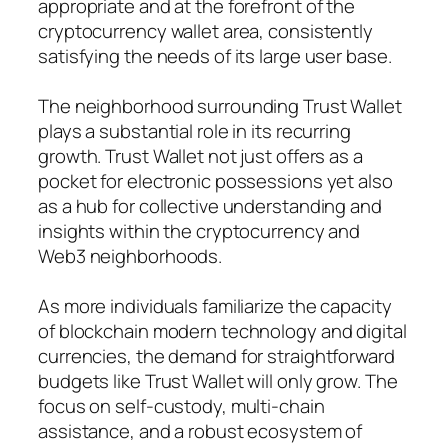
appropriate and at the forefront of the
cryptocurrency wallet area, consistently
satisfying the needs of its large user base.
The neighborhood surrounding Trust Wallet
plays a substantial role in its recurring
growth. Trust Wallet not just offers as a
pocket for electronic possessions yet also
as a hub for collective understanding and
insights within the cryptocurrency and
Web3 neighborhoods.
As more individuals familiarize the capacity
of blockchain modern technology and digital
currencies, the demand for straightforward
budgets like Trust Wallet will only grow. The
focus on self-custody, multi-chain
assistance, and a robust ecosystem of