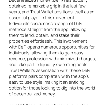
obtained remarkable grip in the last few
years, and Trust Wallet positions itself as an
essential player in this movement.
Individuals can access a range of DeFi
methods straight from the app, allowing
them to lend, obtain, and stake their
properties effortlessly. This involvement
with DeFi opens numerous opportunities for
individuals, allowing them to gain easy
revenue, profession with minimized charges,
and take part in liquidity swimming pools.
Trust Wallet’s assimilation with these DeFi
platforms pairs completely with the app’s
easy to use style, making it an enticing
option for those looking to dig into the world
of decentralized money.