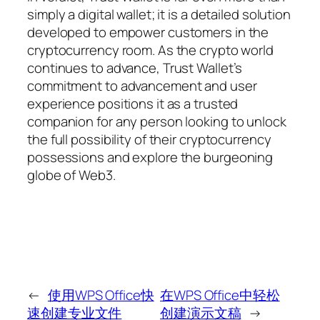
simply a digital wallet; it is a detailed solution
developed to empower customers in the
cryptocurrency room. As the crypto world
continues to advance, Trust Wallet’s
commitment to advancement and user
experience positions it as a trusted
companion for any person looking to unlock
the full possibility of their cryptocurrency
possessions and explore the burgeoning
globe of Web3.
←
使用WPS Office快
在WPS Office中轻松
速创建专业文件
创建演示文稿
→