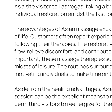
As a site visitor to Las Vegas, taking a
individual restoration amidst the fast-
The advantages of Asian massage expand 
of life. Customers often report experie
following their therapies. The restora
flow, relieve discomfort, and contribute
important, these massage therapies sup
midsts of leisure. The routines surroun
motivating individuals to make time on t
Aside from the healing advantages, As
session can be the excellent means to re
permitting visitors to reenergize for the