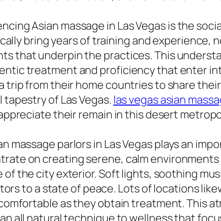
ncing Asian massage in Las Vegas is the socia
pically bring years of training and experience, n
ts that underpin the practices. This underst
ntic treatment and proficiency that enter into
a trip from their home countries to share the
l tapestry of Las Vegas.
las vegas asian mass
 appreciate their remain in this desert metropo
an massage parlors in Las Vegas plays an impor
ntrate on creating serene, calm environments
of the city exterior. Soft lights, soothing mus
sitors to a state of peace. Lots of locations l
l comfortable as they obtain treatment. This a
 an all natural technique to wellness that foc