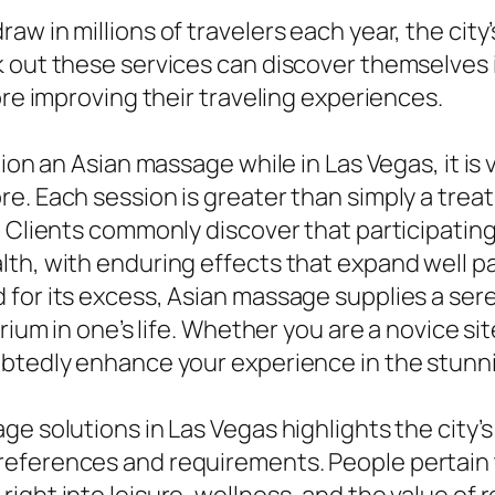
w in millions of travelers each year, the city
k out these services can discover themselves
ore improving their traveling experiences.
tion an Asian massage while in Las Vegas, it is
. Each session is greater than simply a treatm
. Clients commonly discover that participati
th, with enduring effects that expand well pas
 for its excess, Asian massage supplies a ser
rium in one’s life. Whether you are a novice site
ubtedly enhance your experience in the stunn
e solutions in Las Vegas highlights the city’s
eferences and requirements. People pertain 