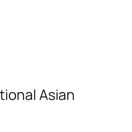
tional Asian