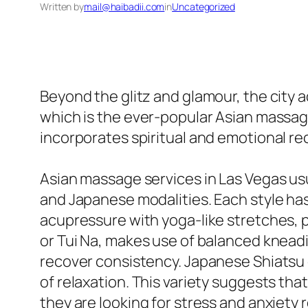
Written by
mail@haibadii.com
in
Uncategorized
Beyond the glitz and glamour, the city a
which is the ever-popular Asian massage
incorporates spiritual and emotional re
Asian massage services in Las Vegas usu
and Japanese modalities. Each style has
acupressure with yoga-like stretches, 
or Tui Na, makes use of balanced kneadin
recover consistency. Japanese Shiatsu 
of relaxation. This variety suggests tha
they are looking for stress and anxiety r