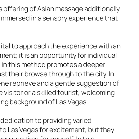
’s offering of Asian massage additionally
 immersed in a sensory experience that
 vital to approach the experience with an
ent; it is an opportunity for individual
ng in this method promotes a deeper
t their browse through to the city. In
ene reprieve and a gentle suggestion of
 visitor or a skilled tourist, welcoming
ing background of Las Vegas.
 dedication to providing varied
to Las Vegas for excitement, but they