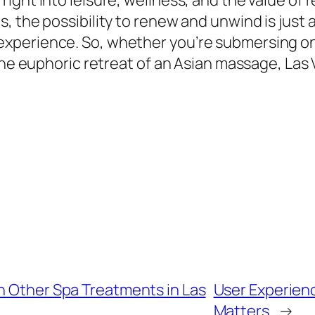
ght into leisure, wellness, and the value of req
 the possibility to renew and unwind is just a
erience. So, whether you’re submersing on yo
 the euphoric retreat of an Asian massage, La
h Other Spa Treatments in Las
User Experienc
Matters
→