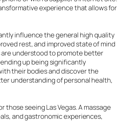
transformative experience that allows for
ntly influence the general high quality
proved rest, and improved state of mind
es are understood to promote better
 ending up being significantly
ith their bodies and discover the
tter understanding of personal health,
or those seeing Las Vegas. A massage
veals, and gastronomic experiences,