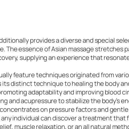
dditionally provides a diverse and special sele
. The essence of Asian massage stretches past
covery, supplying an experience that resonates
ally feature techniques originated from vario
 its distinct technique to healing the body a
promoting adaptability and improving blood ci
g and acupressure to stabilize the body’s ener
concentrates on pressure factors and gentle s
t any individual can discover a treatment that
elief, muscle relaxation, or an all natural met