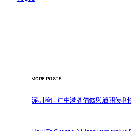
MORE POSTS
深圳灣口岸中港牌價錢與通關便利