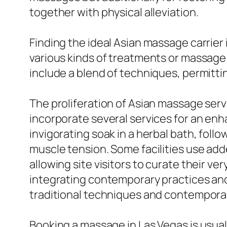
together with physical alleviation.
Finding the ideal Asian massage carrier i
various kinds of treatments or massag
include a blend of techniques, permittin
The proliferation of Asian massage ser
incorporate several services for an en
invigorating soak in a herbal bath, fol
muscle tension. Some facilities use ad
allowing site visitors to curate their v
integrating contemporary practices and 
traditional techniques and contemporar
Booking a massage in Las Vegas is usuall