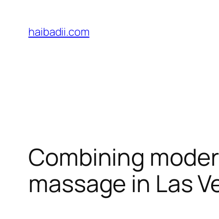
Skip
to
haibadii.com
content
Combining modern 
massage in Las V