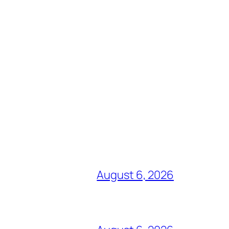
August 6, 2026