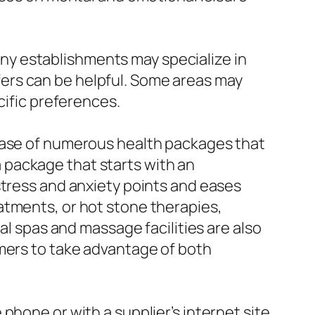
Many establishments may specialize in
ers can be helpful. Some areas may
cific preferences.
rease of numerous health packages that
 package that starts with an
stress and anxiety points and eases
atments, or hot stone therapies,
al spas and massage facilities are also
omers to take advantage of both
hone or with a supplier’s internet site.