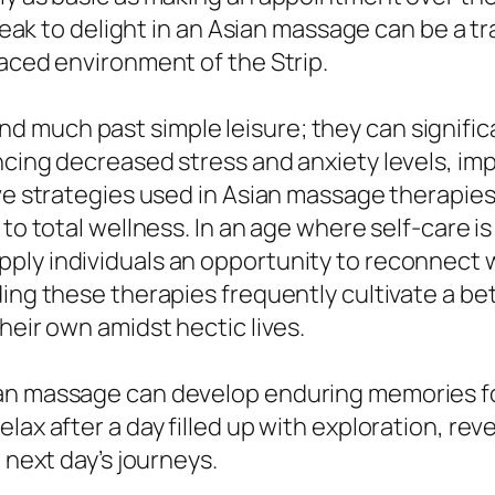
 break to delight in an Asian massage can be a 
paced environment of the Strip.
much past simple leisure; they can significa
ncing decreased stress and anxiety levels, im
tive strategies used in Asian massage therapi
 to total wellness. In an age where self-care is
ply individuals an opportunity to reconnect w
ding these therapies frequently cultivate a be
heir own amidst hectic lives.
ian massage can develop enduring memories f
lax after a day filled up with exploration, re
 next day’s journeys.