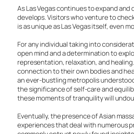
As Las Vegas continues to expand and dra
develops. Visitors who venture to chec
is as unique as Las Vegas itself, even m
For any individual taking into considera
open mind and a determination to explore
representation, relaxation, and healing
connection to their own bodies and heal
an ever-bustling metropolis understood
the significance of self-care and equilib
these moments of tranquility will undo
Eventually, the presence of Asian massag
experiences that deal with numerous pr