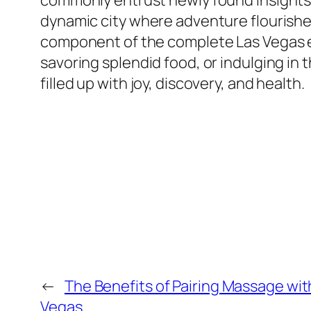
commonly entrust newly found insights ri
dynamic city where adventure flourishes,
component of the complete Las Vegas exp
savoring splendid food, or indulging in
filled up with joy, discovery, and health.
←
The Benefits of Pairing Massage wit
Vegas