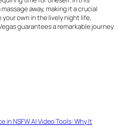
uiring time for oneself. In this
 massage away, making it a crucial
ur own in the lively night life,
s Vegas guarantees a remarkable journey
e in NSFW AI Video Tools: Why It