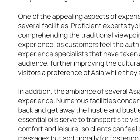
One of the appealing aspects of experie
several facilities. Proficient experts ty
comprehending the traditional viewpoin
experience, as customers feel the authe
experience specialists that have taken 
audience, further improving the cultura
visitors a preference of Asia while they
In addition, the ambiance of several Asi
experience. Numerous facilities conce
back and get away the hustle and bustle 
essential oils serve to transport site vi
comfort and leisure, so clients can fee
massages but additionally for fostering