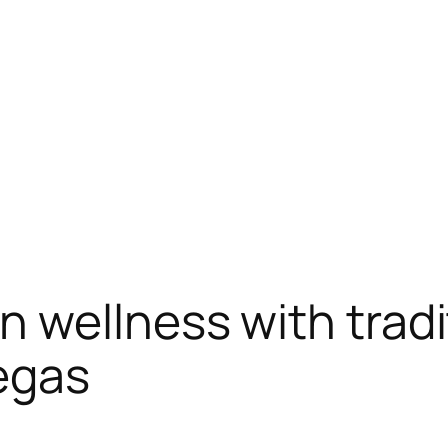
wellness with tradi
egas