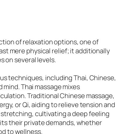
ction of relaxation options, one of
 mere physical relief; it additionally
 on several levels.
us techniques, including Thai, Chinese,
nd mind. Thai massage mixes
rculation. Traditional Chinese massage,
gy, or Qi, aiding to relieve tension and
tretching, cultivating a deep feeling
 fits their private demands, whether
hod to wellness.