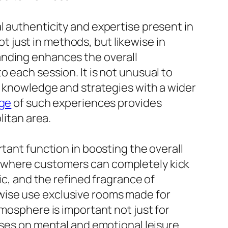
l authenticity and expertise present in
ot just in methods, but likewise in
anding enhances the overall
 each session. It is not unusual to
ir knowledge and strategies with a wider
age
of such experiences provides
litan area.
tant function in boosting the overall
 where customers can completely kick
ic, and the refined fragrance of
ikewise use exclusive rooms made for
tmosphere is important not just for
uses on mental and emotional leisure