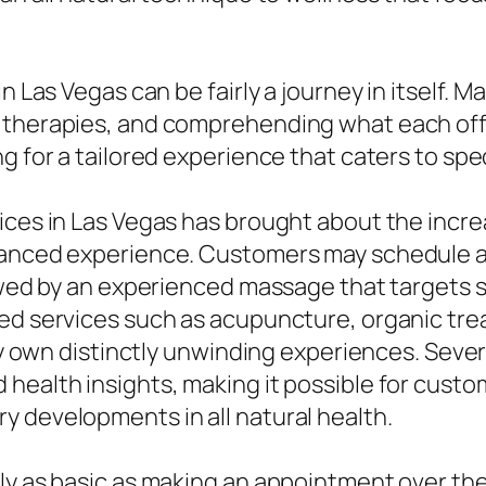
n Las Vegas can be fairly a journey in itself. 
e therapies, and comprehending what each off
g for a tailored experience that caters to spe
vices in Las Vegas has brought about the inc
hanced experience. Customers may schedule a
lowed by an experienced massage that targets 
ded services such as acupuncture, organic tre
ery own distinctly unwinding experiences. Sever
health insights, making it possible for cust
y developments in all natural health.
y as basic as making an appointment over the p