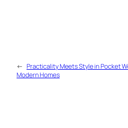
←
Practicality Meets Style in Pocket 
Modern Homes