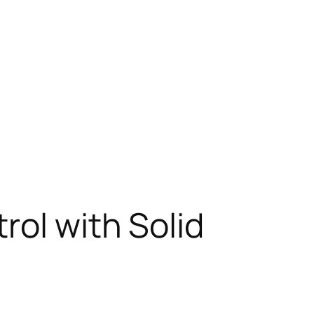
rol with Solid