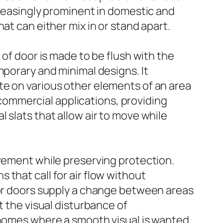
creasingly prominent in domestic and
at can either mix in or stand apart.
 of door is made to be flush with the
mporary and minimal designs. It
te on various other elements of an area
n commercial applications, providing
 slats that allow air to move while
ovement while preserving protection.
that call for air flow without
ior doors supply a change between areas
t the visual disturbance of
 homes where a smooth visual is wanted.