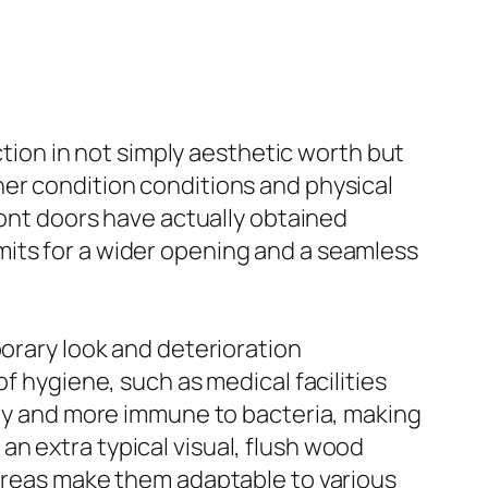
ction in not simply aesthetic worth but
her condition conditions and physical
ront doors have actually obtained
mits for a wider opening and a seamless
porary look and deterioration
f hygiene, such as medical facilities
tidy and more immune to bacteria, making
d an extra typical visual, flush wood
 areas make them adaptable to various