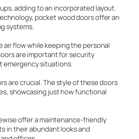
ps, adding to an incorporated layout.
technology, pocket wood doors offer an
ng systems.
 air flow while keeping the personal
doors are important for security
t emergency situations.
s are crucial. The style of these doors
cies, showcasing just how functional
ikewise offer a maintenance-friendly
ts in their abundant looks and
and offices.