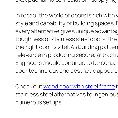
In recap, the world of doors is rich wit
style and capability of building spaces
every alternative gives unique advanta
toughness of stainless steel doors, the
the right door is vital. As building pat
relevance in producing secure, attract
Engineers should continue to be conscie
door technology and aesthetic appeals 
Check out
wood door with steel frame
t
stainless steel alternatives to ingeniou
numerous setups.