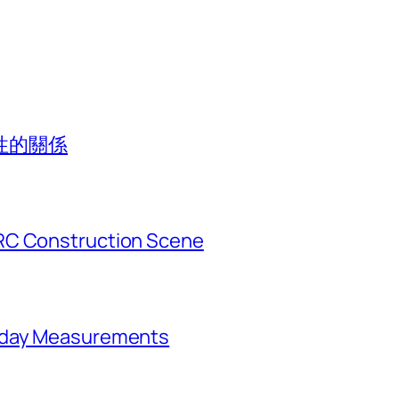
性的關係
RC Construction Scene
ryday Measurements