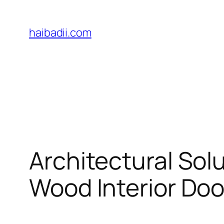
Skip
to
haibadii.com
content
Architectural Sol
Wood Interior Doo