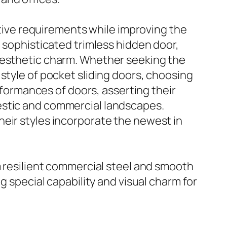
nctive requirements while improving the
e sophisticated trimless hidden door,
 aesthetic charm. Whether seeking the
style of pocket sliding doors, choosing
erformances of doors, asserting their
estic and commercial landscapes.
heir styles incorporate the newest in
om resilient commercial steel and smooth
g special capability and visual charm for