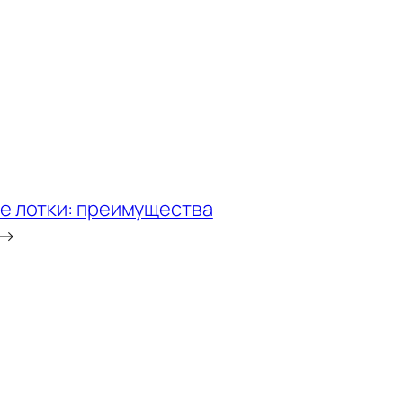
е лотки: преимущества
→