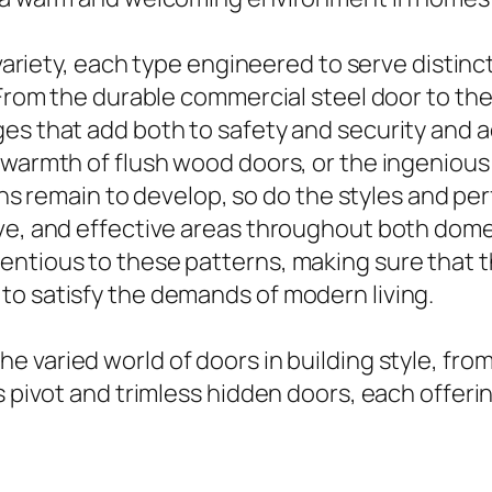
h variety, each type engineered to serve disti
. From the durable commercial steel door to th
ges that add both to safety and security and
 warmth of flush wood doors, or the ingenious 
terns remain to develop, so do the styles and p
ive, and effective areas throughout both dom
ntious to these patterns, making sure that t
to satisfy the demands of modern living.
he varied world of doors in building style, fr
s pivot and trimless hidden doors, each offerin