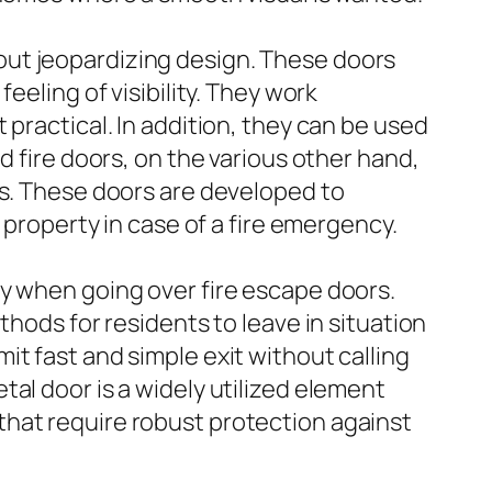
out jeopardizing design. These doors
eeling of visibility. They work
practical. In addition, they can be used
d fire doors, on the various other hand,
es. These doors are developed to
 property in case of a fire emergency.
ly when going over fire escape doors.
thods for residents to leave in situation
t fast and simple exit without calling
al door is a widely utilized element
that require robust protection against