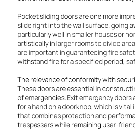
Pocket sliding doors are one more impr
slide right into the wall surface, going
particularly well in smaller houses or h
artistically in larger rooms to divide a
are important in guaranteeing fire safe
withstand fire for a specified period, s
The relevance of conformity with securi
These doors are essential in constructin
of emergencies. Exit emergency doors ar
for a hand on a doorknob, which is vita
that combines protection and performan
trespassers while remaining user-friendl