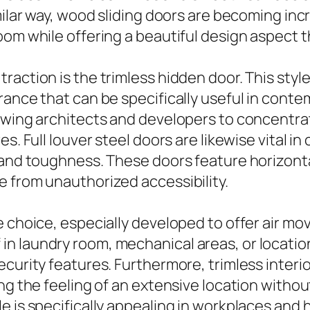
imilar way, wood sliding doors are becoming in
om while offering a beautiful design aspect th
action is the trimless hidden door. This style
rance that can be specifically useful in conte
lowing architects and developers to concentra
s. Full louver steel doors are likewise vital i
 and toughness. These doors feature horizontal
 from unauthorized accessibility.
e choice, especially developed to offer air m
 laundry room, mechanical areas, or locations 
ecurity features. Furthermore, trimless inter
ng the feeling of an extensive location withou
e is specifically appealing in workplaces and