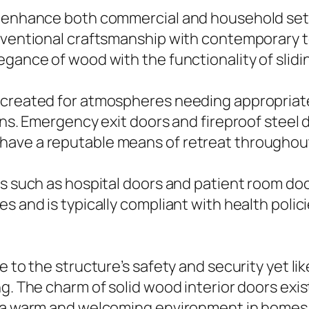
n enhance both commercial and household setu
onventional craftsmanship with contemporary 
egance of wood with the functionality of slidi
 created for atmospheres needing appropriate
ons. Emergency exit doors and fireproof steel 
have a reputable means of retreat throughou
s such as hospital doors and patient room door
es and is typically compliant with health poli
e to the structure’s safety and security yet l
g. The charm of solid wood interior doors exis
g a warm and welcoming environment in homes 