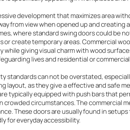
essive development that maximizes area with
 away from view when opened up and creating a f
omes, where standard swing doors could be not 
reas or create temporary areas. Commercial woo
ty while giving visual charm with wood surfac
afeguarding lives and residential or commercial
ty standards can not be overstated, especial
g layout, as they give a effective and safe me
e typically equipped with push bars that permi
l in crowded circumstances. The commercial met
ce. These doors are usually found in setups 
y for everyday accessibility.