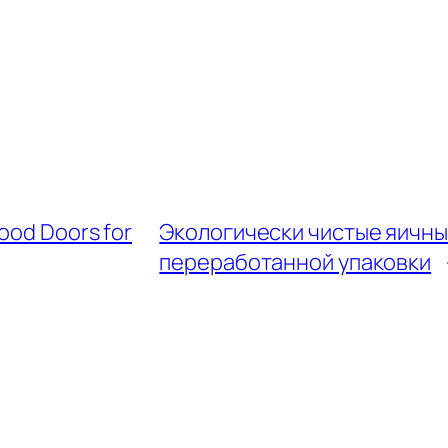
Wood Doors for
Экологически чистые яичны
переработанной упаковки