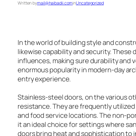
Written by
mail@haibadii.com
in
Uncategorized
In the world of building style and const
likewise capability and security. These
influences, making sure durability and v
enormous popularity in modern-day arch
entry experience.
Stainless-steel doors, on the various o
resistance. They are frequently utilized
and food service locations. The non-por
it an ideal choice for settings where sani
doors bring heat and sophistication to 