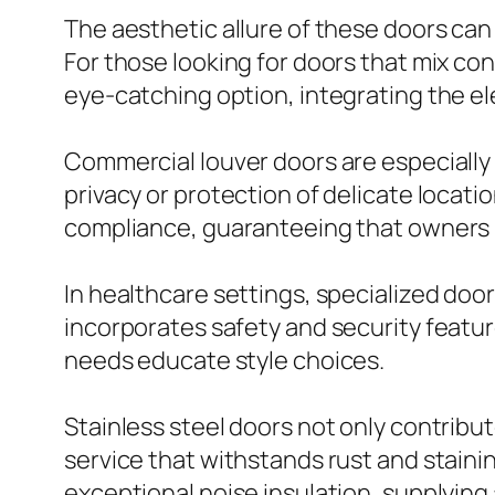
The aesthetic allure of these doors ca
For those looking for doors that mix c
eye-catching option, integrating the el
Commercial louver doors are especially
privacy or protection of delicate locati
compliance, guaranteeing that owners 
In healthcare settings, specialized door
incorporates safety and security featur
needs educate style choices.
Stainless steel doors not only contribut
service that withstands rust and stainin
exceptional noise insulation, supplyin