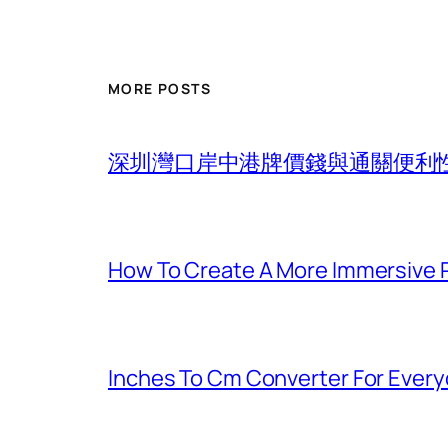
MORE POSTS
深圳灣口岸中港牌價錢與通關便利
How To Create A More Immersive 
Inches To Cm Converter For Eve