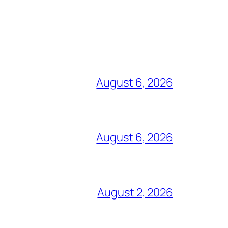
August 6, 2026
August 6, 2026
August 2, 2026