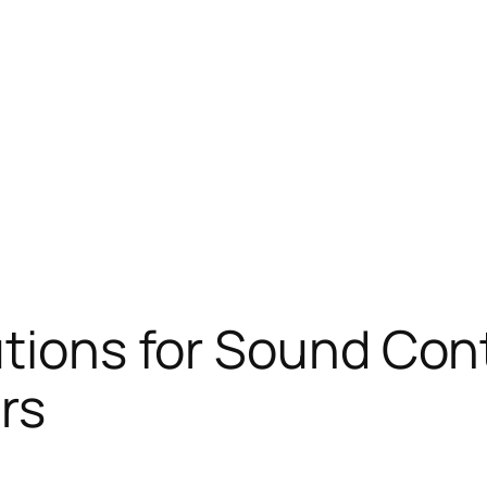
utions for Sound Cont
rs