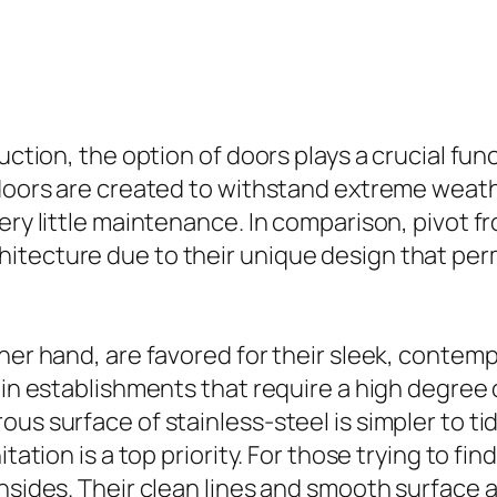
ruction, the option of doors plays a crucial fun
 doors are created to withstand extreme weat
ery little maintenance. In comparison, pivot f
itecture due to their unique design that per
ther hand, are favored for their sleek, contem
 in establishments that require a high degree o
ous surface of stainless-steel is simpler to 
tation is a top priority. For those trying to fin
insides. Their clean lines and smooth surface