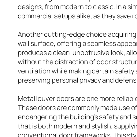
designs, from modern to classic. In a s
commercial setups alike, as they save ro
Another cutting-edge choice acquiring tr
wall surface, offering a seamless appea
produces a clean, unobtrusive look, al
without the distraction of door structure
ventilation while making certain safety
preserving personal privacy and defense
Metal louver doors are one more reliabl
These doors are commonly made use of in
endangering the building’s safety and s
that is both modern and stylish, supplyi
conventional door frameworks. This styl