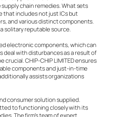
ve supply chain remedies. What sets
 that includes not just ICs but
rs, and various distinct components.
 a solitary reputable source.
ated electronic components, which can
deal with disturbances as a result of
 be crucial. CHIP-CHIP LIMITED ensures
rkable components and just-in-time
additionally assists organizations
and consumer solution supplied.
d to functioning closely with its
dies. The firm’s team of expert