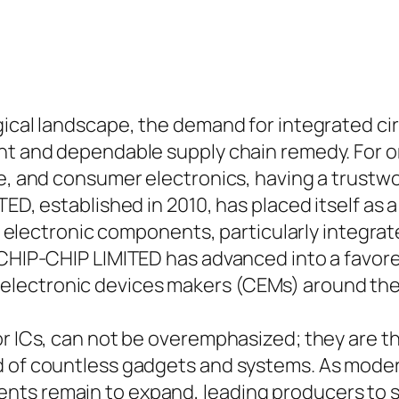
ogical landscape, the demand for integrated c
ent and dependable supply chain remedy. For o
ace, and consumer electronics, having a trust
TED, established in 2010, has placed itself as
of electronic components, particularly integrat
 CHIP-CHIP LIMITED has advanced into a favore
lectronic devices makers (CEMs) around the
or ICs, can not be overemphasized; they are 
nd of countless gadgets and systems. As mode
ts remain to expand, leading producers to s