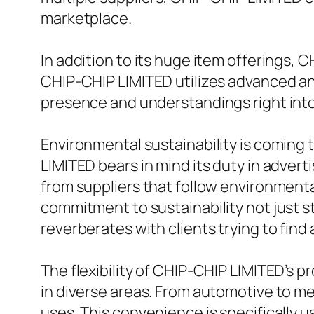
marketplace.
In addition to its huge item offerings, 
CHIP-CHIP LIMITED utilizes advanced an
presence and understandings right into 
Environmental sustainability is coming 
LIMITED bears in mind its duty in adver
from suppliers that follow environmenta
commitment to sustainability not just st
reverberates with clients trying to fin
The flexibility of CHIP-CHIP LIMITED’s pr
in diverse areas. From automotive to med
uses. This convenience is specifically u