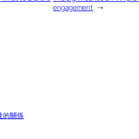
engagement
→
性的關係