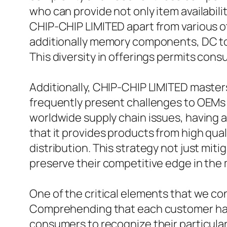
who can provide not only item availabil
CHIP-CHIP LIMITED apart from various oth
additionally memory components, DC to 
This diversity in offerings permits cons
Additionally, CHIP-CHIP LIMITED master
frequently present challenges to OEMs 
worldwide supply chain issues, having ac
that it provides products from high qu
distribution. This strategy not just mit
preserve their competitive edge in the 
One of the critical elements that we c
Comprehending that each customer has d
consumers to recognize their particular 