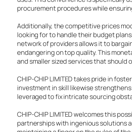
procurement procedures while ensuring
Additionally, the competitive prices m
looking for to handle their budget plan
network of providers allows it to barga
endangering on top quality. This monetar
and smaller sized services that should o
CHIP-CHIP LIMITED takes pride in foste
investment in skill likewise strengthens 
leveraged to fix intricate sourcing obst
CHIP-CHIP LIMITED welcomes this possibi
partnerships with ingenious solutions 