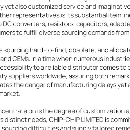
ity yet also customized service and imaginati
er representatives is its substantial item line
DC converters, resistors, capacitors, adapte
umers to fulfill diverse sourcing demands from
s sourcing hard-to-find, obsolete, and alloc
and CEMs. In a time when numerous industries 
cessibility to a reliable distributor comes to
ality suppliers worldwide, assuring both rema
igates the danger of manufacturing delays yet 
market.
oncentrate on is the degree of customization 
istinct needs, CHIP-CHIP LIMITED is committe
sourcing difficulties and supply tailored reme