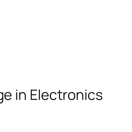
e in Electronics