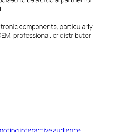
oised to be a crucial partner for
t.
ctronic components, particularly
OEM, professional, or distributor
omoting interactive audience