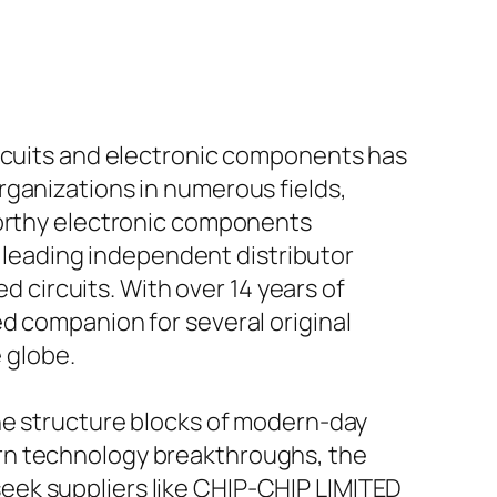
ircuits and electronic components has
rganizations in numerous fields,
worthy electronic components
 a leading independent distributor
ed circuits. With over 14 years of
d companion for several original
 globe.
the structure blocks of modern-day
rn technology breakthroughs, the
eek suppliers like CHIP-CHIP LIMITED