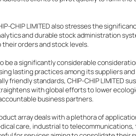
CHIP-CHIP LIMITED also stresses the significanc
alytics and durable stock administration syst
their orders and stock levels.
to be a significantly considerable considerati
tising lasting practices among its suppliers 
lly friendly standards, CHIP-CHIP LIMITED sus
raightens with global efforts to lower ecologi
d accountable business partners.
oduct array deals with a plethora of application
ical care, industrial to telecommunications, t
seful for services aiming to consolidate their 