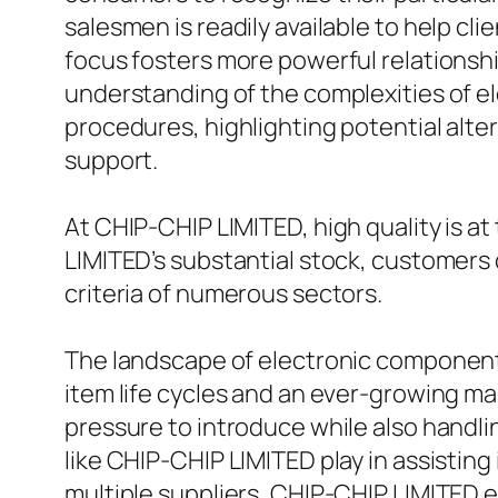
salesmen is readily available to help cli
focus fosters more powerful relationshi
understanding of the complexities of e
procedures, highlighting potential alte
support.
At CHIP-CHIP LIMITED, high quality is a
LIMITED’s substantial stock, customers 
criteria of numerous sectors.
The landscape of electronic components
item life cycles and an ever-growing m
pressure to introduce while also handlin
like CHIP-CHIP LIMITED play in assisting
multiple suppliers, CHIP-CHIP LIMITED en