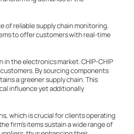
e of reliable supply chain monitoring.
ems to offer customers with real-time
on in the electronics market. CHIP-CHIP
and customers. By sourcing components
tains a greener supply chain. This
cal influence yet additionally
s, which is crucial for clients operating
he firm’s items sustain a wide range of
suppliers, thus enhancing their