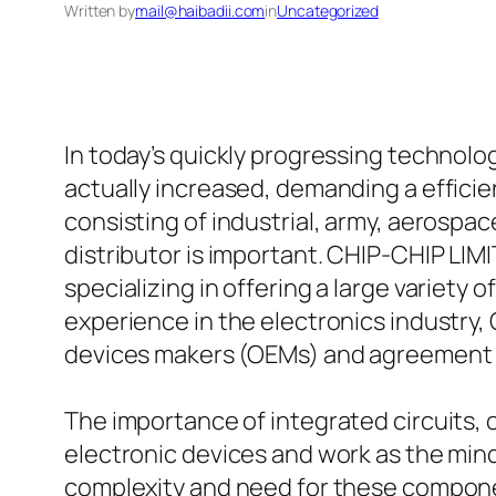
Written by
mail@haibadii.com
in
Uncategorized
In today’s quickly progressing technol
actually increased, demanding a effici
consisting of industrial, army, aerosp
distributor is important. CHIP-CHIP LIMI
specializing in offering a large variety 
experience in the electronics industry,
devices makers (OEMs) and agreement e
The importance of integrated circuits, 
electronic devices and work as the mi
complexity and need for these componen