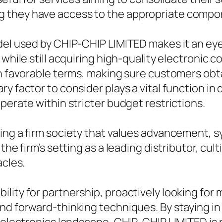
 they have access to the appropriate compone
odel used by CHIP-CHIP LIMITED makes it an ey
s while still acquiring high-quality electroni
in favorable terms, making sure customers obta
y factor to consider plays a vital function in
perate within stricter budget restrictions.
ring a firm society that values advancement,
the firm’s setting as a leading distributor, cu
acles.
lity for partnership, proactively looking for 
and forward-thinking techniques. By staying i