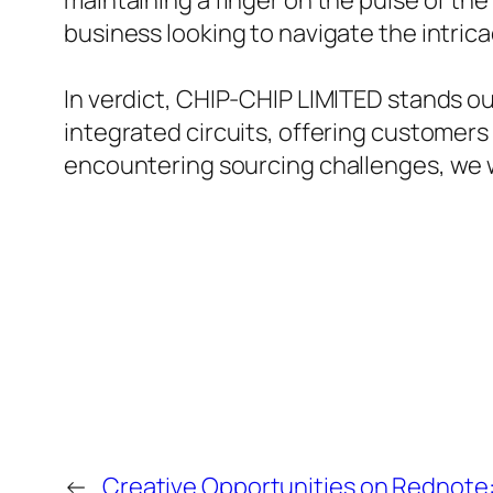
maintaining a finger on the pulse of the
business looking to navigate the intrica
In verdict, CHIP-CHIP LIMITED stands ou
integrated circuits, offering customers 
encountering sourcing challenges, we
←
Creative Opportunities on Rednote: