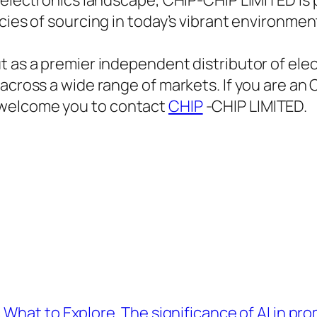
 electronics landscape, CHIP-CHIP LIMITED is p
cies of sourcing in today’s vibrant environmen
t as a premier independent distributor of ele
across a wide range of markets. If you are an 
 welcome you to contact
CHIP
-CHIP LIMITED.
 What to Explore
The significance of AI in pr