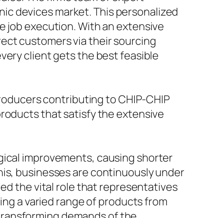
ronic devices market. This personalized
e job execution. With an extensive
ect customers via their sourcing
very client gets the best feasible
 producers contributing to CHIP-CHIP
roducts that satisfy the extensive
ogical improvements, causing shorter
his, businesses are continuously under
ed the vital role that representatives
ying a varied range of products from
he transforming demands of the