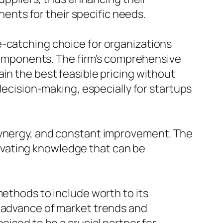
nts for their specific needs.
e-catching choice for organizations
c components. The firm’s comprehensive
in the best feasible pricing without
 decision-making, especially for startups
 synergy, and constant improvement. The
ltivating knowledge that can be
methods to include worth to its
n advance of market trends and