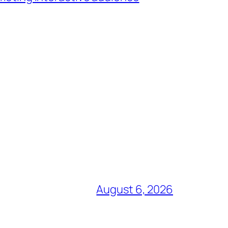
August 6, 2026