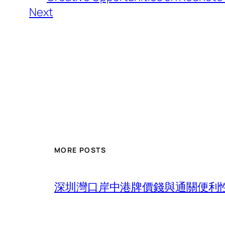
Next
MORE POSTS
深圳灣口岸中港牌價錢與通關便利