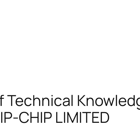
 Technical Knowledg
HIP-CHIP LIMITED