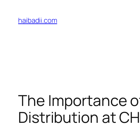
Skip
to
haibadii.com
content
The Importance of
Distribution at C