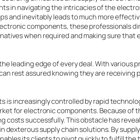
ents in navigating the intricacies of the elect
ps and inevitably leads to much more effectiv
lectronic components, these professionals dir
rnatives when required and making sure that e
t the leading edge of every deal. With various
can rest assured knowing they are receiving p
 is increasingly controlled by rapid technol
arket for electronic components. Because of t
g costs successfully. This obstacle has reveal
 in dexterous supply chain solutions. By suppl
ables its clients to pivot quickly to fulfill t