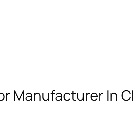
or Manufacturer In 