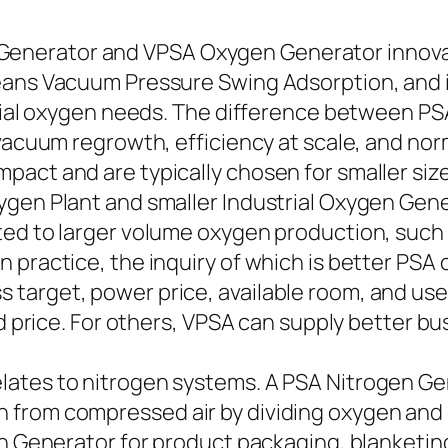
nerator and VPSA Oxygen Generator innovati
ans Vacuum Pressure Swing Adsorption, and it i
strial oxygen needs. The difference between
 vacuum regrowth, efficiency at scale, and nor
pact and are typically chosen for smaller s
xygen Plant and smaller Industrial Oxygen Ge
ted to larger volume oxygen production, such
n practice, the inquiry of which is better P
arget, power price, available room, and user
nd price. For others, VPSA can supply better bu
ates to nitrogen systems. A PSA Nitrogen Ge
 from compressed air by dividing oxygen and 
n Generator for product packaging, blanketing,