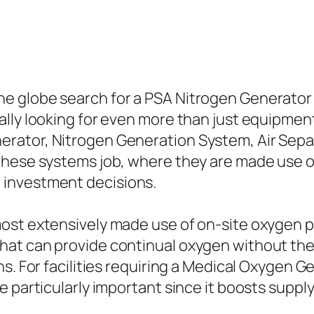
e globe search for a PSA Nitrogen Generator
lly looking for even more than just equipment.
ator, Nitrogen Generation System, Air Separ
 these systems job, where they are made use 
 investment decisions.
ost extensively made use of on-site oxygen 
hat can provide continual oxygen without the
ns. For facilities requiring a Medical Oxygen 
e particularly important since it boosts supp