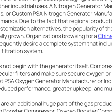
other industrial uses. A Nitrogen Generator M
, or Custom PSA Nitrogen Generator Manufact
emands. Due to the fact that regional producti
customization alternatives, the popularity of 
lly grown. Organizations browsing for a
China
requently desire a complete system that inclu
filtration system.
ot begin with the generator itself. Compresse
ecular filters and make sure secure oxygen o
best PSA Oxygen Generator Manufacturer or Ind
duced performance, greater upkeep, and much
e an additional huge part of the gas produc
gen Booster Compressor, Oxygen Booster Comp