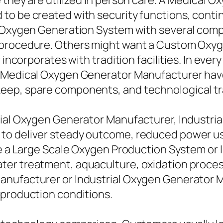
 they are utilized in person care. A Medical O
to be created with security functions, conti
l Oxygen Generation System with several compr
 procedure. Others might want a Custom Oxyg
incorporates with tradition facilities. In every 
 Medical Oxygen Generator Manufacturer have 
eep, spare components, and technological tr
ial Oxygen Generator Manufacturer, Industrial
o deliver steady outcome, reduced power usa
ere a Large Scale Oxygen Production System or
er treatment, aquaculture, oxidation process
anufacturer or Industrial Oxygen Generator M
 production conditions.