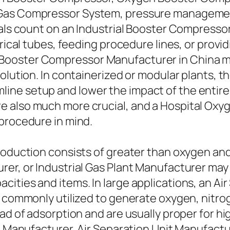
Gas Compressor System, pressure management 
uals count on an Industrial Booster Compressor
ndrical tubes, feeding procedure lines, or pro
ooster Compressor Manufacturer in China mig
olution. In containerized or modular plants, th
ne setup and lower the impact of the entire g
e also much more crucial, and a Hospital Ox
 procedure in mind.
production consists of greater than oxygen a
rer, or Industrial Gas Plant Manufacturer may
ties and items. In large applications, an Air 
s commonly utilized to generate oxygen, nitrog
ead of adsorption and are usually proper for h
nt Manufacturer, Air Separation Unit Manufactu