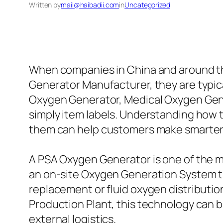
Written by
mail@haibadii.com
in
Uncategorized
When companies in China and around th
Generator Manufacturer, they are typica
Oxygen Generator, Medical Oxygen Gener
simply item labels. Understanding how
them can help customers make smarter
A PSA Oxygen Generator is one of the m
an on-site Oxygen Generation System t
replacement or fluid oxygen distributio
Production Plant, this technology can b
external logistics.