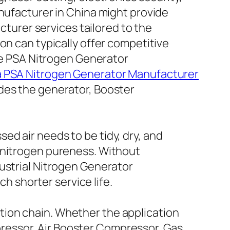
anufacturer in China might provide
urer services tailored to the
on can typically offer competitive
the PSA Nitrogen Generator
 PSA Nitrogen Generator Manufacturer
des the generator, Booster
d air needs to be tidy, dry, and
r nitrogen pureness. Without
ustrial Nitrogen Generator
 shorter service life.
tion chain. Whether the application
ressor, Air Booster Compressor, Gas