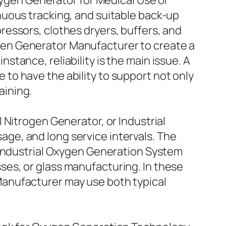
xygen Generator for Medical Use or
nuous tracking, and suitable back-up
essors, clothes dryers, buffers, and
en Generator Manufacturer to create a
instance, reliability is the main issue. A
to have the ability to support not only
aining.
 Nitrogen Generator, or Industrial
ge, and long service intervals. The
 Industrial Oxygen Generation System
es, or glass manufacturing. In these
anufacturer may use both typical