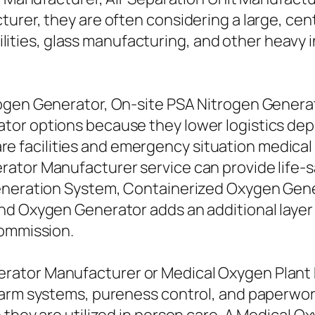
urer, they are often considering a large, cen
facilities, glass manufacturing, and other heav
rogen Generator, On-site PSA Nitrogen Genera
tor options because they lower logistics de
thcare facilities and emergency situation medi
rator Manufacturer service can provide life
Generation System, Containerized Oxygen Gene
nd Oxygen Generator adds an additional layer 
commission.
rator Manufacturer or Medical Oxygen Plant
larm systems, pureness control, and paperwo