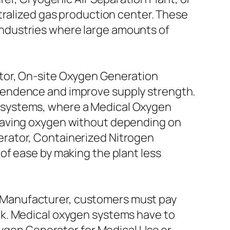
tralized gas production center. These
y industries where large amounts of
tor, On-site Oxygen Generation
pendence and improve supply strength.
cal systems, where a Medical Oxygen
-saving oxygen without depending on
rator, Containerized Nitrogen
of ease by making the plant less
 Manufacturer, customers must pay
rk. Medical oxygen systems have to