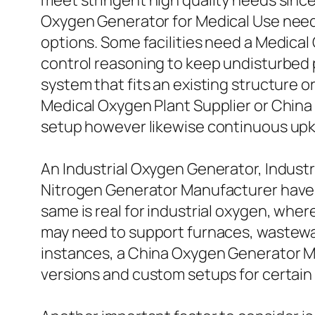
meet stringent high quality needs since
Oxygen Generator for Medical Use need 
options. Some facilities need a Medica
control reasoning to keep undisturbed
system that fits an existing structure or 
Medical Oxygen Plant Supplier or China
setup however likewise continuous upk
An Industrial Oxygen Generator, Industr
Nitrogen Generator Manufacturer have t
same is real for industrial oxygen, wh
may need to support furnaces, wastewat
instances, a China Oxygen Generator M
versions and custom setups for certain