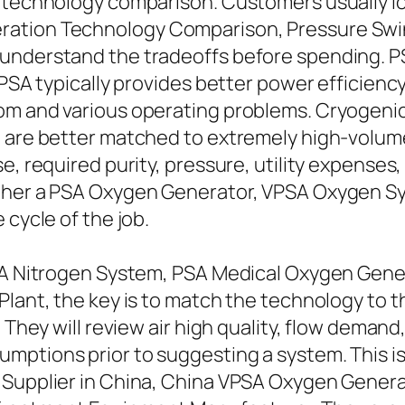
s technology comparison. Customers usually 
ration Technology Comparison, Pressure Swin
understand the tradeoffs before spending. PS
VPSA typically provides better power efficiency
om and various operating problems. Cryogenic
nt are better matched to extremely high-volu
se, required purity, pressure, utility expense
ther a PSA Oxygen Generator, VPSA Oxygen Sy
 cycle of the job.
PSA Nitrogen System, PSA Medical Oxygen Gene
Plant, the key is to match the technology to 
. They will review air high quality, flow deman
mptions prior to suggesting a system. This is
 Supplier in China, China VPSA Oxygen Genera