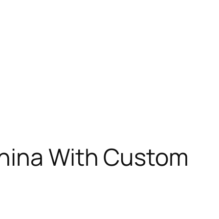
China With Custom