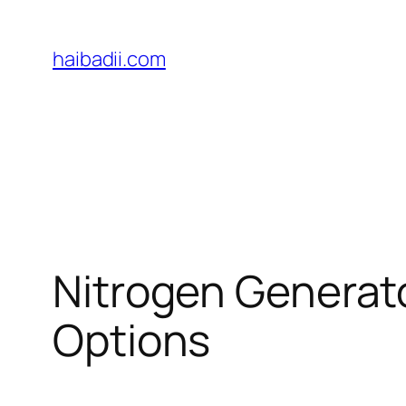
Skip
to
haibadii.com
content
Nitrogen Generat
Options