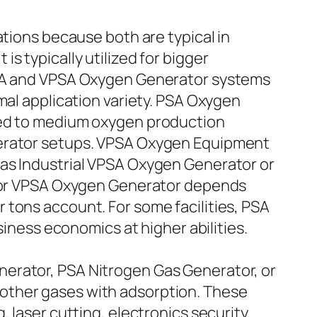
ons because both are typical in
s typically utilized for bigger
 PSA and VPSA Oxygen Generator systems
mal application variety. PSA Oxygen
ized to medium oxygen production
nerator setups. VPSA Oxygen Equipment
 as Industrial VPSA Oxygen Generator or
SA or VPSA Oxygen Generator depends
 tons account. For some facilities, PSA
siness economics at higher abilities.
nerator, PSA Nitrogen Gas Generator, or
other gases with adsorption. These
 laser cutting, electronics security,