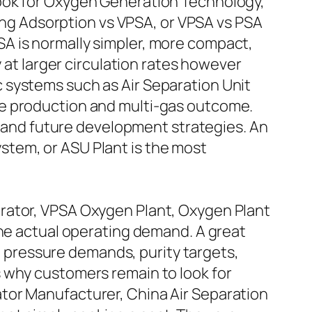
look for Oxygen Generation Technology,
g Adsorption vs VPSA, or VPSA vs PSA
A is normally simpler, more compact,
 at larger circulation rates however
 systems such as Air Separation Unit
me production and multi-gas outcome.
s, and future development strategies. An
stem, or ASU Plant is the most
rator, VPSA Oxygen Plant, Oxygen Plant
the actual operating demand. A great
d, pressure demands, purity targets,
 why customers remain to look for
tor Manufacturer, China Air Separation