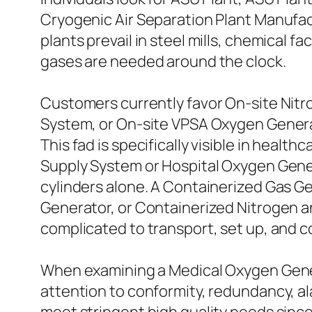
Cryogenic Air Separation Plant Manufact
plants prevail in steel mills, chemical 
gases are needed around the clock.
Customers currently favor On-site Nit
System, or On-site VPSA Oxygen Genera
This fad is specifically visible in heal
Supply System or Hospital Oxygen Gene
cylinders alone. A Containerized Gas 
Generator, or Containerized Nitrogen a
complicated to transport, set up, and 
When examining a Medical Oxygen Gene
attention to conformity, redundancy, a