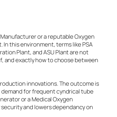
 Manufacturer or a reputable Oxygen
 In this environment, terms like PSA
ation Plant, and ASU Plant are not
of, and exactly how to choose between
production innovations. The outcome is
 demand for frequent cyndrical tube
Generator or a Medical Oxygen
ly security and lowers dependancy on