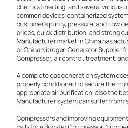
chemical inerting, and several various 
common devices, containerized systems
customer’s purity, pressure, and flow d
prices, quick distribution, and strong 
Manufacturer market in China has actua
or China Nitrogen Generator Supplier f
Compressor, air control, treatment, and 
A complete gas generation system does n
properly conditioned to secure the mol
appropriate air purification, also the 
Manufacturer system can suffer from re
Compressors and improving equipment ar
calls for a Booster Compressor, Nitro