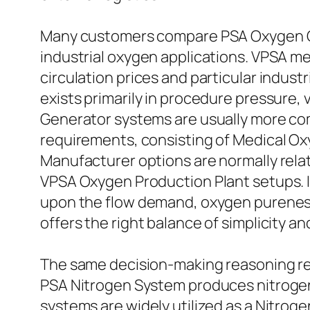
Many customers compare PSA Oxygen Ge
industrial oxygen applications. VPSA me
circulation prices and particular indu
exists primarily in procedure pressure,
Generator systems are usually more com
requirements, consisting of Medical O
Manufacturer options are normally rela
VPSA Oxygen Production Plant setups. I
upon the flow demand, oxygen pureness t
offers the right balance of simplicity a
The same decision-making reasoning rel
PSA Nitrogen System produces nitrogen
systems are widely utilized as a Nitroge