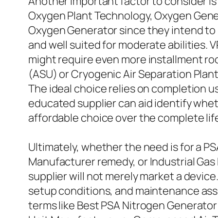
Another important factor to consider i
Oxygen Plant Technology, Oxygen Gene
Oxygen Generator since they intend to 
and well suited for moderate abilities. 
might require even more installment ro
(ASU) or Cryogenic Air Separation Pla
The ideal choice relies on completion u
educated supplier can aid identify whe
affordable choice over the complete life
Ultimately, whether the need is for a 
Manufacturer remedy, or Industrial Gas 
supplier will not merely market a device
setup conditions, and maintenance assu
terms like Best PSA Nitrogen Generator