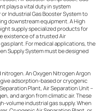
plays a vital duty in system
 or Industrial Gas Booster System to
viding downstream equipment. A High
ht supply specialized products for
e existence of a trusted Air
as plant. For medical applications, the
ygen Supply System must be designed
nd nitrogen. An Oxygen Nitrogen Argon
 give adsorption-based or cryogenic
Separation Plant, Air Separation Unit –
en, and argon from climatic air. These
igh-volume industrial gas supply. When
rer, Cryogenic Air Separation Plant, or