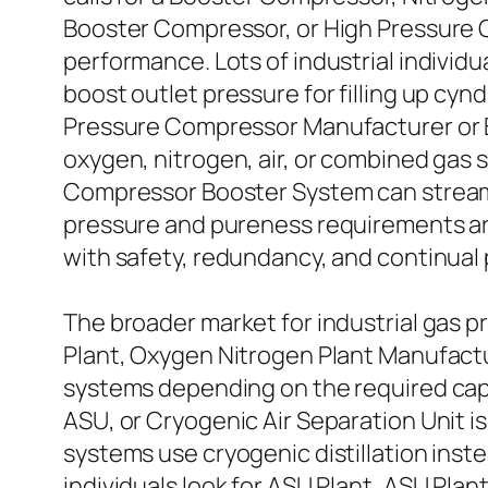
Booster Compressor, or High Pressure 
performance. Lots of industrial individ
boost outlet pressure for filling up cy
Pressure Compressor Manufacturer or B
oxygen, nitrogen, air, or combined gas s
Compressor Booster System can streamli
pressure and pureness requirements ar
with safety, redundancy, and continual
The broader market for industrial gas 
Plant, Oxygen Nitrogen Plant Manufactu
systems depending on the required capaci
ASU, or Cryogenic Air Separation Unit i
systems use cryogenic distillation inst
individuals look for ASU Plant, ASU Pla