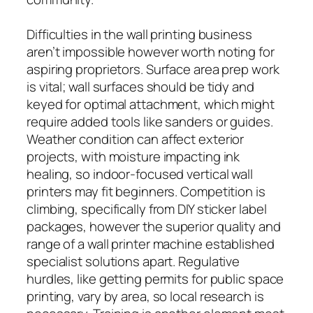
Difficulties in the wall printing business
aren’t impossible however worth noting for
aspiring proprietors. Surface area prep work
is vital; wall surfaces should be tidy and
keyed for optimal attachment, which might
require added tools like sanders or guides.
Weather condition can affect exterior
projects, with moisture impacting ink
healing, so indoor-focused vertical wall
printers may fit beginners. Competition is
climbing, specifically from DIY sticker label
packages, however the superior quality and
range of a wall printer machine established
specialist solutions apart. Regulative
hurdles, like getting permits for public space
printing, vary by area, so local research is