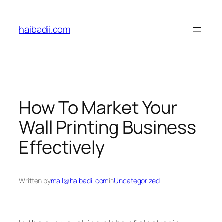
Skip
to
haibadii.com
content
How To Market Your
Wall Printing Business
Effectively
Written by
mail@haibadii.com
in
Uncategorized