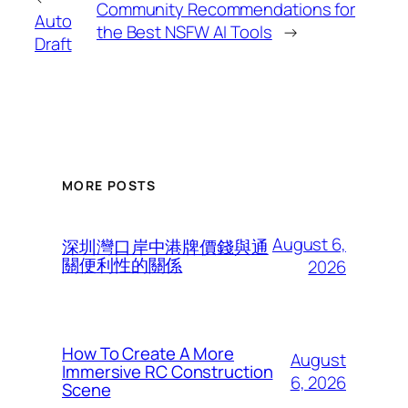
Community Recommendations for
Auto
the Best NSFW AI Tools
→
Draft
MORE POSTS
August 6,
深圳灣口岸中港牌價錢與通
關便利性的關係
2026
How To Create A More
August
Immersive RC Construction
6, 2026
Scene