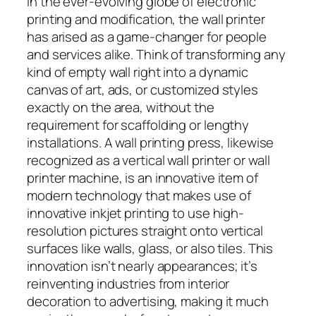
In the ever-evolving globe of electronic
printing and modification, the wall printer
has arised as a game-changer for people
and services alike. Think of transforming any
kind of empty wall right into a dynamic
canvas of art, ads, or customized styles
exactly on the area, without the
requirement for scaffolding or lengthy
installations. A wall printing press, likewise
recognized as a vertical wall printer or wall
printer machine, is an innovative item of
modern technology that makes use of
innovative inkjet printing to use high-
resolution pictures straight onto vertical
surfaces like walls, glass, or also tiles. This
innovation isn’t nearly appearances; it’s
reinventing industries from interior
decoration to advertising, making it much