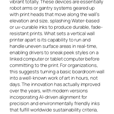
vibrant totally. These devices are essentially
robot arms or gantry systems geared up
with print heads that move along the wall’s
elevation and size, splashing Water-based
or uv-curable inks to produce durable, fade-
resistant prints. What sets a vertical wall
printer apart is its capability to run and
handle uneven surface areas in real-time,
enabling drivers to sneak peek styles on a
linked computer or tablet computer before
committing to the print. For organizations,
this suggests turning a basic boardroom wall
into a well-known work of art in hours, not
days. The innovation has actually improved
over the years, with modern versions
incorporating AI-driven alignment for
precision and environmentally friendly inks
that fulfill worldwide sustainability criteria,