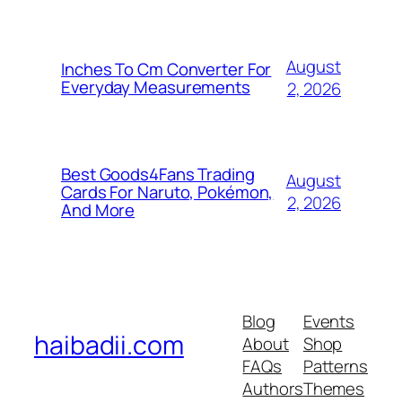
August
Inches To Cm Converter For
Everyday Measurements
2, 2026
Best Goods4Fans Trading
August
Cards For Naruto, Pokémon,
2, 2026
And More
Blog
Events
haibadii.com
About
Shop
FAQs
Patterns
Authors
Themes