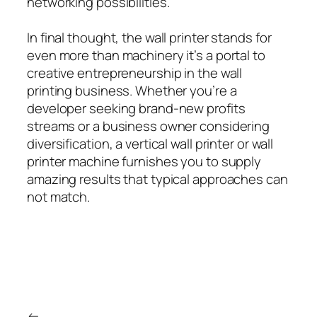
networking possibilities.
In final thought, the wall printer stands for
even more than machinery it’s a portal to
creative entrepreneurship in the wall
printing business. Whether you’re a
developer seeking brand-new profits
streams or a business owner considering
diversification, a vertical wall printer or wall
printer machine furnishes you to supply
amazing results that typical approaches can
not match.
←