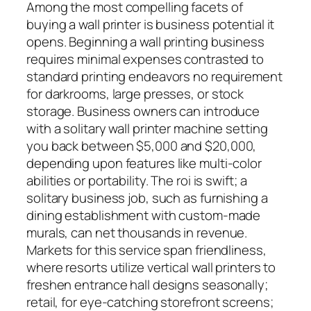
Among the most compelling facets of
buying a wall printer is business potential it
opens. Beginning a wall printing business
requires minimal expenses contrasted to
standard printing endeavors no requirement
for darkrooms, large presses, or stock
storage. Business owners can introduce
with a solitary wall printer machine setting
you back between $5,000 and $20,000,
depending upon features like multi-color
abilities or portability. The roi is swift; a
solitary business job, such as furnishing a
dining establishment with custom-made
murals, can net thousands in revenue.
Markets for this service span friendliness,
where resorts utilize vertical wall printers to
freshen entrance hall designs seasonally;
retail, for eye-catching storefront screens;