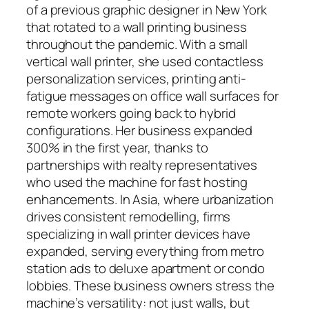
of a previous graphic designer in New York
that rotated to a wall printing business
throughout the pandemic. With a small
vertical wall printer, she used contactless
personalization services, printing anti-
fatigue messages on office wall surfaces for
remote workers going back to hybrid
configurations. Her business expanded
300% in the first year, thanks to
partnerships with realty representatives
who used the machine for fast hosting
enhancements. In Asia, where urbanization
drives consistent remodelling, firms
specializing in wall printer devices have
expanded, serving everything from metro
station ads to deluxe apartment or condo
lobbies. These business owners stress the
machine’s versatility: not just walls, but