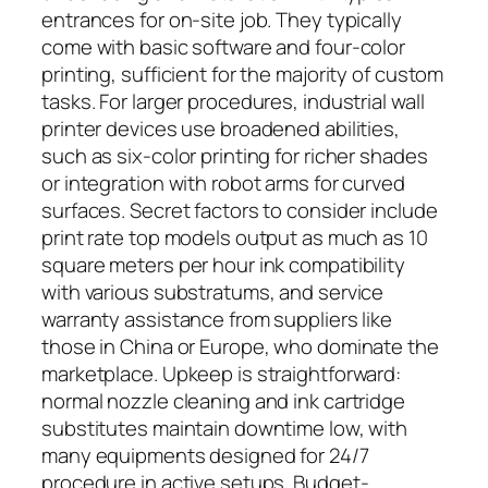
entrances for on-site job. They typically
come with basic software and four-color
printing, sufficient for the majority of custom
tasks. For larger procedures, industrial wall
printer devices use broadened abilities,
such as six-color printing for richer shades
or integration with robot arms for curved
surfaces. Secret factors to consider include
print rate top models output as much as 10
square meters per hour ink compatibility
with various substratums, and service
warranty assistance from suppliers like
those in China or Europe, who dominate the
marketplace. Upkeep is straightforward:
normal nozzle cleaning and ink cartridge
substitutes maintain downtime low, with
many equipments designed for 24/7
procedure in active setups. Budget-