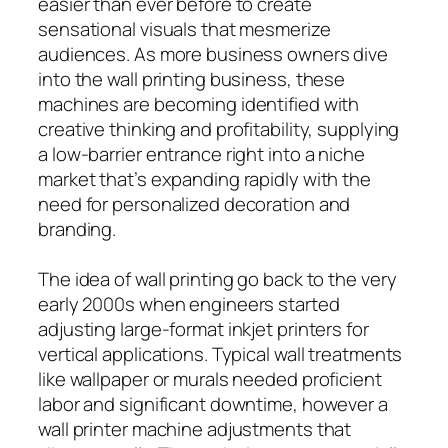
easier than ever before to create
sensational visuals that mesmerize
audiences. As more business owners dive
into the wall printing business, these
machines are becoming identified with
creative thinking and profitability, supplying
a low-barrier entrance right into a niche
market that’s expanding rapidly with the
need for personalized decoration and
branding.
The idea of wall printing go back to the very
early 2000s when engineers started
adjusting large-format inkjet printers for
vertical applications. Typical wall treatments
like wallpaper or murals needed proficient
labor and significant downtime, however a
wall printer machine adjustments that