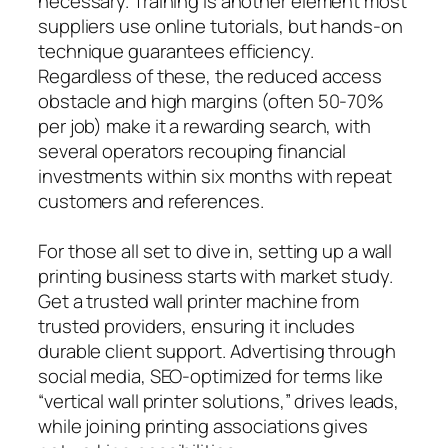
necessary. Training is another element most
suppliers use online tutorials, but hands-on
technique guarantees efficiency.
Regardless of these, the reduced access
obstacle and high margins (often 50-70%
per job) make it a rewarding search, with
several operators recouping financial
investments within six months with repeat
customers and references.
For those all set to dive in, setting up a wall
printing business starts with market study.
Get a trusted wall printer machine from
trusted providers, ensuring it includes
durable client support. Advertising through
social media, SEO-optimized for terms like
“vertical wall printer solutions,” drives leads,
while joining printing associations gives