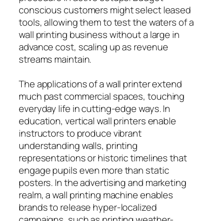
conscious customers might select leased
tools, allowing them to test the waters of a
wall printing business without a large in
advance cost, scaling up as revenue
streams maintain.
The applications of a wall printer extend
much past commercial spaces, touching
everyday life in cutting-edge ways. In
education, vertical wall printers enable
instructors to produce vibrant
understanding walls, printing
representations or historic timelines that
engage pupils even more than static
posters. In the advertising and marketing
realm, a wall printing machine enables
brands to release hyper-localized
campaigns, such as printing weather-