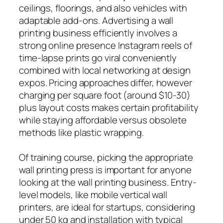
ceilings, floorings, and also vehicles with
adaptable add-ons. Advertising a wall
printing business efficiently involves a
strong online presence Instagram reels of
time-lapse prints go viral conveniently
combined with local networking at design
expos. Pricing approaches differ, however
charging per square foot (around $10-30)
plus layout costs makes certain profitability
while staying affordable versus obsolete
methods like plastic wrapping.
Of training course, picking the appropriate
wall printing press is important for anyone
looking at the wall printing business. Entry-
level models, like mobile vertical wall
printers, are ideal for startups, considering
under 50 kg and installation with typical