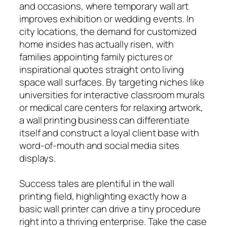
and occasions, where temporary wall art
improves exhibition or wedding events. In
city locations, the demand for customized
home insides has actually risen, with
families appointing family pictures or
inspirational quotes straight onto living
space wall surfaces. By targeting niches like
universities for interactive classroom murals
or medical care centers for relaxing artwork,
a wall printing business can differentiate
itself and construct a loyal client base with
word-of-mouth and social media sites
displays.
Success tales are plentiful in the wall
printing field, highlighting exactly how a
basic wall printer can drive a tiny procedure
right into a thriving enterprise. Take the case