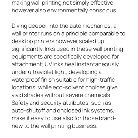
making wall printing not simply effective
however also environmentally conscious.
Diving deeper into the auto mechanics, a
wall printer runs on a principle comparable to
desktop printers however scaled up
significantly. Inks used in these wall printing
equipments are specifically developed for
attachment; UV inks heal instantaneously
under ultraviolet light, developing a
waterproof finish suitable for high-traffic
locations, while eco-solvent choices give
vivid shades without severe chemicals.
Safety and security attributes, such as
auto-shutoff and enclosed ink systems,
make it easy to use also for those brand-
new to the wall printing business.