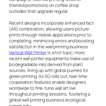
themed promotions on coffee shop
outsides that upgrade regular.
Recent designs incorporate enhanced fact
(AR) combination, allowing users picture
prints through mobile applications prior to
completing, minimizing errors and boosting
satisfaction in the wall printing business.
Vertical Wall Printer
is a hot topic; more
recent wall printer equipments make use of
biodegradable inks derived from plant
sources, lining up with global pushes for
green printing. As 5G rolls out, real-time
cooperation features enable designers
worldwide to fine-tune wall art live
throughout printing sessions, fostering a
global wall printing business ecological
community.